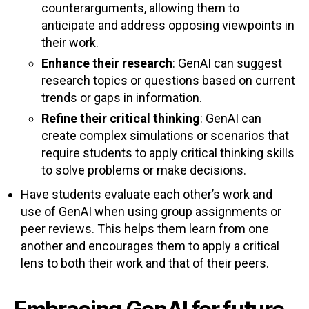
counterarguments, allowing them to
anticipate and address opposing viewpoints in
their work.
Enhance their research
: GenAI can suggest
research topics or questions based on current
trends or gaps in information.
Refine their critical thinking
: GenAI can
create complex simulations or scenarios that
require students to apply critical thinking skills
to solve problems or make decisions.
Have students evaluate each other’s work and
use of GenAI when using group assignments or
peer reviews. This helps them learn from one
another and encourages them to apply a critical
lens to both their work and that of their peers.