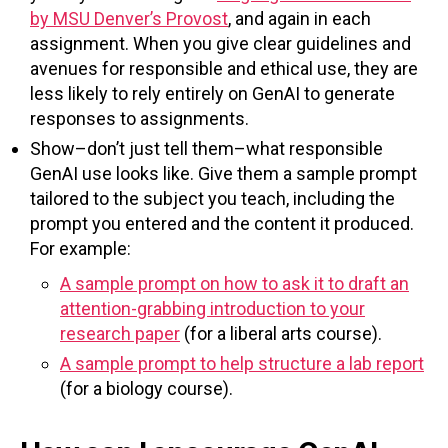
by MSU Denver’s Provost
, and again in each
assignment. When you give clear guidelines and
avenues for responsible and ethical use, they are
less likely to rely entirely on GenAI to generate
responses to assignments.
Show–don’t just tell them–what responsible
GenAI use looks like. Give them a sample prompt
tailored to the subject you teach, including the
prompt you entered and the content it produced.
For example:
A sample prompt on how to ask it to draft an
attention-grabbing introduction to your
research paper
(for a liberal arts course).
A sample prompt to help structure a lab report
(for a biology course).