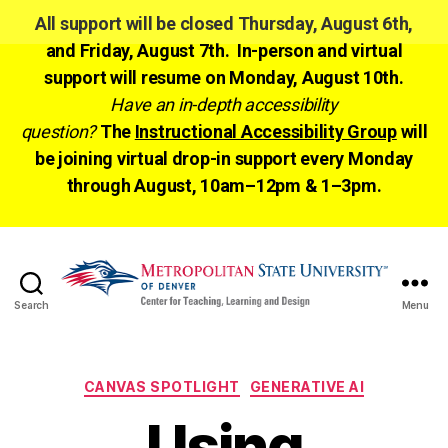
All support will be closed Thursday, August 6th,
and Friday, August 7th. In-person and virtual
support will resume on Monday, August 10th.
Have an in-depth accessibility
question?
The
Instructional Accessibility Group
will
be joining virtual drop-in support every Monday
through August, 10am–12pm & 1–3pm.
Search
Menu
CTLD
Ready
Categories
CANVAS SPOTLIGHT
GENERATIVE AI
Using