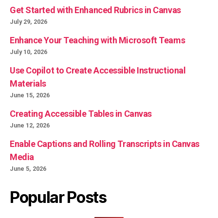
Get Started with Enhanced Rubrics in Canvas
July 29, 2026
Enhance Your Teaching with Microsoft Teams
July 10, 2026
Use Copilot to Create Accessible Instructional
Materials
June 15, 2026
Creating Accessible Tables in Canvas
June 12, 2026
Enable Captions and Rolling Transcripts in Canvas
Media
June 5, 2026
Popular Posts