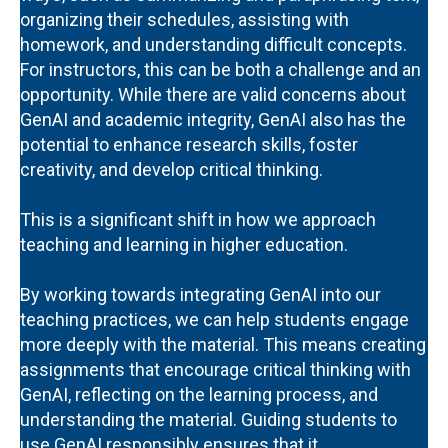
organizing their schedules, assisting with
homework, and understanding difficult concepts.
For instructors, this can be both a challenge and an
opportunity. While there are valid concerns about
GenAI and academic integrity, GenAI also has the
potential to enhance research skills, foster
creativity, and develop critical thinking.
This is a significant shift in how we approach
teaching and learning in higher education.
By working towards integrating GenAI into our
teaching practices, we can help students engage
more deeply with the material. This means creating
assignments that encourage critical thinking with
GenAI, reflecting on the learning process, and
understanding the material. Guiding students to
use GenAI responsibly ensures that it