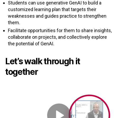
Students can use generative GenAI to build a
customized learning plan that targets their
weaknesses and guides practice to strengthen
them.
Facilitate opportunities for them to share insights,
collaborate on projects, and collectively explore
the potential of GenAI.
Let’s walk through it
together