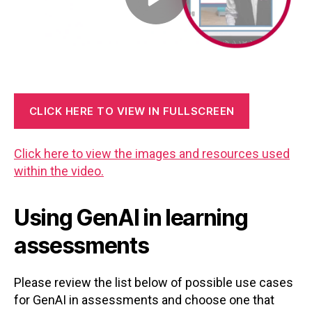
CLICK HERE TO VIEW IN FULLSCREEN
Click here to view the images and resources used
within the video.
Using GenAI in learning
assessments
Please review the list below of possible use cases
for GenAI in assessments and choose one that