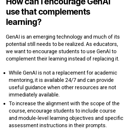
How can I encourage GenAI
use that complements
learning?
GenAI is an emerging technology and much of its
potential still needs to be realized. As educators,
we want to encourage students to use GenAI to
complement their learning instead of replacing it.
While GenAI is not a replacement for academic
mentoring, it is available 24/7 and can provide
useful guidance when other resources are not
immediately available.
To increase the alignment with the scope of the
course, encourage students to include course
and module-level learning objectives and specific
assessment instructions in their prompts.