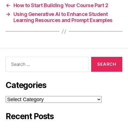
←
How to Start Building Your Course Part 2
→
Using Generative AI to Enhance Student
Learning Resources and Prompt Examples
Search
for:
Categories
Categories
Recent Posts