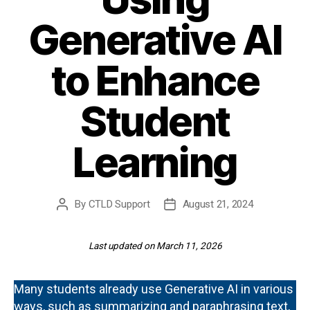
Generative AI
to Enhance
Student
Learning
By
CTLD Support
August 21, 2024
Post
Post
author
date
Last updated on March 11, 2026
Many students already use Generative AI in various
ways, such as summarizing and paraphrasing text,