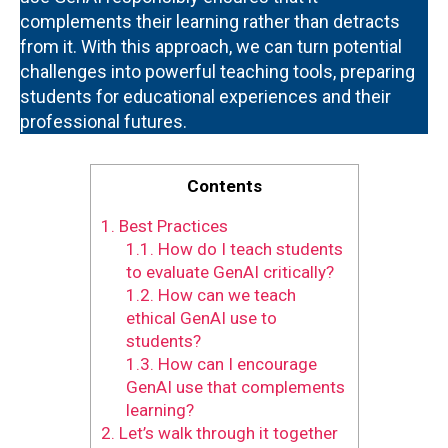
complements their learning rather than detracts
from it. With this approach, we can turn potential
challenges into powerful teaching tools, preparing
students for educational experiences and their
professional futures.
Contents
1.
Best Practices
1.1.
How do I teach students
to evaluate GenAI critically?
1.2.
How can we teach
ethical GenAI use to
students?
1.3.
How can I encourage
GenAI use that complements
learning?
2.
Let’s walk through it together