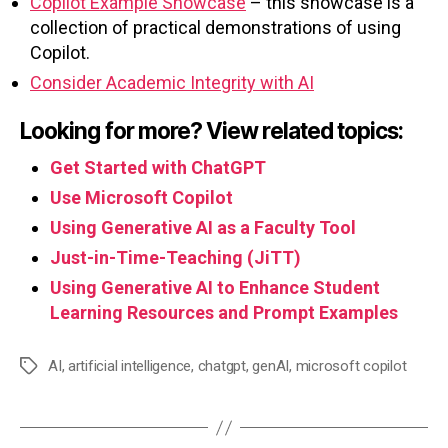
Copilot Example Showcase
– this showcase is a
collection of practical demonstrations of using
Copilot.
Consider Academic Integrity with AI
Looking for more? View related topics:
Get Started with ChatGPT
Use Microsoft Copilot
Using Generative AI as a Faculty Tool
Just-in-Time-Teaching (JiTT)
Using Generative AI to Enhance Student
Learning Resources and Prompt Examples
AI
,
artificial intelligence
,
chatgpt
,
genAI
,
microsoft copilot
Tags