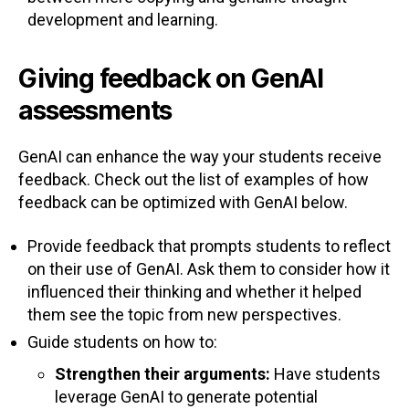
development and learning.
Giving feedback on GenAI
assessments
GenAI can enhance the way your students receive
feedback. Check out the list of examples of how
feedback can be optimized with GenAI below.
Provide feedback that prompts students to reflect
on their use of GenAI. Ask them to consider how it
influenced their thinking and whether it helped
them see the topic from new perspectives.
Guide students on how to:
Strengthen their arguments:
Have students
leverage GenAI to generate potential