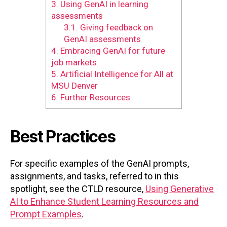
3.
Using GenAI in learning
assessments
3.1.
Giving feedback on
GenAI assessments
4.
Embracing GenAI for future
job markets
5.
Artificial Intelligence for All at
MSU Denver
6.
Further Resources
Best Practices
For specific examples of the GenAI prompts,
assignments, and tasks, referred to in this
spotlight, see the CTLD resource,
Using Generative
AI to Enhance Student Learning Resources and
Prompt Examples
.