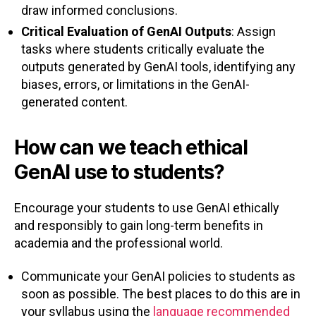
draw informed conclusions.
Critical Evaluation of GenAI Outputs
: Assign
tasks where students critically evaluate the
outputs generated by GenAI tools, identifying any
biases, errors, or limitations in the GenAI-
generated content.
How can we teach ethical
GenAI use to students?
Encourage your students to use GenAI ethically
and responsibly to gain long-term benefits in
academia and the professional world.
Communicate your GenAI policies to students as
soon as possible. The best places to do this are in
your syllabus using the
language recommended