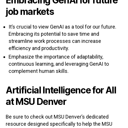
Embracing GenAI for future
job markets
It’s crucial to view GenAI as a tool for our future.
Embracing its potential to save time and
streamline work processes can increase
efficiency and productivity.
Emphasize the importance of adaptability,
continuous learning, and leveraging GenAI to
complement human skills.
Artificial Intelligence for All
at MSU Denver
Be sure to check out MSU Denver’s dedicated
resource designed specifically to help the MSU