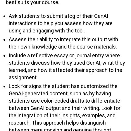
best suits your course.
Ask students to submit a log of their GenAI
interactions to help you assess how they are
using and engaging with the tool.
Assess their ability to integrate this output with
their own knowledge and the course materials.
Include a reflective essay or journal entry where
students discuss how they used GenAI, what they
learned, and how it affected their approach to the
assignment.
Look for signs the student has customized the
GenAI-generated content, such as by having
students use color-coded drafts to differentiate
between GenAI output and their writing. Look for
the integration of their insights, examples, and
research. This approach helps distinguish
between mere copying and genuine thought