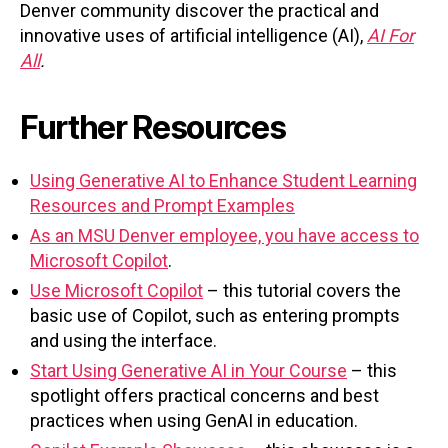
Denver community discover the practical and
innovative uses of artificial intelligence (AI),
AI For
All
.
Further Resources
Using Generative AI to Enhance Student Learning
Resources and Prompt Examples
As an MSU Denver employee, you have access to
Microsoft Copilot
.
Use Microsoft Copilot
– this tutorial covers the
basic use of Copilot, such as entering prompts
and using the interface.
Start Using Generative AI in Your Course
– this
spotlight offers practical concerns and best
practices when using GenAI in education.