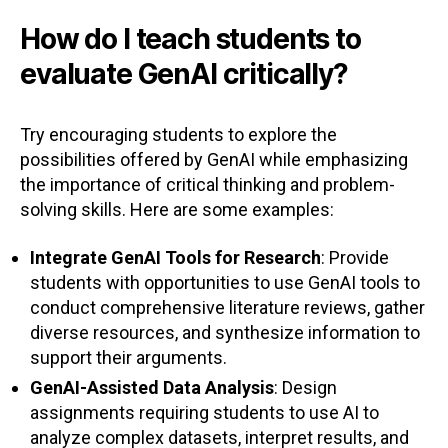
How do I teach students to
evaluate GenAI critically?
Try encouraging students to explore the
possibilities offered by GenAI while emphasizing
the importance of critical thinking and problem-
solving skills. Here are some examples:
Integrate GenAI Tools for Research
: Provide
students with opportunities to use GenAI tools to
conduct comprehensive literature reviews, gather
diverse resources, and synthesize information to
support their arguments.
GenAI-Assisted Data Analysis
: Design
assignments requiring students to use AI to
analyze complex datasets, interpret results, and