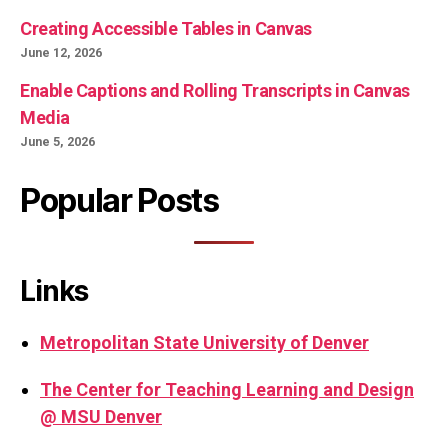
Creating Accessible Tables in Canvas
June 12, 2026
Enable Captions and Rolling Transcripts in Canvas
Media
June 5, 2026
Popular Posts
Links
Metropolitan State University of Denver
The Center for Teaching Learning and Design
@ MSU Denver