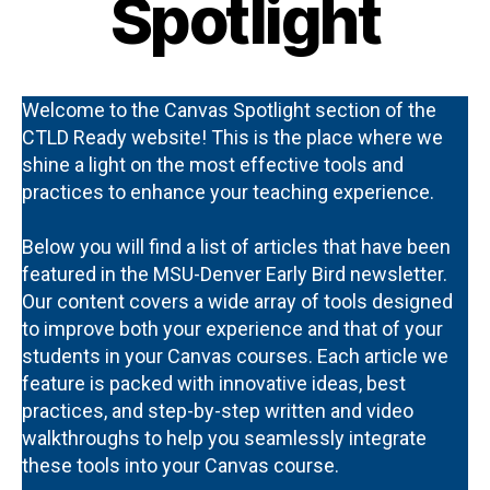
Spotlight
Welcome to the Canvas Spotlight section of the
CTLD Ready website! This is the place where we
shine a light on the most effective tools and
practices to enhance your teaching experience.
Below you will find a list of articles that have been
featured in the MSU-Denver Early Bird newsletter.
Our content covers a wide array of tools designed
to improve both your experience and that of your
students in your Canvas courses. Each article we
feature is packed with innovative ideas, best
practices, and step-by-step written and video
walkthroughs to help you seamlessly integrate
these tools into your Canvas course.