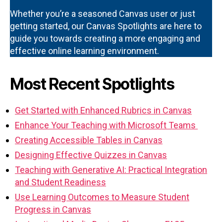
Whether you’re a seasoned Canvas user or just
getting started, our Canvas Spotlights are here to
guide you towards creating a more engaging and
effective online learning environment.
Most Recent Spotlights
Get Started with Enhanced Rubrics in Canvas
Enhance Your Teaching with Microsoft Teams
Creating Accessible Tables in Canvas
Designing Effective Quizzes in Canvas
Teaching with Generative AI: Practical Integration
and Student Readiness
Use Learning Outcomes to Measure Student
Progress in Canvas