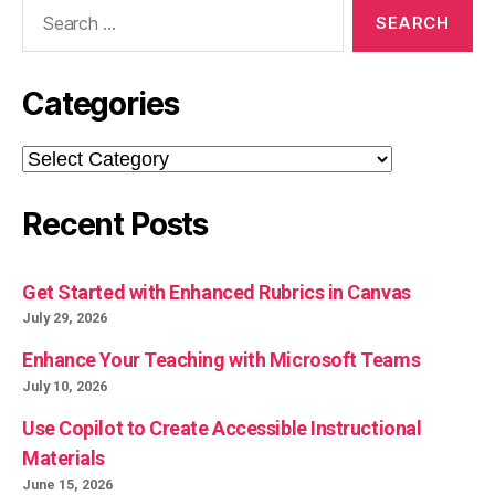
Search
for:
Categories
Categories
Recent Posts
Get Started with Enhanced Rubrics in Canvas
July 29, 2026
Enhance Your Teaching with Microsoft Teams
July 10, 2026
Use Copilot to Create Accessible Instructional
Materials
June 15, 2026