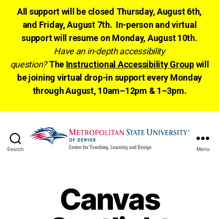
All support will be closed Thursday, August 6th,
and Friday, August 7th. In-person and virtual
support will resume on Monday, August 10th.
Have an in-depth accessibility
question?
The
Instructional Accessibility Group
will
be joining virtual drop-in support every Monday
through August, 10am–12pm & 1–3pm.
Search
Menu
CTLD
Ready
Canvas