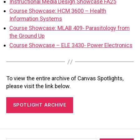
Instructional Media Design Showcase FA25
Course Showcase: HCM 3600 – Health
Information Systems
Course Showcase: MLAB 409- Parasitology from
the Ground Up
Course Showcase – ELE 3430- Power Electronics
To view the entire archive of Canvas Spotlights,
please visit the link below.
SPOTLIGHT ARCHIVE