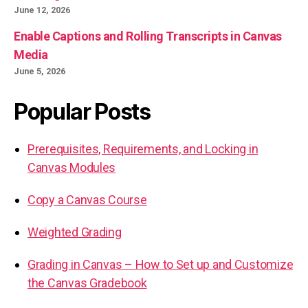
June 12, 2026
Enable Captions and Rolling Transcripts in Canvas
Media
June 5, 2026
Popular Posts
Prerequisites, Requirements, and Locking in
Canvas Modules
Copy a Canvas Course
Weighted Grading
Grading in Canvas – How to Set up and Customize
the Canvas Gradebook