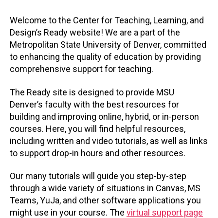
Welcome to the Center for Teaching, Learning, and
Design’s Ready website! We are a part of the
Metropolitan State University of Denver, committed
to enhancing the quality of education by providing
comprehensive support for teaching.
The Ready site is designed to provide MSU
Denver’s faculty with the best resources for
building and improving online, hybrid, or in-person
courses. Here, you will find helpful resources,
including written and video tutorials, as well as links
to support drop-in hours and other resources.
Our many tutorials will guide you step-by-step
through a wide variety of situations in Canvas, MS
Teams, YuJa, and other software applications you
might use in your course. The
virtual support page