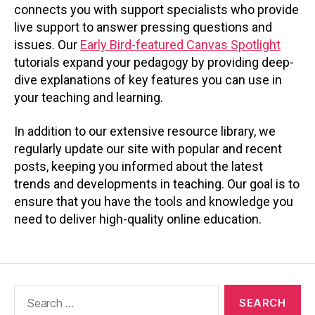
connects you with support specialists who provide
live support to answer pressing questions and
issues. Our
Early Bird-featured Canvas Spotlight
tutorials expand your pedagogy by providing deep-
dive explanations of key features you can use in
your teaching and learning.
In addition to our extensive resource library, we
regularly update our site with popular and recent
posts, keeping you informed about the latest
trends and developments in teaching. Our goal is to
ensure that you have the tools and knowledge you
need to deliver high-quality online education.
Search
for: