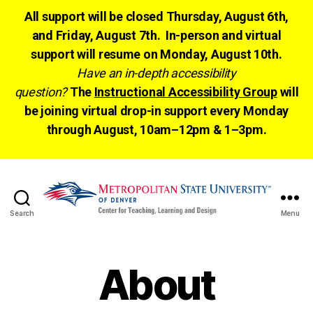
All support will be closed Thursday, August 6th,
and Friday, August 7th. In-person and virtual
support will resume on Monday, August 10th.
Have an in-depth accessibility
question?
The
Instructional Accessibility Group
will
be joining virtual drop-in support every Monday
through August, 10am–12pm & 1–3pm.
Search
Menu
CTLD
Ready
About