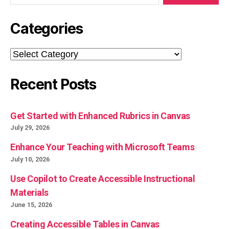
Categories
Categories
Recent Posts
Get Started with Enhanced Rubrics in Canvas
July 29, 2026
Enhance Your Teaching with Microsoft Teams
July 10, 2026
Use Copilot to Create Accessible Instructional
Materials
June 15, 2026
Creating Accessible Tables in Canvas