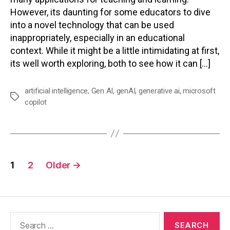
However, its daunting for some educators to dive
into a novel technology that can be used
inappropriately, especially in an educational
context. While it might be a little intimidating at first,
its well worth exploring, both to see how it can […]
artificial intelligence
,
Gen AI
,
genAI
,
generative ai
,
microsoft
Tags
copilot
Posts
1
2
Older
→
pagination
Search
for: