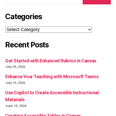
Categories
Categories
Recent Posts
Get Started with Enhanced Rubrics in Canvas
July 29, 2026
Enhance Your Teaching with Microsoft Teams
July 10, 2026
Use Copilot to Create Accessible Instructional
Materials
June 15, 2026
Creating Accessible Tables in Canvas