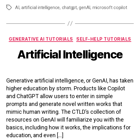
AI
,
artificial intelligence
,
chatgpt
,
genAI
,
microsoft copilot
Tags
Categories
GENERATIVE AI TUTORIALS
SELF-HELP TUTORIALS
Artificial Intelligence
Generative artificial intelligence, or GenAI, has taken
higher education by storm. Products like Copilot
and ChatGPT allow users to enter in simple
prompts and generate novel written works that
mimic human writing. The CTLD’s collection of
resources on GenAI will familiarize you with the
basics, including how it works, the implications for
education, and even […]