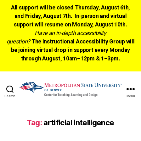
All support will be closed Thursday, August 6th,
and Friday, August 7th. In-person and virtual
support will resume on Monday, August 10th.
Have an in-depth accessibility
question?
The
Instructional Accessibility Group
will
be joining virtual drop-in support every Monday
through August, 10am–12pm & 1–3pm.
Search
Menu
CTLD
Ready
Tag:
artificial intelligence