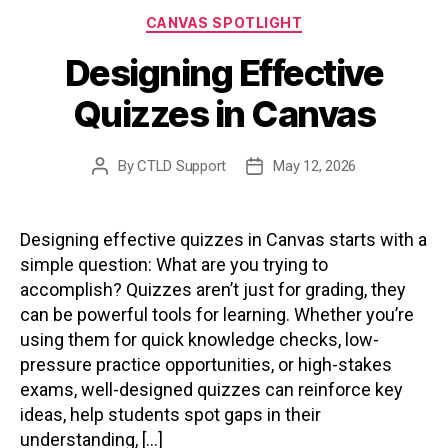
Categories
CANVAS SPOTLIGHT
Designing Effective
Quizzes in Canvas
By
CTLD Support
May 12, 2026
Post
Post
author
date
Designing effective quizzes in Canvas starts with a
simple question: What are you trying to
accomplish? Quizzes aren’t just for grading, they
can be powerful tools for learning. Whether you’re
using them for quick knowledge checks, low-
pressure practice opportunities, or high-stakes
exams, well-designed quizzes can reinforce key
ideas, help students spot gaps in their
understanding, […]