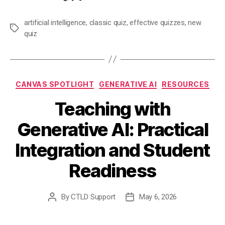
artificial intelligence
,
classic quiz
,
effective quizzes
,
new
Tags
quiz
Categories
CANVAS SPOTLIGHT
GENERATIVE AI
RESOURCES
Teaching with
Generative AI: Practical
Integration and Student
Readiness
By
CTLD Support
May 6, 2026
Post
Post
author
date