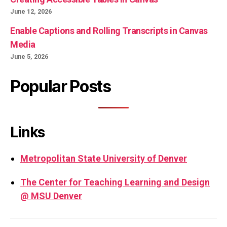
June 12, 2026
Enable Captions and Rolling Transcripts in Canvas
Media
June 5, 2026
Popular Posts
Links
Metropolitan State University of Denver
The Center for Teaching Learning and Design
@ MSU Denver