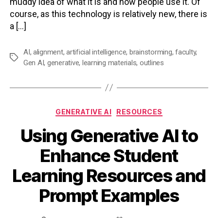
muddy idea of what it is and how people use it. Of
course, as this technology is relatively new, there is
a […]
AI
,
alignment
,
artificial intelligence
,
brainstorming
,
faculty
,
Tags
Gen AI
,
generative
,
learning materials
,
outlines
Categories
GENERATIVE AI
RESOURCES
Using Generative AI to
Enhance Student
Learning Resources and
Prompt Examples