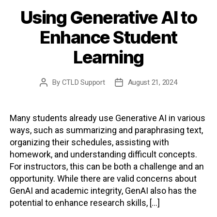
Using Generative AI to
Enhance Student
Learning
By
CTLD Support
August 21, 2024
Post
Post
author
date
Many students already use Generative AI in various
ways, such as summarizing and paraphrasing text,
organizing their schedules, assisting with
homework, and understanding difficult concepts.
For instructors, this can be both a challenge and an
opportunity. While there are valid concerns about
GenAI and academic integrity, GenAI also has the
potential to enhance research skills, […]