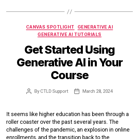
Categories
CANVAS SPOTLIGHT
GENERATIVE AI
GENERATIVE AI TUTORIALS
Get Started Using
Generative AI in Your
Course
By
CTLD Support
March 28, 2024
Post
Post
author
date
It seems like higher education has been through a
roller coaster over the past several years. The
challenges of the pandemic, an explosion in online
enrollments, and the transition back to the