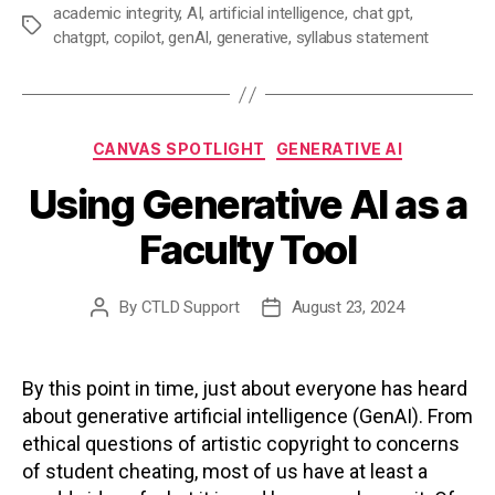
academic integrity
,
AI
,
artificial intelligence
,
chat gpt
,
Tags
chatgpt
,
copilot
,
genAI
,
generative
,
syllabus statement
Categories
CANVAS SPOTLIGHT
GENERATIVE AI
Using Generative AI as a
Faculty Tool
By
CTLD Support
August 23, 2024
Post
Post
author
date
By this point in time, just about everyone has heard
about generative artificial intelligence (GenAI). From
ethical questions of artistic copyright to concerns
of student cheating, most of us have at least a