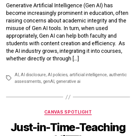
Generative Artificial Intelligence (Gen AI) has
become increasingly prominent in education, often
raising concerns about academic integrity and the
misuse of Gen AI tools. In turn, when used
appropriately, Gen AI can help both faculty and
students with content creation and efficiency. As
the AI industry grows, integrating it into courses,
whether directly or through […]
AI
,
AI disclosure
,
AI policies
,
artificial intelligence
,
authentic
Tags
assessments
,
genAI
,
generative ai
Categories
CANVAS SPOTLIGHT
Just-in-Time-Teaching