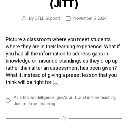
(JiTT)
By
CTLD Support
November 5, 2024
Post
Post
author
date
Picture a classroom where you meet students
where they are in their learning experience. What if
you had all the information to address gaps in
knowledge or misunderstandings as they crop up
rather than after an assessment has been given?
What if, instead of giving a preset lesson that you
think will be right for […]
AI
,
artificial intelligence
,
genAI
,
JiTT
,
Just in time teaching
,
Tags
Just-in-Time-Teaching