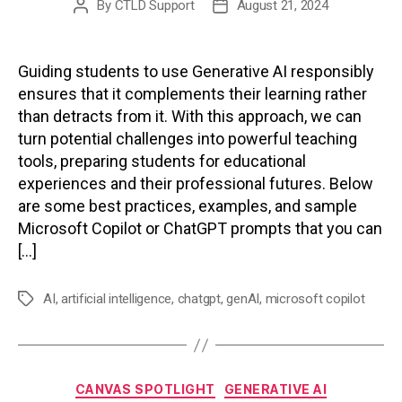
By
CTLD Support
August 21, 2024
Post
Post
author
date
Guiding students to use Generative AI responsibly
ensures that it complements their learning rather
than detracts from it. With this approach, we can
turn potential challenges into powerful teaching
tools, preparing students for educational
experiences and their professional futures. Below
are some best practices, examples, and sample
Microsoft Copilot or ChatGPT prompts that you can
[…]
AI
,
artificial intelligence
,
chatgpt
,
genAI
,
microsoft copilot
Tags
Categories
CANVAS SPOTLIGHT
GENERATIVE AI