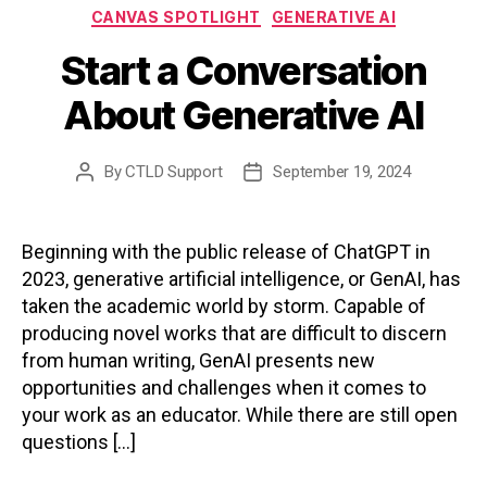
Categories
CANVAS SPOTLIGHT
GENERATIVE AI
Start a Conversation
About Generative AI
By
CTLD Support
September 19, 2024
Post
Post
author
date
Beginning with the public release of ChatGPT in
2023, generative artificial intelligence, or GenAI, has
taken the academic world by storm. Capable of
producing novel works that are difficult to discern
from human writing, GenAI presents new
opportunities and challenges when it comes to
your work as an educator. While there are still open
questions […]