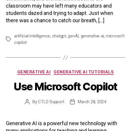
classroom may have left many educators and
students dazed and trying to adapt. Just when
there was a chance to catch our breath, […]
artificial intelligence
,
chatgpt
,
genAI
,
generative ai
,
microsoft
Tags
copilot
Categories
GENERATIVE AI
GENERATIVE AI TUTORIALS
Use Microsoft Copilot
By
CTLD Support
March 28, 2024
Post
Post
author
date
Generative AI is a powerful new technology with
many applications for teaching and learning.