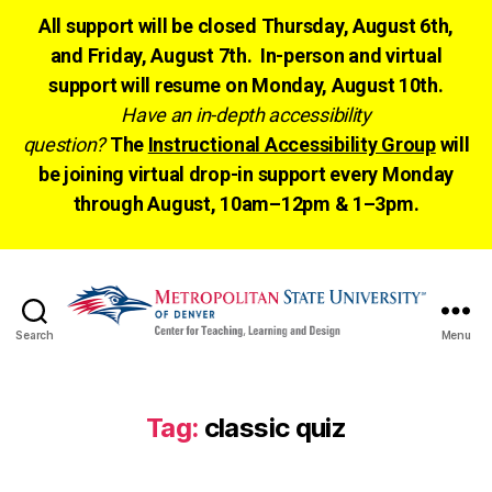
All support will be closed Thursday, August 6th,
and Friday, August 7th. In-person and virtual
support will resume on Monday, August 10th.
Have an in-depth accessibility
question?
The
Instructional Accessibility Group
will
be joining virtual drop-in support every Monday
through August, 10am–12pm & 1–3pm.
Search
Menu
CTLD
Ready
Tag:
classic quiz