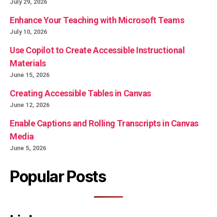
July 29, 2026
Enhance Your Teaching with Microsoft Teams
July 10, 2026
Use Copilot to Create Accessible Instructional
Materials
June 15, 2026
Creating Accessible Tables in Canvas
June 12, 2026
Enable Captions and Rolling Transcripts in Canvas
Media
June 5, 2026
Popular Posts