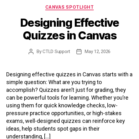
Categories
CANVAS SPOTLIGHT
Designing Effective
Quizzes in Canvas
By
CTLD Support
May 12, 2026
Post
Post
author
date
Designing effective quizzes in Canvas starts with a
simple question: What are you trying to
accomplish? Quizzes aren’t just for grading, they
can be powerful tools for learning. Whether you’re
using them for quick knowledge checks, low-
pressure practice opportunities, or high-stakes
exams, well-designed quizzes can reinforce key
ideas, help students spot gaps in their
understanding, […]