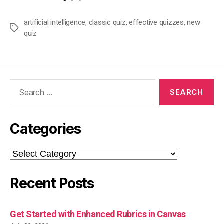
artificial intelligence
,
classic quiz
,
effective quizzes
,
new
Tags
quiz
Search
for:
Categories
Categories
Recent Posts
Get Started with Enhanced Rubrics in Canvas