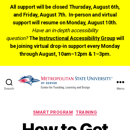
All support will be closed Thursday, August 6th,
and Friday, August 7th. In-person and virtual
support will resume on Monday, August 10th.
Have an in-depth accessibility
question?
The
Instructional Accessibility Group
will
be joining virtual drop-in support every Monday
through August, 10am–12pm & 1–3pm.
Search
Menu
CTLD
Ready
Categories
SMART PROGRAM
TRAINING
How to Get