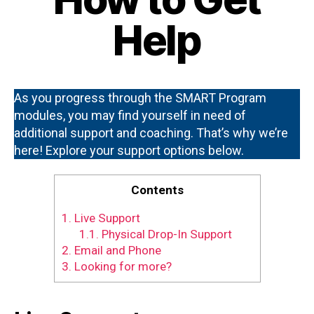
Help
As you progress through the SMART Program
modules, you may find yourself in need of
additional support and coaching. That’s why we’re
here! Explore your support options below.
Contents
1.
Live Support
1.1.
Physical Drop-In Support
2.
Email and Phone
3.
Looking for more?