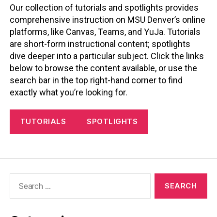
Our collection of tutorials and spotlights provides
comprehensive instruction on MSU Denver’s online
platforms, like Canvas, Teams, and YuJa. Tutorials
are short-form instructional content; spotlights
dive deeper into a particular subject. Click the links
below to browse the content available, or use the
search bar in the top right-hand corner to find
exactly what you’re looking for.
TUTORIALS
SPOTLIGHTS
Search
for: