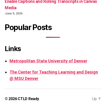
Enable Captions and Rolling Transcripts in Canvas
Media
June 5, 2026
Popular Posts
Links
Metropolitan State University of Denver
The Center for Teaching Learning and Design
@ MSU Denver
Up
↑
© 2026
CTLD Ready