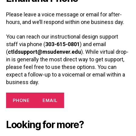
Please leave a voice message or email for after-
hours, and we’ll respond within one business day.
You can reach our instructional design support
staff via phone (
303-615-0801
) and email
(
ctldsupport@msudenver.edu
). While virtual drop-
in is generally the most direct way to get support,
please feel free to use these options. You can
expect a follow-up to a voicemail or email within a
business day.
PHONE
EMAIL
Looking for more?