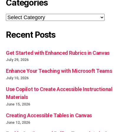
Categories
Categories
Recent Posts
Get Started with Enhanced Rubrics in Canvas
July 29, 2026
Enhance Your Teaching with Microsoft Teams
July 10, 2026
Use Copilot to Create Accessible Instructional
Materials
June 15, 2026
Creating Accessible Tables in Canvas
June 12, 2026