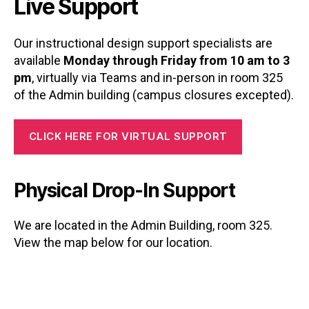
Live Support
Our instructional design support specialists are
available
Monday through Friday from 10 am to 3
pm
, virtually via Teams and in-person in room 325
of the Admin building (campus closures excepted).
CLICK HERE FOR VIRTUAL SUPPORT
Physical Drop-In Support
We are located in the Admin Building, room 325.
View the map below for our location.