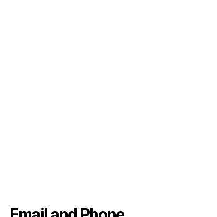
Email and Phone