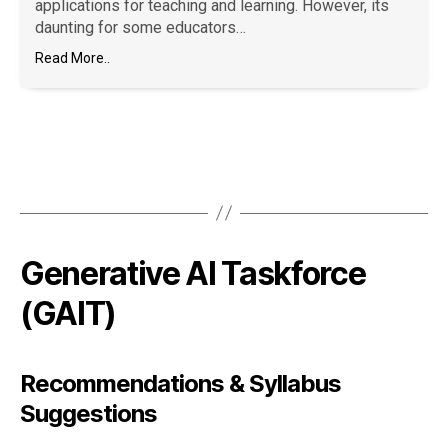
applications for teaching and learning. However, its
daunting for some educators…
Read More..
Generative AI Taskforce
(GAIT)
Recommendations & Syllabus
Suggestions