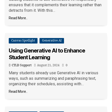
ensures that it complements their learning rather than
detracts from it. With this…
Read More..
Canvas Spotlight
Generative AI
Using Generative AI to Enhance
Student Learning
CTLD Support
August 21, 2024
0
Many students already use Generative AI in various
ways, such as summarizing and paraphrasing text,
organizing their schedules, assisting with…
Read More..