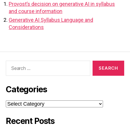
Provost’s decision on generative AI in syllabus
and course information
Generative AI Syllabus Language and
Considerations
Search
for:
Categories
Categories
Recent Posts