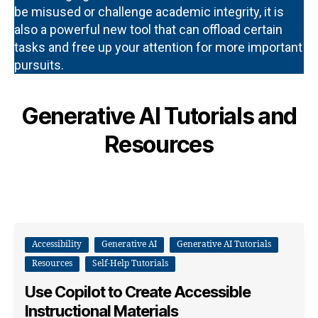
be misused or challenge academic integrity, it is
also a powerful new tool that can offload certain
tasks and free up your attention for more important
pursuits.
Generative AI Tutorials and
Resources
Accessibility
Generative AI
Generative AI Tutorials
Resources
Self-Help Tutorials
Use Copilot to Create Accessible
Instructional Materials