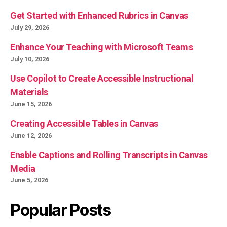
Get Started with Enhanced Rubrics in Canvas
July 29, 2026
Enhance Your Teaching with Microsoft Teams
July 10, 2026
Use Copilot to Create Accessible Instructional
Materials
June 15, 2026
Creating Accessible Tables in Canvas
June 12, 2026
Enable Captions and Rolling Transcripts in Canvas
Media
June 5, 2026
Popular Posts