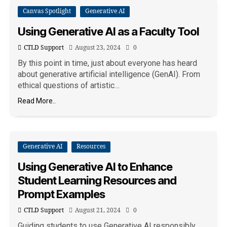
Canvas Spotlight
Generative AI
Using Generative AI as a Faculty Tool
CTLD Support
August 23, 2024
0
By this point in time, just about everyone has heard
about generative artificial intelligence (GenAI). From
ethical questions of artistic…
Read More..
Generative AI
Resources
Using Generative AI to Enhance
Student Learning Resources and
Prompt Examples
CTLD Support
August 21, 2024
0
Guiding students to use Generative AI responsibly