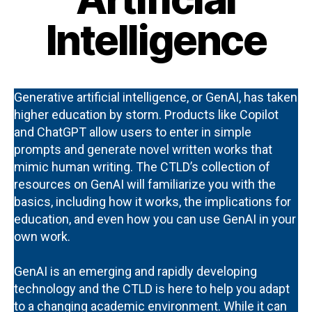
Intelligence
Generative artificial intelligence, or GenAI, has taken
higher education by storm. Products like Copilot
and ChatGPT allow users to enter in simple
prompts and generate novel written works that
mimic human writing. The CTLD’s collection of
resources on GenAI will familiarize you with the
basics, including how it works, the implications for
education, and even how you can use GenAI in your
own work.
GenAI is an emerging and rapidly developing
technology and the CTLD is here to help you adapt
to a changing academic environment. While it can