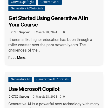
Canvas Spotlight
Generative AI
Generative AI Tutorials
Get Started Using Generative AI in
Your Course
CTLD Support
March 28, 2024
0
It seems like higher education has been through a
roller coaster over the past several years. The
challenges of the…
Read More..
Generative AI
Generative AI Tutorials
Use Microsoft Copilot
CTLD Support
March 28, 2024
0
Generative AI is a powerful new technology with many