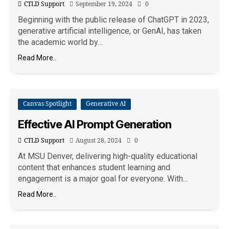
CTLD Support
September 19, 2024
0
Beginning with the public release of ChatGPT in 2023,
generative artificial intelligence, or GenAI, has taken
the academic world by…
Read More..
Canvas Spotlight
Generative AI
Effective AI Prompt Generation
CTLD Support
August 28, 2024
0
At MSU Denver, delivering high-quality educational
content that enhances student learning and
engagement is a major goal for everyone. With…
Read More..