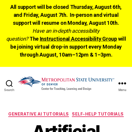
All support will be closed Thursday, August 6th,
and Friday, August 7th. In-person and virtual
support will resume on Monday, August 10th.
Have an in-depth accessibility
question?
The
Instructional Accessibility Group
will
be joining virtual drop-in support every Monday
through August, 10am–12pm & 1–3pm.
Search
Menu
CTLD
Ready
Categories
GENERATIVE AI TUTORIALS
SELF-HELP TUTORIALS
Artificial