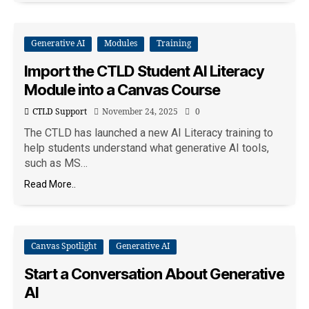
Generative AI
Modules
Training
Import the CTLD Student AI Literacy
Module into a Canvas Course
CTLD Support
November 24, 2025
0
The CTLD has launched a new AI Literacy training to
help students understand what generative AI tools,
such as MS…
Read More..
Canvas Spotlight
Generative AI
Start a Conversation About Generative
AI