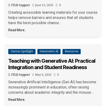
CTLD Support
June 15, 2026
0
Creating accessible learning materials for your course
helps remove barriers and ensures that all students
have the best possible chance…
Read More..
Canvas Spotlight
Generative AI
Resources
Teaching with Generative AI: Practical
Integration and Student Readiness
CTLD Support
May 6, 2026
0
Generative Artificial Intelligence (Gen AI) has become
increasingly prominent in education, often raising
concerns about academic integrity and the misuse…
Read More..