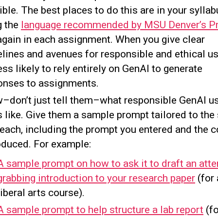
ble. The best places to do this are in your sylla
g the
language recommended by MSU Denver’s P
again in each assignment. When you give clear
elines and avenues for responsible and ethical us
ess likely to rely entirely on GenAI to generate
onses to assignments.
–don’t just tell them–what responsible GenAI u
 like. Give them a sample prompt tailored to the
teach, including the prompt you entered and the c
roduced. For example:
A sample prompt on how to ask it to draft an atte
grabbing introduction to your research paper
(for 
liberal arts course).
A sample prompt to help structure a lab report
(fo