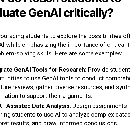
luate GenAI critically?
ouraging students to explore the possibilities of
I while emphasizing the importance of critical t
oblem-solving skills. Here are some examples:
grate GenAI Tools for Research
: Provide studen
rtunities to use GenAI tools to conduct compreh
ature reviews, gather diverse resources, and synt
rmation to support their arguments.
I-Assisted Data Analysis
: Design assignments
iring students to use AI to analyze complex datas
rpret results, and draw informed conclusions.