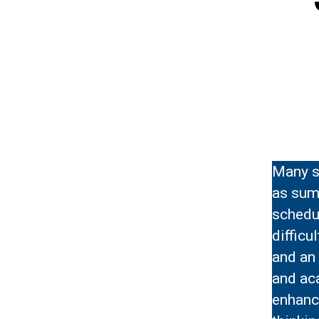
Many s
as summ
schedu
difficu
and an 
and aca
enhance