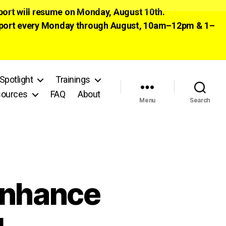
pport will resume on Monday, August 10th.
 support every Monday through August, 10am–12pm & 1–
Spotlight
Trainings
ources
FAQ
About
Menu
Search
 Enhance
g