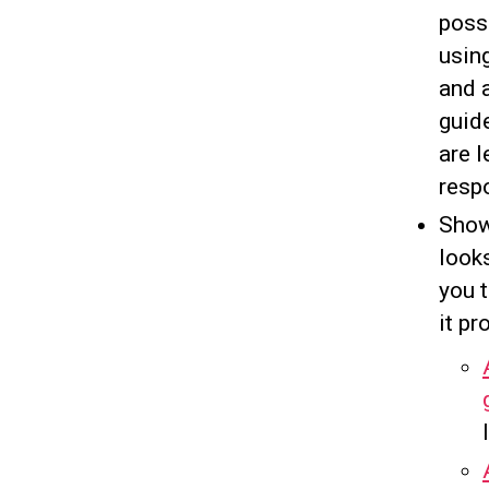
possi
usin
and 
guid
are l
resp
Show
looks
you 
it p