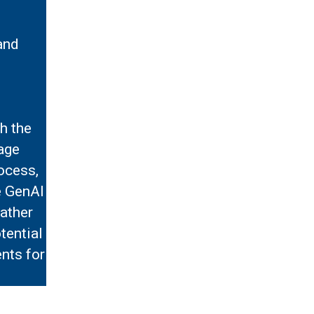
and
h the
age
rocess,
e GenAI
rather
tential
nts for