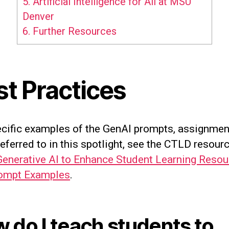
5.
Artificial Intelligence for All at MSU
Denver
6.
Further Resources
st Practices
ecific examples of the GenAI prompts, assignmen
referred to in this spotlight, see the CTLD resourc
Generative AI to Enhance Student Learning Reso
ompt Examples
.
 do I teach students to