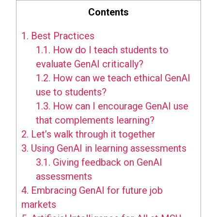
Contents
1.
Best Practices
1.1.
How do I teach students to
evaluate GenAI critically?
1.2.
How can we teach ethical GenAI
use to students?
1.3.
How can I encourage GenAI use
that complements learning?
2.
Let’s walk through it together
3.
Using GenAI in learning assessments
3.1.
Giving feedback on GenAI
assessments
4.
Embracing GenAI for future job
markets