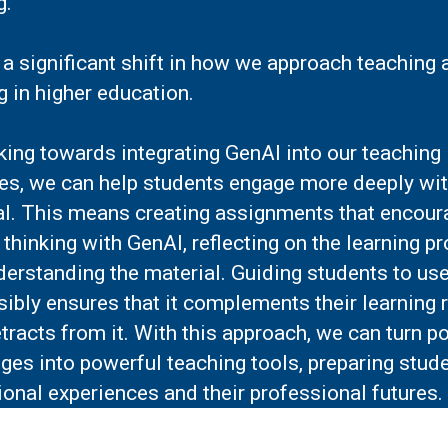
ng.
 a significant shift in how we approach teaching 
g in higher education.
ing towards integrating GenAI into our teaching
ces, we can help students engage more deeply wit
al. This means creating assignments that encour
l thinking with GenAI, reflecting on the learning p
derstanding the material. Guiding students to us
ibly ensures that it complements their learning 
tracts from it. With this approach, we can turn po
ges into powerful teaching tools, preparing stude
onal experiences and their professional futures.