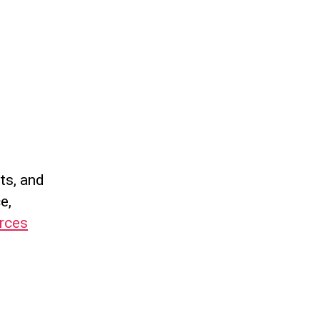
ts, and
e,
urces