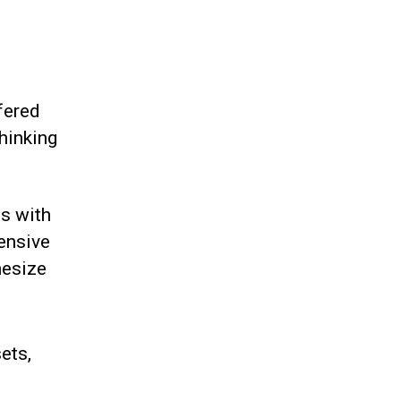
fered
hinking
ts with
ensive
hesize
ets,