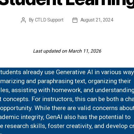
By
CTLD Support
August 21, 2024
Post
Post
author
date
Last updated on March 11, 2026
tudents already use Generative AI in various way
arizing and paraphrasing text, organizing their
les, assisting with homework, and understandin
lt concepts. For instructors, this can be both a ch
opportunity. While there are valid concerns abou
demic integrity, GenAI also has the potential to
 research skills, foster creativity, and develop cr