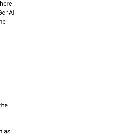
where
 GenAI
the
the
n as