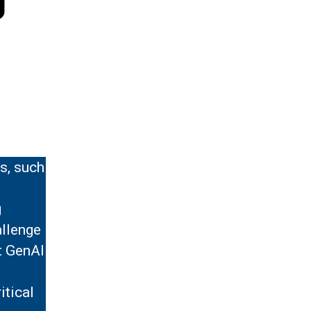
s, such
g
allenge
t GenAI
itical