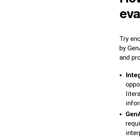
eva
Try enc
by GenA
and pr
Inte
oppo
liter
info
GenA
requ
inte