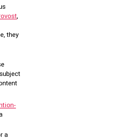
bus
rovost
,
e, they
se
 subject
ontent
ntion-
a
r a