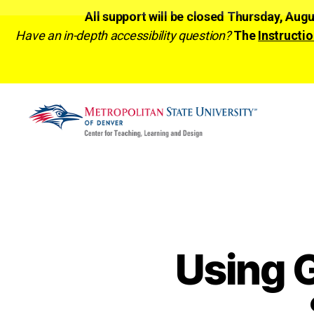
All support will be closed Thursday, Aug
Have an in-depth accessibility question?
The
Instructio
CTLD
Ready
Using G