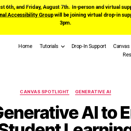
ust 6th, and Friday, August 7th. In-person and virtual su
nal Accessibility Group
will be joining virtual drop-in
3pm.
Home
Tutorials
Drop-In Support
Canvas 
Res
Categories
CANVAS SPOTLIGHT
GENERATIVE AI
enerative AI to
Student Learnin