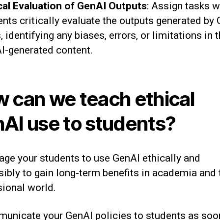
ical Evaluation of GenAI Outputs
: Assign tasks 
ents critically evaluate the outputs generated by
, identifying any biases, errors, or limitations in 
I-generated content.
 can we teach ethical
AI use to students?
age your students to use GenAI ethically and
ibly to gain long-term benefits in academia and 
sional world.
unicate your GenAI policies to students as soo