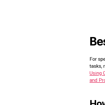
Be
For sp
tasks, 
Using 
and Pr
How