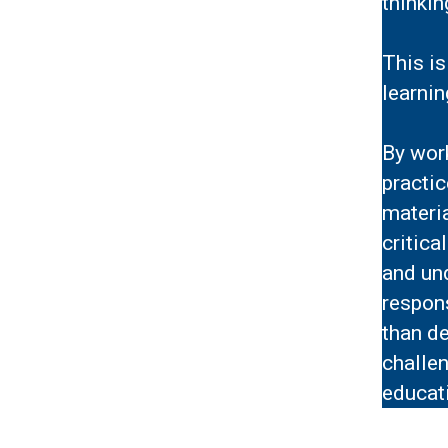
thinki
This is
learnin
By work
practi
materi
critica
and un
respons
than de
challen
educati