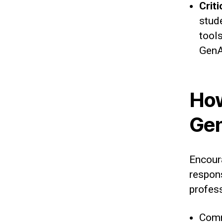
Crit
stud
tools
GenA
How
Gen
Encour
respons
profes
Comm