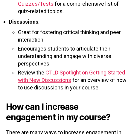
Quizzes/Tests
for a comprehensive list of
quiz-related topics.
Discussions
:
Great for fostering critical thinking and peer
interaction.
Encourages students to articulate their
understanding and engage with diverse
perspectives.
Review the
CTLD Spotlight on Getting Started
with New Discussions
for an overview of how
to use discussions in your course.
How can I increase
engagement in my course?
There are many ways to increase engagement in