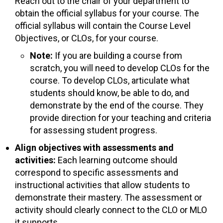
Reach out to the chair of your department to
obtain the official syllabus for your course. The
official syllabus will contain the Course Level
Objectives, or CLOs, for your course.
Note:
If you are building a course from
scratch, you will need to develop CLOs for the
course. To develop CLOs, articulate what
students should know, be able to do, and
demonstrate by the end of the course. They
provide direction for your teaching and criteria
for assessing student progress.
Align objectives with assessments and
activities:
Each learning outcome should
correspond to specific assessments and
instructional activities that allow students to
demonstrate their mastery. The assessment or
activity should clearly connect to the CLO or MLO
it supports.