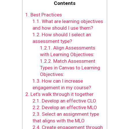
Contents
1.
Best Practices
1.1.
What are learning objectives
and how should I use them?
1.2.
How should I select an
assessment type?
1.2.1.
Align Assessments
with Learning Objectives:
1.2.2.
Match Assessment
Types in Canvas to Learning
Objectives:
1.3.
How can I increase
engagement in my course?
2.
Let’s walk through it together
2.1.
Develop an effective CLO
2.2.
Develop an effective MLO
2.3.
Select an assignment type
that aligns with the MLO
2.4.
Create engagement through