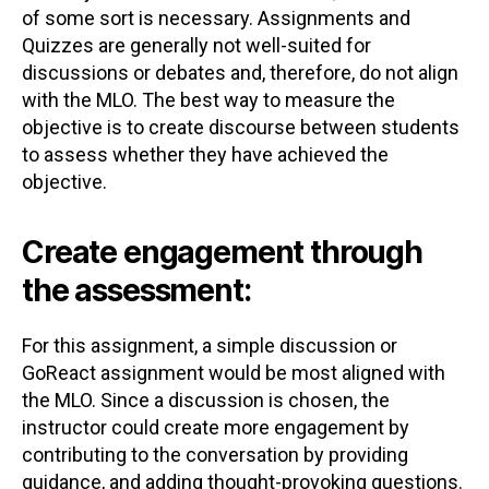
of some sort is necessary. Assignments and
Quizzes are generally not well-suited for
discussions or debates and, therefore, do not align
with the MLO. The best way to measure the
objective is to create discourse between students
to assess whether they have achieved the
objective.
Create engagement through
the assessment:
For this assignment, a simple discussion or
GoReact assignment would be most aligned with
the MLO. Since a discussion is chosen, the
instructor could create more engagement by
contributing to the conversation by providing
guidance, and adding thought-provoking questions.