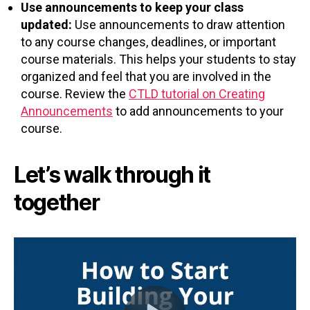
Use announcements to keep your class
updated:
Use announcements to draw attention
to any course changes, deadlines, or important
course materials. This helps your students to stay
organized and feel that you are involved in the
course. Review the
CTLD tutorial on Creating
Announcements
to add announcements to your
course.
Let’s walk through it
together