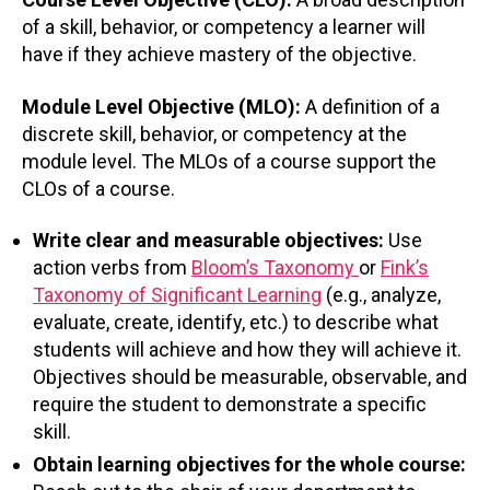
of a skill, behavior, or competency a learner will
have if they achieve mastery of the objective.
Module Level Objective (MLO):
A definition of a
discrete skill, behavior, or competency at the
module level. The MLOs of a course support the
CLOs of a course.
Write clear and measurable objectives:
Use
action verbs from
Bloom’s Taxonomy
or
Fink’s
Taxonomy of Significant Learning
(e.g., analyze,
evaluate, create, identify, etc.) to describe what
students will achieve and how they will achieve it.
Objectives should be measurable, observable, and
require the student to demonstrate a specific
skill.
Obtain learning objectives for the whole course: