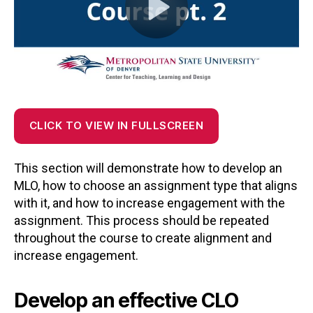
CLICK TO VIEW IN FULLSCREEN
This section will demonstrate how to develop an
MLO, how to choose an assignment type that aligns
with it, and how to increase engagement with the
assignment. This process should be repeated
throughout the course to create alignment and
increase engagement.
Develop an effective CLO