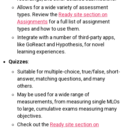
Allows for a wide variety of assessment
types. Review the
Ready site section on
Assignments
for a full list of assignment
types and how to use them.
Integrate with a number of third-party apps,
like GoReact and Hypothesis, for novel
learning experiences.
Quizzes
:
Suitable for multiple-choice, true/false, short-
answer, matching questions, and many
others.
May be used for a wide range of
measurements, from measuring single MLOs
to large, cumulative exams measuring many
objectives.
Check out the
Ready site section on