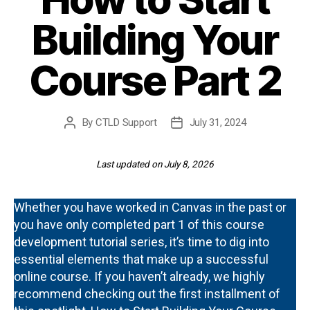
Building Your
Course Part 2
By
CTLD Support
July 31, 2024
Post
Post
author
date
Last updated on July 8, 2026
Whether you have worked in Canvas in the past or
you have only completed part 1 of this course
development tutorial series, it’s time to dig into
essential elements that make up a successful
online course. If you haven’t already, we highly
recommend checking out the first installment of