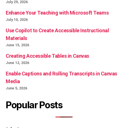
July 29, 2026
Enhance Your Teaching with Microsoft Teams
July 10, 2026
Use Copilot to Create Accessible Instructional
Materials
June 15, 2026
Creating Accessible Tables in Canvas
June 12, 2026
Enable Captions and Rolling Transcripts in Canvas
Media
June 5, 2026
Popular Posts