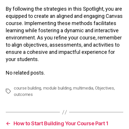
By following the strategies in this Spotlight, you are
equipped to create an aligned and engaging Canvas
course. Implementing these methods facilitates
learning while fostering a dynamic and interactive
environment. As you refine your course, remember
to align objectives, assessments, and activities to
ensure a cohesive and impactful experience for
your students.
No related posts.
course building
,
module building
,
multimedia
,
Objectives
,
Tags
outcomes
←
How to Start Building Your Course Part 1