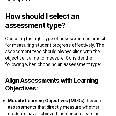
How should I select an
assessment type?
Choosing the right type of assessment is crucial
for measuring student progress effectively. The
assessment type should always align with the
objective it aims to measure. Consider the
following when choosing an assessment type:
Align Assessments with Learning
Objectives:
Module Learning Objectives (MLOs)
: Design
assessments that directly measure whether
students have achieved the specific learning