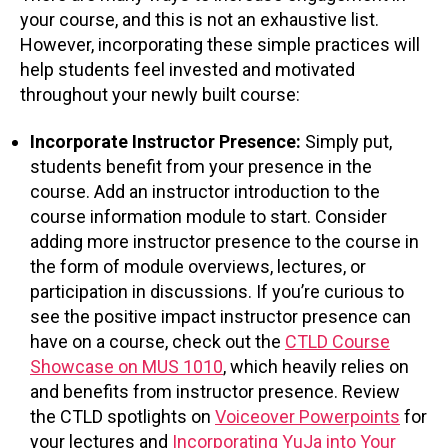
your course, and this is not an exhaustive list.
However, incorporating these simple practices will
help students feel invested and motivated
throughout your newly built course:
Incorporate Instructor Presence:
Simply put,
students benefit from your presence in the
course. Add an instructor introduction to the
course information module to start. Consider
adding more instructor presence to the course in
the form of module overviews, lectures, or
participation in discussions. If you’re curious to
see the positive impact instructor presence can
have on a course, check out the
CTLD Course
Showcase on MUS 1010
, which heavily relies on
and benefits from instructor presence. Review
the CTLD spotlights on
Voiceover Powerpoints
for
your lectures and
Incorporating YuJa into Your