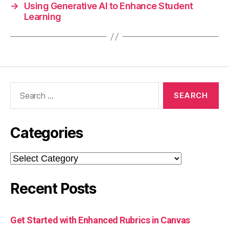
→
Using Generative AI to Enhance Student
Learning
Search
for:
Categories
Categories
Recent Posts
Get Started with Enhanced Rubrics in Canvas