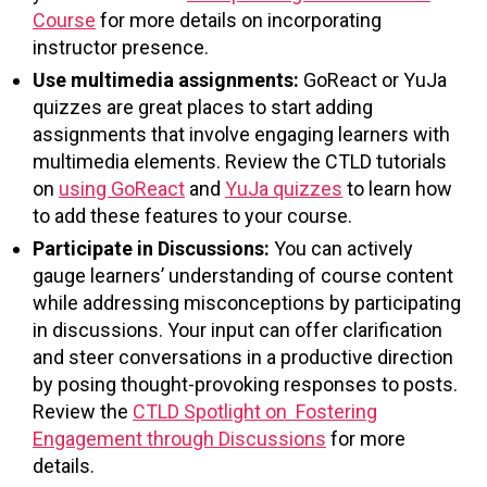
Course
for more details on incorporating
instructor presence.
Use multimedia assignments:
GoReact or YuJa
quizzes are great places to start adding
assignments that involve engaging learners with
multimedia elements. Review the CTLD tutorials
on
using GoReact
and
YuJa quizzes
to learn how
to add these features to your course.
Participate in Discussions:
You can actively
gauge learners’ understanding of course content
while addressing misconceptions by participating
in discussions. Your input can offer clarification
and steer conversations in a productive direction
by posing thought-provoking responses to posts.
Review the
CTLD Spotlight on Fostering
Engagement through Discussions
for more
details.