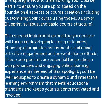
this spotlight,
How to Start Building Your Course
Part 1
, to ensure you are up to speed on the
foundational aspects of course creation (including
customizing your course using the MSU Denver
Blueprint, syllabus, and basic course structure).
This second installment on building your course
will focus on developing learning outcomes,
choosing appropriate assessments, and using
effective engagement and presentation methods.
These components are essential for creating a
comprehensive and engaging online learning
experience. By the end of this spotlight, you’ll be
well-equipped to create a dynamic and interactive
learning environment that meets educational
standards and keeps your students motivated and
involved.