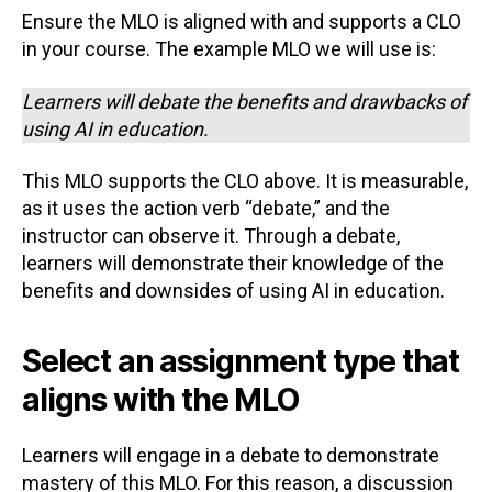
Ensure the MLO is aligned with and supports a CLO
in your course. The example MLO we will use is:
Learners will debate the benefits and drawbacks of
using AI in education.
This MLO supports the CLO above. It is measurable,
as it uses the action verb “debate,” and the
instructor can observe it. Through a debate,
learners will demonstrate their knowledge of the
benefits and downsides of using AI in education.
Select an assignment type that
aligns with the MLO
Learners will engage in a debate to demonstrate
mastery of this MLO. For this reason, a discussion