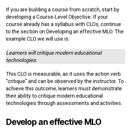
If you are building a course from scratch, start by
developing a Course-Level Objective. If your
course already has a syllabus with CLOs, continue
to the section on Developing an effective MLO. The
example CLO we will use is:
Learners will critique modern educational
technologies.
This CLO is measurable, as it uses the action verb
“critique” and can be observed by the instructor. To
achieve this outcome, learners must demonstrate
their ability to critique modern educational
technologies through assessments and activities.
Develop an effective MLO