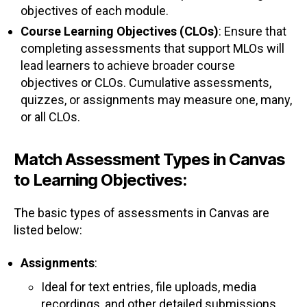
objectives of each module.
Course Learning Objectives (CLOs)
: Ensure that
completing assessments that support MLOs will
lead learners to achieve broader course
objectives or CLOs. Cumulative assessments,
quizzes, or assignments may measure one, many,
or all CLOs.
Match Assessment Types in Canvas
to Learning Objectives:
The basic types of assessments in Canvas are
listed below:
Assignments
:
Ideal for text entries, file uploads, media
recordings, and other detailed submissions.