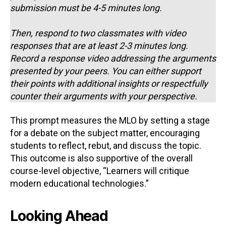
submission must be 4-5 minutes long.
Then, respond to two classmates with video
responses that are at least 2-3 minutes long.
Record a response video addressing the arguments
presented by your peers. You can either support
their points with additional insights or respectfully
counter their arguments with your perspective.
This prompt measures the MLO by setting a stage
for a debate on the subject matter, encouraging
students to reflect, rebut, and discuss the topic.
This outcome is also supportive of the overall
course-level objective, “Learners will critique
modern educational technologies.”
Looking Ahead