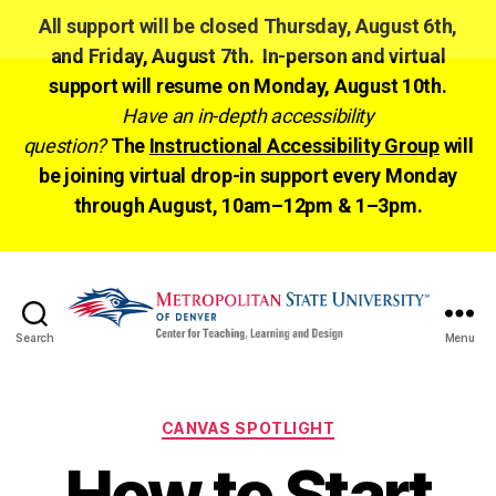
All support will be closed Thursday, August 6th,
and Friday, August 7th. In-person and virtual
support will resume on Monday, August 10th.
Have an in-depth accessibility
question?
The
Instructional Accessibility Group
will
be joining virtual drop-in support every Monday
through August, 10am–12pm & 1–3pm.
Search
Menu
CTLD
Ready
Categories
CANVAS SPOTLIGHT
How to Start