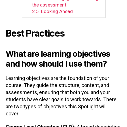
the assessment:
2.5.
Looking Ahead
Best Practices
What are learning objectives
and how should I use them?
Learning objectives are the foundation of your
course. They guide the structure, content, and
assessments, ensuring that both you and your
students have clear goals to work towards. There
are two types of objectives this Spotlight will
cover:
Course Level Objective (CLO):
A broad description