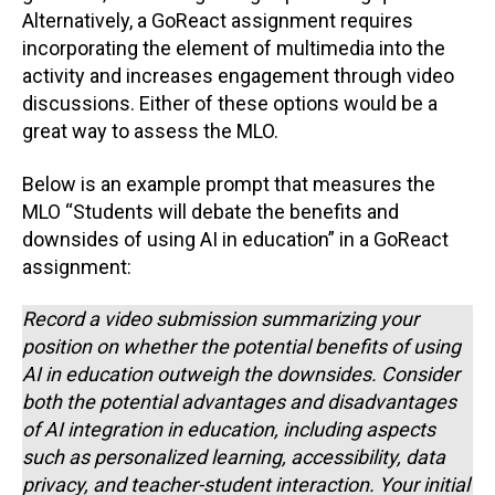
Alternatively, a GoReact assignment requires
incorporating the element of multimedia into the
activity and increases engagement through video
discussions. Either of these options would be a
great way to assess the MLO.
Below is an example prompt that measures the
MLO “Students will debate the benefits and
downsides of using AI in education” in a GoReact
assignment:
Record a video submission summarizing your
position on whether the potential benefits of using
AI in education outweigh the downsides. Consider
both the potential advantages and disadvantages
of AI integration in education, including aspects
such as personalized learning, accessibility, data
privacy, and teacher-student interaction. Your initial