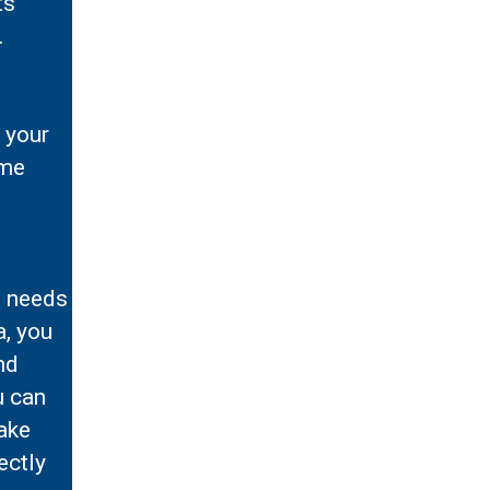
ts
.
 your
ime
e needs
a, you
nd
u can
make
ectly