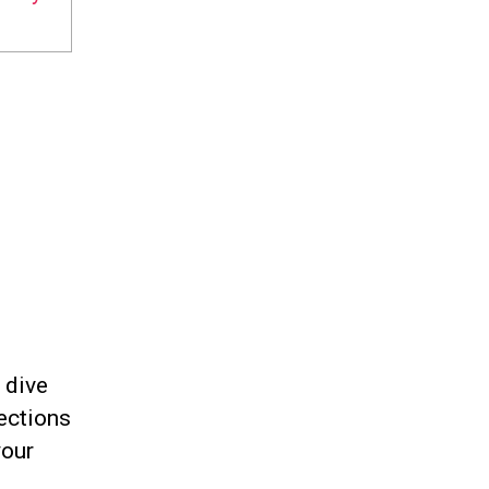
 dive
ections
your