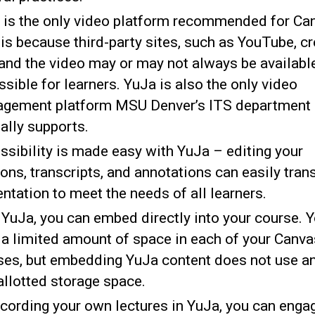
 is the only video platform recommended for Ca
is because third-party sites, such as YouTube, c
 and the video may or may not always be availabl
sible for learners. YuJa is also the only video
gement platform MSU Denver’s ITS department
ially supports.
ssibility is made easy with YuJa – editing your
ons, transcripts, and annotations can easily tran
ntation to meet the needs of all learners.
 YuJa, you can embed directly into your course. 
 a limited amount of space in each of your Canva
ses, but embedding YuJa content does not use an
 allotted storage space.
ecording your own lectures in YuJa, you can enga