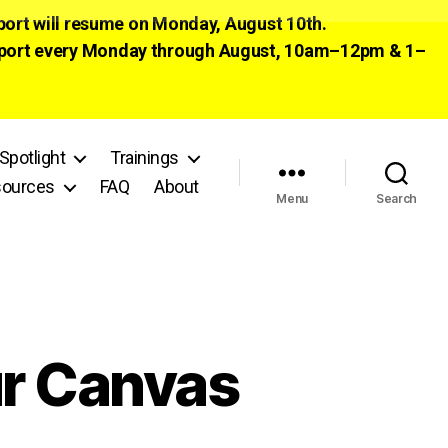
pport will resume on Monday, August 10th.
 support every Monday through August, 10am–12pm & 1–
Spotlight
Trainings
ources
FAQ
About
Menu
Search
ur Canvas