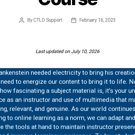
By
CTLD Support
February 16, 2023
Post
Post
author
date
Last updated on July 10, 2026
ankenstein needed electricity to bring his creation
need to energize our content to bring it to life. N
how fascinating a subject material is, it’s your u
e as an instructor and use of multimedia that m
ng, relevant, and genuine. As our world continue
ng to online learning as a norm, we can adapt an
e the tools at hand to maintain instructor presen