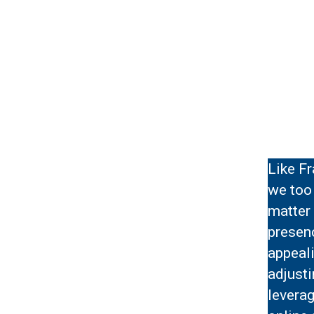
Like Fr
we too 
matter 
presenc
appeali
adjusti
leverag