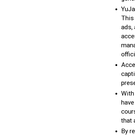
YuJa
This 
ads,
acces
mana
offic
Acce
capti
prese
With
have
cour
that
By r