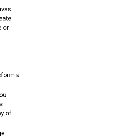
nvas.
reate
e or
sform a
You
s
y of
ge