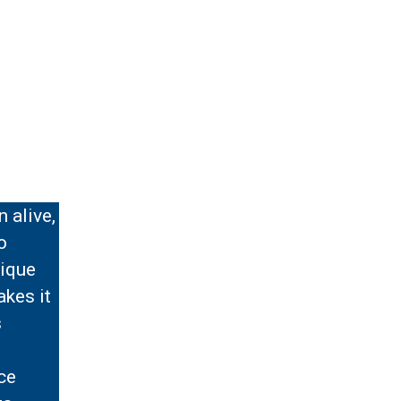
 alive,
o
nique
akes it
s
d
ce