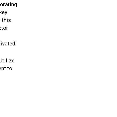
orating
 key
 this
ctor
tivated
Utilize
ent to