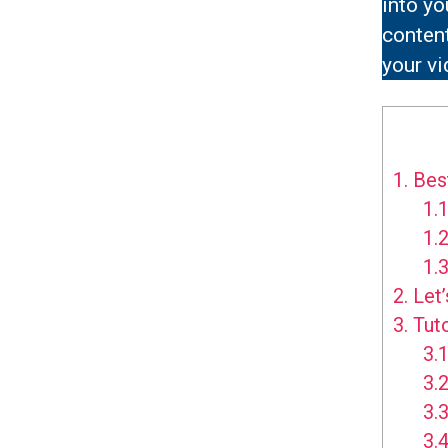
into yo
content
your vi
1.
Best
1.1
1.2
1.3
2.
Let’
3.
Tuto
3.1
3.2
3.3
3.4