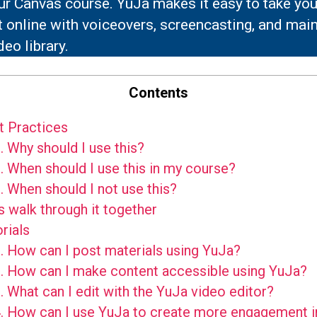
ur Canvas course. YuJa makes it easy to take you
 online with voiceovers, screencasting, and main
deo library.
Contents
 Practices
.
Why should I use this?
.
When should I use this in my course?
.
When should I not use this?
s walk through it together
rials
.
How can I post materials using YuJa?
.
How can I make content accessible using YuJa?
.
What can I edit with the YuJa video editor?
.
How can I use YuJa to create more engagement i