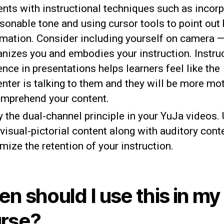
ents with instructional techniques such as incorp
sonable tone and using cursor tools to point out
rmation. Consider including yourself on camera —
nizes you and embodies your instruction. Instru
nce in presentations helps learners feel like the
enter is talking to them and they will be more mo
omprehend your content.
 the dual-channel principle in your YuJa videos. 
visual-pictorial content along with auditory cont
mize the retention of your instruction.
n should I use this in my
rse?