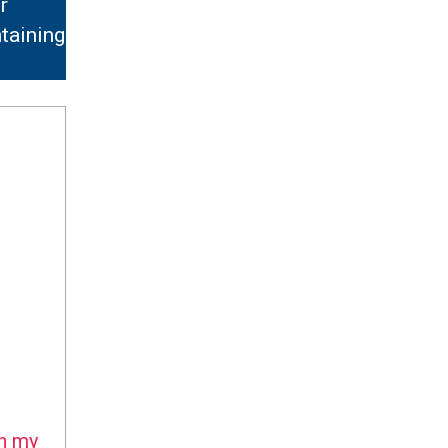
r
taining
n my