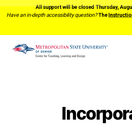
All support will be closed Thursday, Aug
Have an in-depth accessibility question?
The
Instructio
CTLD
Ready
Incorpor