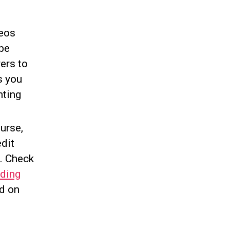
deos
be
ers to
s you
nting
urse,
edit
d. Check
ding
ed on