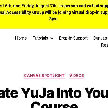
ust 6th, and Friday, August 7th. In-person and virtual su
nal Accessibility Group
will be joining virtual drop-in
3pm.
Home
Tutorials
Drop-In Support
Canvas 
Res
Categories
CANVAS SPOTLIGHT
VIDEOS
ate YuJa Into Yo
Course