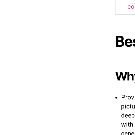
co
Be
Why
Prov
pictu
deep
with 
gene