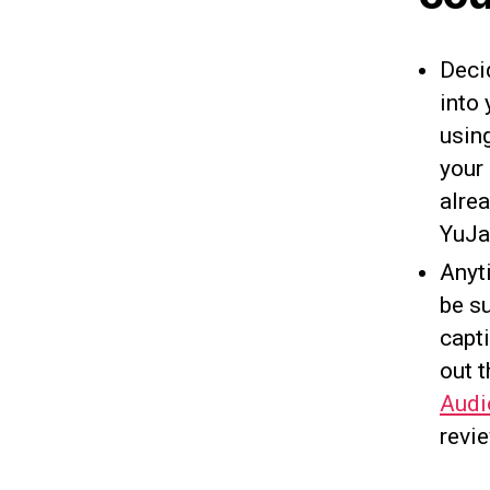
Deci
into
using
your
alre
YuJa
Anyt
be su
capti
out t
Audi
revie