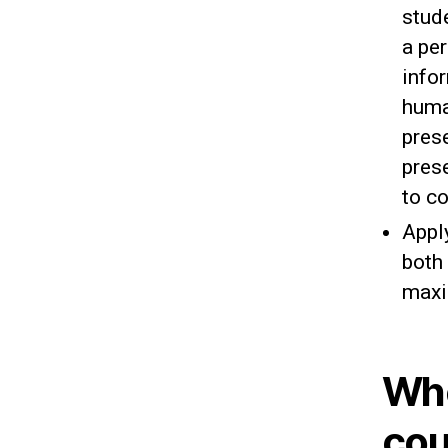
stud
a per
info
huma
prese
pres
to c
Apply
both 
maxi
Whe
cou