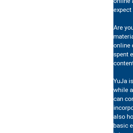
online 
expect 
Are you
materi
online
spent e
content
YuJa i
while 
can co
incorp
also ho
basic e