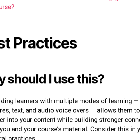
urse?
st Practices
 should I use this?
iding learners with multiple modes of learning —
res, text, and audio voice overs — allows them to
er into your content while building stronger conn
you and your course’s material. Consider this in 
ral practices.