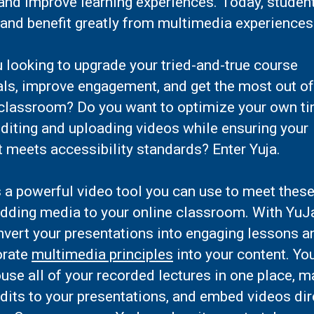
and improve learning experiences. Today, studen
and benefit greatly from multimedia experiences
 looking to upgrade your tried-and-true course
als, improve engagement, and get the most out of
 classroom? Do you want to optimize your own t
diting and uploading videos while ensuring your
 meets accessibility standards? Enter Yuja.
s a powerful video tool you can use to meet thes
adding media to your online classroom. With YuJ
nvert your presentations into engaging lessons a
orate
multimedia principles
into your content. Yo
use all of your recorded lectures in one place, 
dits to your presentations, and embed videos dir