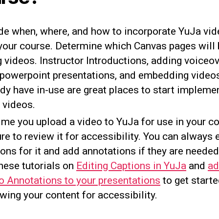
de when, where, and how to incorporate YuJa vi
 your course. Determine which Canvas pages will 
 videos. Instructor Introductions, adding voiceov
 powerpoint presentations, and embedding video
ady have in-use are great places to start impleme
 videos.
ime you upload a video to YuJa for use in your co
re to review it for accessibility. You can always 
ons for it and add annotations if they are neede
hese tutorials on
Editing Captions in YuJa
and
ad
o Annotations to your presentations
to get start
wing your content for accessibility.