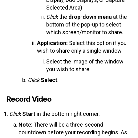
Selected Area)
Click
the
drop-down
menu
at the
bottom of the pop-up to select
which screen/monitor to share.
Application:
Select this option if you
wish to share only a single window.
Select the image of the window
you wish to share.
Click
Select
.
Record Video
Click
Start
in the bottom right corner.
Note
: There will be a three-second
countdown before your recording begins. As