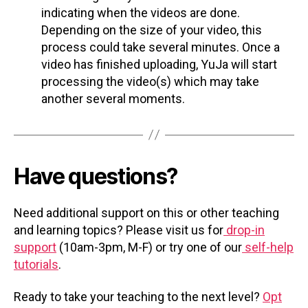
indicating when the videos are done.
Depending on the size of your video, this
process could take several minutes. Once a
video has finished uploading, YuJa will start
processing the video(s) which may take
another several moments.
Have questions?
Need additional support on this or other teaching
and learning topics? Please visit us for
drop-in
support
(10am-3pm, M-F) or try one of our
self-help
tutorials
.
Ready to take your teaching to the next level?
Opt