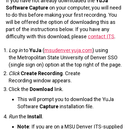
If you have not already downloaded the
YuJa
Software Capture
on your computer, you will need
to do this before making your first recording. You
will be offered the option of downloading this as
part of the instructions below. If you have any
difficulty with this download, please
contact ITS
.
Log in
to
YuJa
(
msudenver.yuja.com
) using
the Metropolitan State University of Denver SSO
(single sign on) option at the top right of the page.
Click
Create Recording
. Create
Recording window appears.
Click the
Download
link.
This will prompt you to download the YuJa
Software
Capture
installation file.
Run
the
Install
.
Note
: If you are on a MSU Denver ITS-supplied