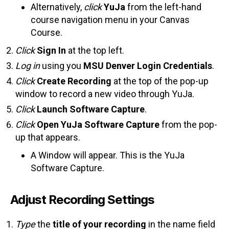
Alternatively,
click
YuJa
from the left-hand
course navigation menu in your Canvas
Course.
Click
Sign In
at the top left.
Log in
using you
MSU Denver Login Credentials
.
Click
Create Recording
at the top of the pop-up
window to record a new video through YuJa.
Click
Launch Software Capture
.
Click
Open YuJa Software Capture
from the pop-
up that appears.
A Window will appear. This is the YuJa
Software Capture.
Adjust Recording Settings
Type
the
title of your recording
in the name field