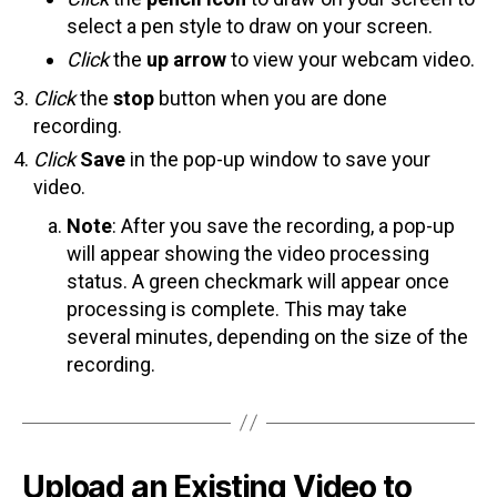
select a pen style to draw on your screen.
Click
the
up arrow
to view your webcam video.
Click
the
stop
button when you are done
recording.
Click
Save
in the pop-up window to save your
video.
Note
: After you save the recording, a pop-up
will appear showing the video processing
status. A green checkmark will appear once
processing is complete. This may take
several minutes, depending on the size of the
recording.
Upload an Existing Video to