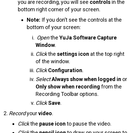
you are recording, you will see
controls
in the
bottom right corner of your screen.
Note:
If you don’t see the controls at the
bottom of your screen:
Open
the
YuJa Software Capture
Window
.
Click
the
settings icon
at the top right
of the window.
Click
Configuration
.
Select
Always show when logged in
or
Only show when recording
from the
Recording Toolbar options.
Click
Save
.
Record
your
video
.
Click
the
pause icon
to pause the video.
Click
the
pencil icon
to draw on your screen to