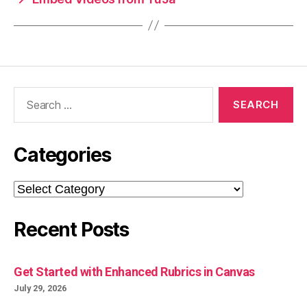
Search
for:
Categories
Categories
Recent Posts
Get Started with Enhanced Rubrics in Canvas
July 29, 2026