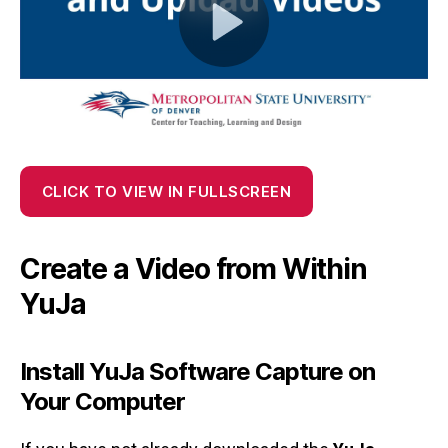
CLICK TO VIEW IN FULLSCREEN
Create a Video from Within
YuJa
Install YuJa Software Capture on
Your Computer