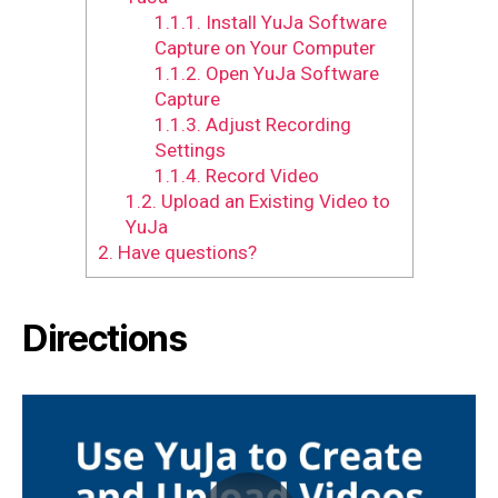
1.1.1.
Install YuJa Software
Capture on Your Computer
1.1.2.
Open YuJa Software
Capture
1.1.3.
Adjust Recording
Settings
1.1.4.
Record Video
1.2.
Upload an Existing Video to
YuJa
2.
Have questions?
Directions