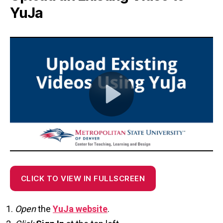
YuJa
CLICK TO VIEW IN FULLSCREEN
Open
the
YuJa website
.