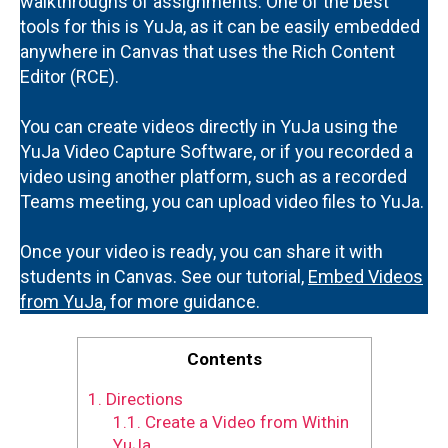
walkthroughs of assignments. One of the best
tools for this is YuJa, as it can be easily embedded
anywhere in Canvas that uses the Rich Content
Editor (RCE).
You can create videos directly in YuJa using the
YuJa Video Capture Software, or if you recorded a
video using another platform, such as a recorded
Teams meeting, you can upload video files to YuJa.
Once your video is ready, you can share it with
students in Canvas. See our tutorial,
Embed Videos
from YuJa
, for more guidance.
Contents
1.
Directions
1.1.
Create a Video from Within
YuJa