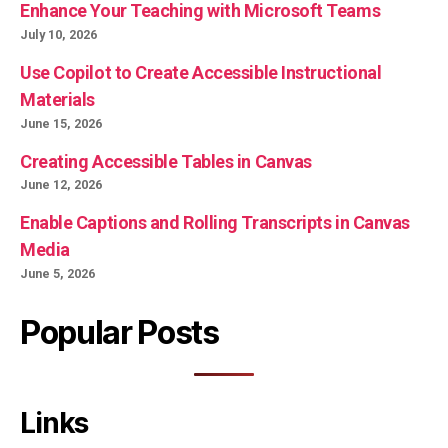
Enhance Your Teaching with Microsoft Teams
July 10, 2026
Use Copilot to Create Accessible Instructional
Materials
June 15, 2026
Creating Accessible Tables in Canvas
June 12, 2026
Enable Captions and Rolling Transcripts in Canvas
Media
June 5, 2026
Popular Posts
Links