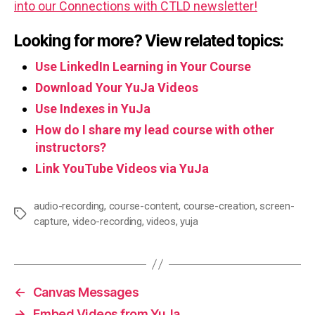
into our Connections with CTLD newsletter!
Looking for more? View related topics:
Use LinkedIn Learning in Your Course
Download Your YuJa Videos
Use Indexes in YuJa
How do I share my lead course with other
instructors?
Link YouTube Videos via YuJa
audio-recording
,
course-content
,
course-creation
,
screen-
Tags
capture
,
video-recording
,
videos
,
yuja
←
Canvas Messages
→
Embed Videos from YuJa