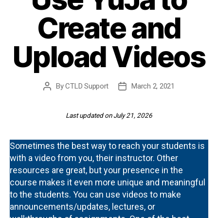
Create and
Upload Videos
By
CTLD Support
March 2, 2021
Post
Post
author
date
Last updated on July 21, 2026
Sometimes the best way to reach your students is
with a video from you, their instructor. Other
resources are great, but your presence in the
course makes it even more unique and meaningful
to the students. You can use videos to make
announcements/updates, lectures, or