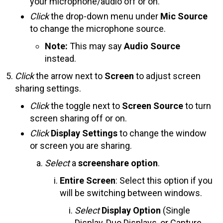
your microphone/audio off or on.
Click
the drop-down menu under
Mic Source
to change the microphone source.
Note:
This may say
Audio Source
instead.
Click
the arrow next to
Screen
to adjust screen
sharing settings.
Click
the toggle next to
Screen Source
to turn
screen sharing off or on.
Click
Display Settings
to change the window
or screen you are sharing.
Select
a
screenshare option
.
Entire Screen
: Select this option if you
will be switching between windows.
Select
Display Option
(Single
Display, Duo Displays, or Capture