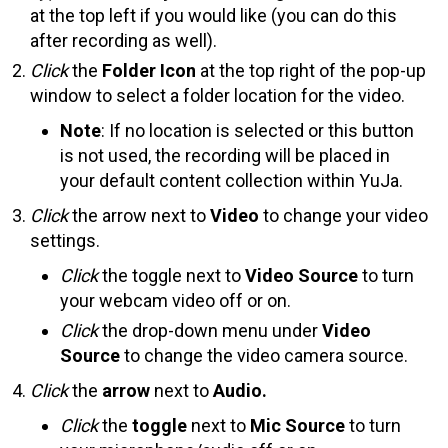
at the top left if you would like (you can do this
after recording as well).
Click
the
Folder Icon
at the top right of the pop-up
window to select a folder location for the video.
Note
: If no location is selected or this button
is not used, the recording will be placed in
your default content collection within YuJa.
Click
the arrow next to
Video
to change your video
settings.
Click
the toggle next to
Video Source
to turn
your webcam video off or on.
Click
the drop-down menu under
Video
Source
to change the video camera source.
Click
the
arrow
next to
Audio.
Click
the
toggle
next to
Mic Source
to turn