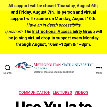
All support will be closed Thursday, August 6th,
and Friday, August 7th. In-person and virtual
support will resume on Monday, August 10th.
Have an in-depth accessibility
question?
The
Instructional Accessibility Group
will
be joining virtual drop-in support every Monday
through August, 10am–12pm & 1–3pm.
Search
Menu
CTLD
Ready
Categories
COMMUNICATION
LECTURES
VIDEOS
Use YuJa to