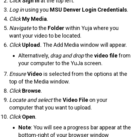
Click
Sign In
at the top left.
Log in
using you
MSU Denver Login Credentials
.
Click
My Media
.
Navigate
to the
Folder
within Yuja where you
want your video to be located.
Click
Upload
.
The Add Media window will appear.
Alternatively,
drag and drop
the
video file
from
your computer to the YuJa screen.
Ensure
Video
is selected from the options at the
top of the Media window.
Click
Browse
.
Locate
and select
the
Video File
on your
computer that you want to upload.
Click
Open
.
Note
: You will see a progress bar appear at the
bottom-right of your browser window