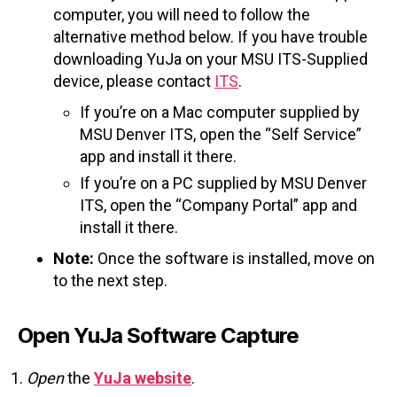
computer, you will need to follow the
alternative method below. If you have trouble
downloading YuJa on your MSU ITS-Supplied
device, please contact
ITS
.
If you’re on a Mac computer supplied by
MSU Denver ITS, open the “Self Service”
app and install it there.
If you’re on a PC supplied by MSU Denver
ITS, open the “Company Portal” app and
install it there.
Note:
Once the software is installed, move on
to the next step.
Open YuJa Software Capture
Open
the
YuJa website
.