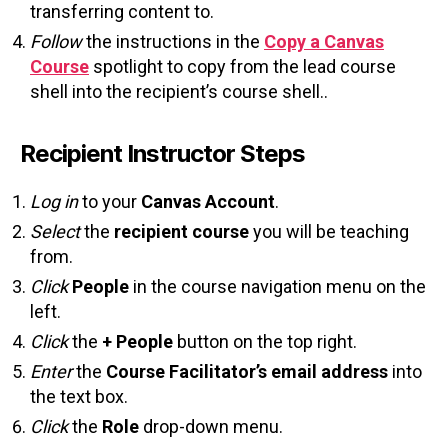
transferring content to.
Follow
the instructions in the
Copy a Canvas
Course
spotlight to copy from the lead course
shell into the recipient’s course shell..
Recipient Instructor Steps
Log in
to your
Canvas Account
.
Select
the
recipient course
you will be teaching
from.
Click
People
in the course navigation menu on the
left.
Click
the
+ People
button on the top right.
Enter
the
Course Facilitator’s
email address
into
the text box.
Click
the
Role
drop-down menu.