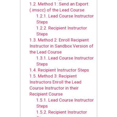
1.2.
Method 1: Send an Export
(.imscc) of the Lead Course
1.2.1.
Lead Course Instructor
Steps
1.2.2.
Recipient Instructor
Steps
1.3.
Method 2: Enroll Recipient
Instructor in Sandbox Version of
the Lead Course
1.3.1.
Lead Course Instructor
Steps
1.4.
Recipient Instructor Steps
1.5.
Method 3: Recipient
Instructors Enroll the Lead
Course Instructor in their
Recipient Course
1.5.1.
Lead Course Instructor
Steps
1.5.2.
Recipient Instructor