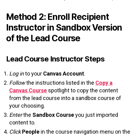
Method 2: Enroll Recipient
Instructor in Sandbox Version
of the Lead Course
Lead Course Instructor Steps
Log in
to your
Canvas Account
.
Follow
the instructions listed in the
Copy a
Canvas Course
spotlight to copy the content
from the lead course into a sandbox course of
your choosing.
Enter
the
Sandbox Course
you just imported
content to.
Click
People
in the course navigation menu on the