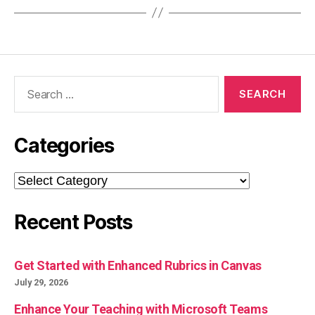
Search
for:
Categories
Categories
Recent Posts
Get Started with Enhanced Rubrics in Canvas
July 29, 2026
Enhance Your Teaching with Microsoft Teams