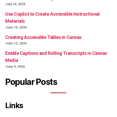
July 10, 2026
Use Copilot to Create Accessible Instructional
Materials
June 15, 2026
Creating Accessible Tables in Canvas
June 12, 2026
Enable Captions and Rolling Transcripts in Canvas
Media
June 5, 2026
Popular Posts
Links