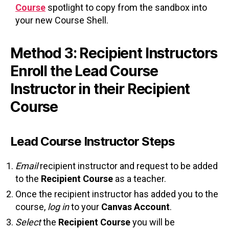
Course
spotlight to copy from the sandbox into
your new Course Shell.
Method 3: Recipient Instructors
Enroll the Lead Course
Instructor in their Recipient
Course
Lead Course Instructor Steps
Email
recipient instructor and request to be added
to the
Recipient Course
as a teacher.
Once the recipient instructor has added you to the
course,
log in
to your
Canvas Account
.
Select
the
Recipient Course
you will be