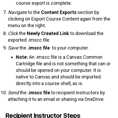
course export is complete.
Navigate
to the
Content Exports
section by
clicking on Export Course Content again from the
menu on the right.
Click
the
Newly Created Link
to download the
exported .imscc file.
Save
the
.imscc file
to your computer.
Note:
An .imscc file is a Canvas Common
Cartridge file and is not something that can or
should be opened on your computer. It is
native to Canvas and should be imported
directly into a course shell, as is.
Send
the
.imscc file
to recipient instructors by
attaching it to an email or sharing via OneDrive.
Recipient Instructor Steps