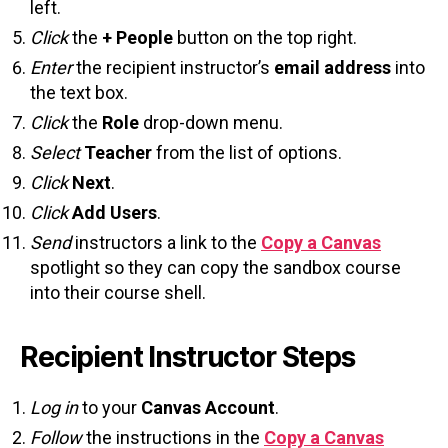
left.
Click
the
+ People
button on the top right.
Enter
the recipient instructor’s
email address
into
the text box.
Click
the
Role
drop-down menu.
Select
Teacher
from the list of options.
Click
Next
.
Click
Add Users
.
Send
instructors a link to the
Copy a Canvas
spotlight so they can copy the sandbox course
into their course shell.
Recipient Instructor Steps
Log in
to your
Canvas Account
.
Follow
the instructions in the
Copy a Canvas