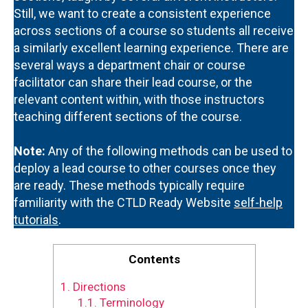
Still, we want to create a consistent experience
across sections of a course so students all receive
a similarly excellent learning experience. There are
several ways a department chair or course
facilitator can share their lead course, or the
relevant content within, with those instructors
teaching different sections of the course.
Note:
Any of the following methods can be used to
deploy a lead course to other courses once they
are ready. These methods typically require
familiarity with the CTLD Ready Website
self-help
tutorials
.
Contents
1.
Directions
1.1.
Terminology