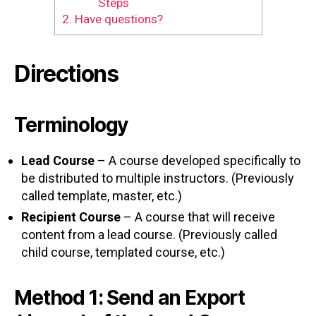
Steps
2.
Have questions?
Directions
Terminology
Lead Course
– A course developed specifically to
be distributed to multiple instructors. (Previously
called template, master, etc.)
Recipient Course
– A course that will receive
content from a lead course. (Previously called
child course, templated course, etc.)
Method 1: Send an Export