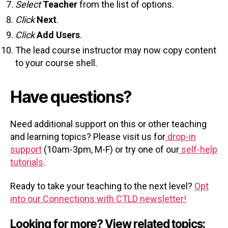
Select
Teacher
from the list of options.
Click
Next
.
Click
Add Users
.
The lead course instructor may now copy content
to your course shell.
Have questions?
Need additional support on this or other teaching
and learning topics? Please visit us for
drop-in
support
(10am-3pm, M-F) or try one of our
self-help
tutorials
.
Ready to take your teaching to the next level?
Opt
into our Connections with CTLD newsletter!
Looking for more? View related topics: