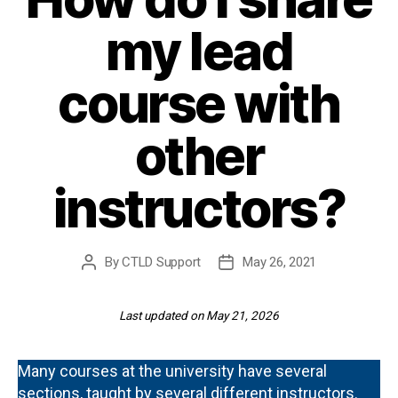
my lead
course with
other
instructors?
By
CTLD Support
May 26, 2021
Post
Post
author
date
Last updated on May 21, 2026
Many courses at the university have several
sections, taught by several different instructors.