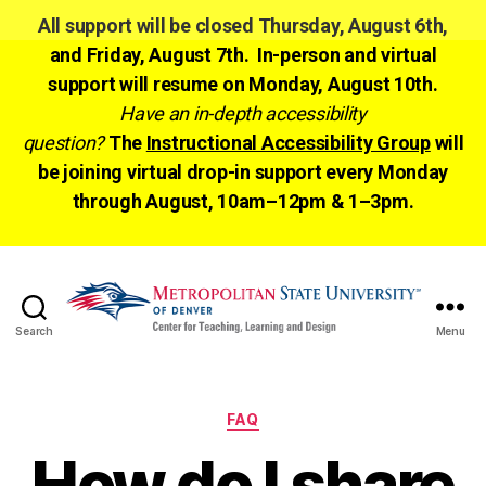
All support will be closed Thursday, August 6th,
and Friday, August 7th. In-person and virtual
support will resume on Monday, August 10th.
Have an in-depth accessibility
question?
The
Instructional Accessibility Group
will
be joining virtual drop-in support every Monday
through August, 10am–12pm & 1–3pm.
Search
Menu
CTLD
Ready
Categories
FAQ
How do I share