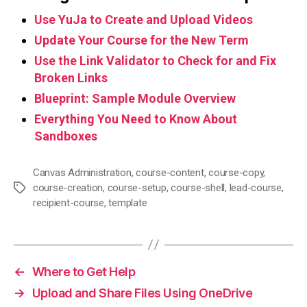
Use YuJa to Create and Upload Videos
Update Your Course for the New Term
Use the Link Validator to Check for and Fix
Broken Links
Blueprint: Sample Module Overview
Everything You Need to Know About
Sandboxes
Canvas Administration
,
course-content
,
course-copy
,
course-creation
,
course-setup
,
course-shell
,
lead-course
,
Tags
recipient-course
,
template
←
Where to Get Help
→
Upload and Share Files Using OneDrive