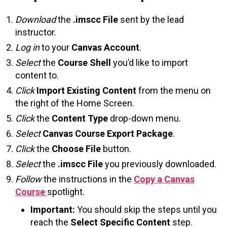
Download
the
.imscc File
sent by the lead
instructor.
Log in
to your
Canvas Account
.
Select
the
Course Shell
you’d like to import
content to.
Click
Import Existing Content
from the menu on
the right of the Home Screen.
Click
the
Content Type
drop-down menu.
Select
Canvas Course Export Package
.
Click
the
Choose File
button.
Select
the
.imscc File
you previously downloaded.
Follow
the instructions in the
Copy a Canvas
Course
spotlight.
Important:
You should skip the steps until you
reach the
Select Specific Content
step.