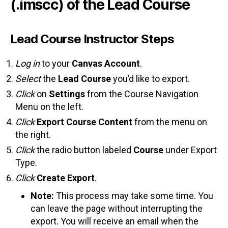
(.imscc) of the Lead Course
Lead Course Instructor Steps
Log in
to your
Canvas Account
.
Select
the
Lead Course
you’d like to export.
Click
on
Settings
from the Course Navigation
Menu on the left.
Click
Export Course Content
from the menu on
the right.
Click
the radio button labeled
Course
under Export
Type.
Click
Create Export
.
Note:
This process may take some time. You
can leave the page without interrupting the
export. You will receive an email when the