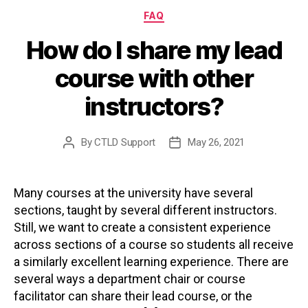
Categories
FAQ
How do I share my lead
course with other
instructors?
By
CTLD Support
May 26, 2021
Post
Post
author
date
Many courses at the university have several
sections, taught by several different instructors.
Still, we want to create a consistent experience
across sections of a course so students all receive
a similarly excellent learning experience. There are
several ways a department chair or course
facilitator can share their lead course, or the