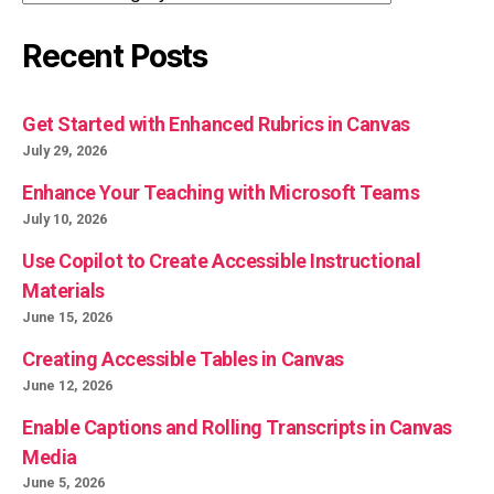
Recent Posts
Get Started with Enhanced Rubrics in Canvas
July 29, 2026
Enhance Your Teaching with Microsoft Teams
July 10, 2026
Use Copilot to Create Accessible Instructional
Materials
June 15, 2026
Creating Accessible Tables in Canvas
June 12, 2026
Enable Captions and Rolling Transcripts in Canvas
Media
June 5, 2026