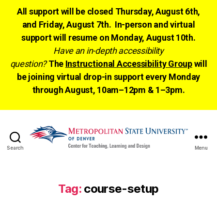
All support will be closed Thursday, August 6th,
and Friday, August 7th. In-person and virtual
support will resume on Monday, August 10th.
Have an in-depth accessibility
question?
The
Instructional Accessibility Group
will
be joining virtual drop-in support every Monday
through August, 10am–12pm & 1–3pm.
Search
Menu
CTLD
Ready
Tag:
course-setup