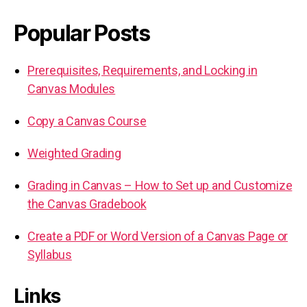
Popular Posts
Prerequisites, Requirements, and Locking in
Canvas Modules
Copy a Canvas Course
Weighted Grading
Grading in Canvas – How to Set up and Customize
the Canvas Gradebook
Create a PDF or Word Version of a Canvas Page or
Syllabus
Links