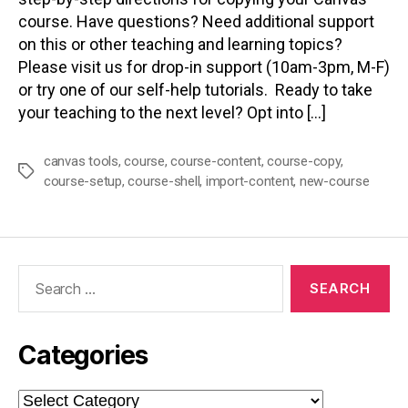
course. Have questions? Need additional support
on this or other teaching and learning topics?
Please visit us for drop-in support (10am-3pm, M-F)
or try one of our self-help tutorials. Ready to take
your teaching to the next level? Opt into […]
canvas tools
,
course
,
course-content
,
course-copy
,
Tags
course-setup
,
course-shell
,
import-content
,
new-course
Search
for:
Categories
Categories