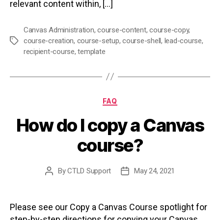
relevant content within, […]
Canvas Administration
,
course-content
,
course-copy
,
course-creation
,
course-setup
,
course-shell
,
lead-course
,
Tags
recipient-course
,
template
Categories
FAQ
How do I copy a Canvas
course?
By
CTLD Support
May 24, 2021
Post
Post
author
date
Please see our Copy a Canvas Course spotlight for
step-by-step directions for copying your Canvas