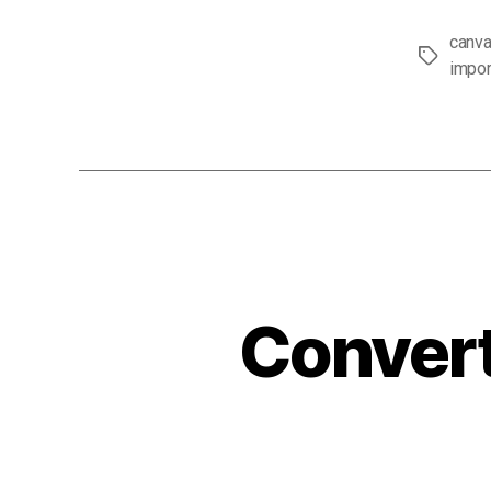
canva
Tags
impor
Convert