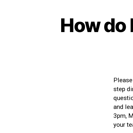
How do 
Please 
step di
questio
and lea
3pm, M-
your te