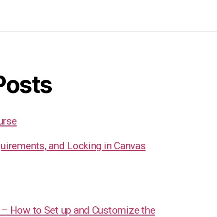
Posts
urse
quirements, and Locking in Canvas
 – How to Set up and Customize the