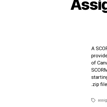
Assi
A SCORM
provid
of Canv
SCORM 
starti
.zip fi
assi
Tags