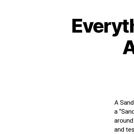
Everyt
A
A Sandb
a “Sand
around”
and tes