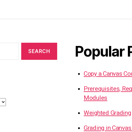
Popular 
Copy a Canvas Co
Prerequisites, Re
Modules
Weighted Grading
Grading in Canvas