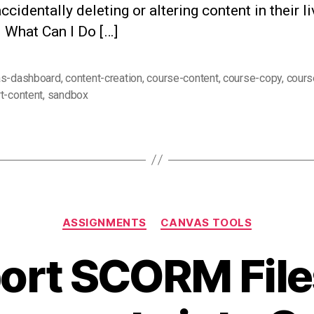
ccidentally deleting or altering content in their li
 What Can I Do […]
as-dashboard
,
content-creation
,
course-content
,
course-copy
,
cours
t-content
,
sandbox
Categories
ASSIGNMENTS
CANVAS TOOLS
ort SCORM File