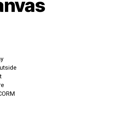
anvas
ay
utside
t
re
 SCORM