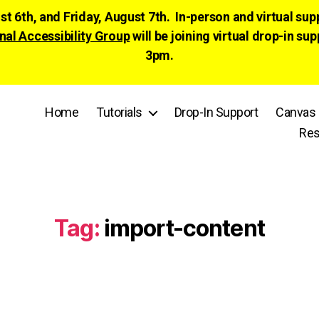
ust 6th, and Friday, August 7th. In-person and virtual su
nal Accessibility Group
will be joining virtual drop-in
3pm.
Home
Tutorials
Drop-In Support
Canvas 
Res
Tag:
import-content
Categories