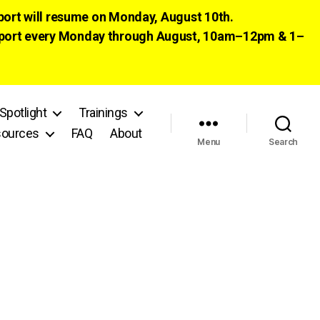
pport will resume on Monday, August 10th.
 support every Monday through August, 10am–12pm & 1–
Spotlight
Trainings
ources
FAQ
About
Menu
Search