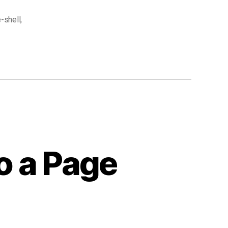
-shell
,
o a Page