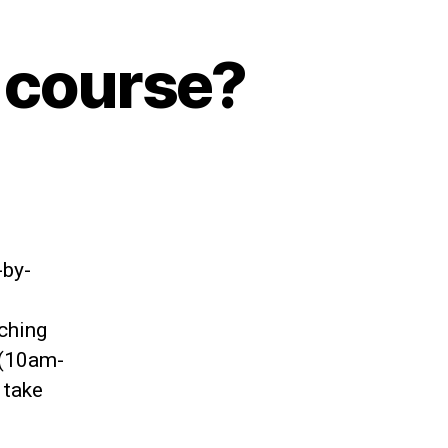
 course?
-by-
aching
 (10am-
 take