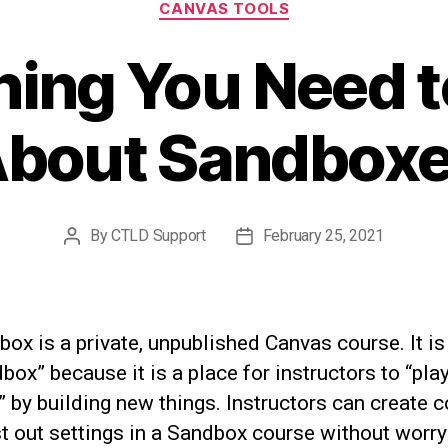
CANVAS TOOLS
hing You Need 
bout Sandbox
By
CTLD Support
February 25, 2021
Post
Post
author
date
ox is a private, unpublished Canvas course. It is
box” because it is a place for instructors to “pla
 by building new things. Instructors can create c
t out settings in a Sandbox course without worry