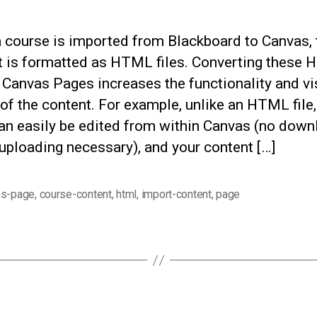
 course is imported from Blackboard to Canvas, 
t is formatted as HTML files. Converting these
o Canvas Pages increases the functionality and vi
of the content. For example, unlike an HTML file,
an easily be edited from within Canvas (no down
uploading necessary), and your content […]
as-page
,
course-content
,
html
,
import-content
,
page
Categories