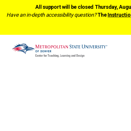
All support will be closed Thursday, Aug
Have an in-depth accessibility question?
The
Instructio
CTLD
Ready