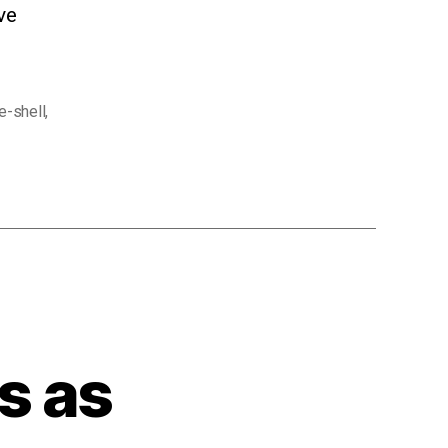
ve
e-shell
,
s as