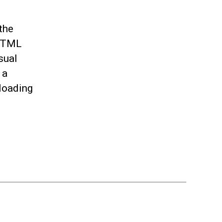
the
 HTML
sual
 a
loading