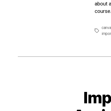
about a
course.
canv
Tags
impor
Imp