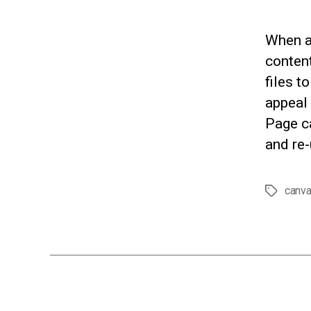
When a
conten
files t
appeal 
Page c
and re-
canv
Tags