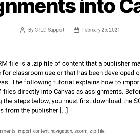
gnments into C
By
CTLD Support
February 25, 2021
Post
Post
author
date
 file is a .zip file of content that a publisher m
e for classroom use or that has been developed o
as. The following tutorial explains how to impor
files directly into Canvas as assignments. Befo
ng the steps below, you must first download the
les from the publisher […]
gnments
,
import-content
,
navigation
,
scorm
,
zip-file