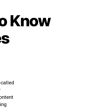
to Know
es
 called
y
ontent
ing