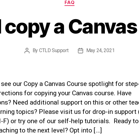
FAQ
I copy a Canvas
By
CTLD Support
May 24, 2021
Post
Post
author
date
see our Copy a Canvas Course spotlight for step
rections for copying your Canvas course. Have
ns? Need additional support on this or other te
rning topics? Please visit us for drop-in support
F) or try one of our self-help tutorials. Ready to
aching to the next level? Opt into […]