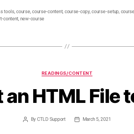
s tools
,
course
,
course-content
,
course-copy
,
course-setup
,
course
t-content
,
new-course
Categories
READINGS/CONTENT
 an HTML File t
By
CTLD Support
March 5, 2021
Post
Post
author
date