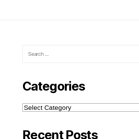
Search
for:
Categories
Categories
Recent Posts