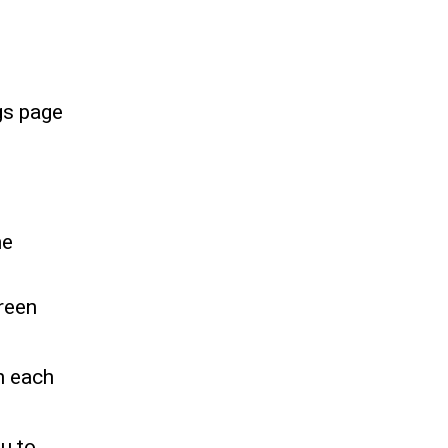
gs page
he
reen
n each
u to