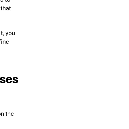
 that
it, you
fine
rses
on the