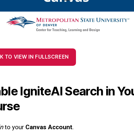
K TO VIEW IN FULLSCREEN
ble IgniteAI Search in Yo
urse
in
to your
Canvas Account
.