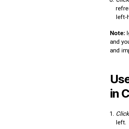
refre
left-
Note:
I
and you
and imp
Use
in 
Click
left.