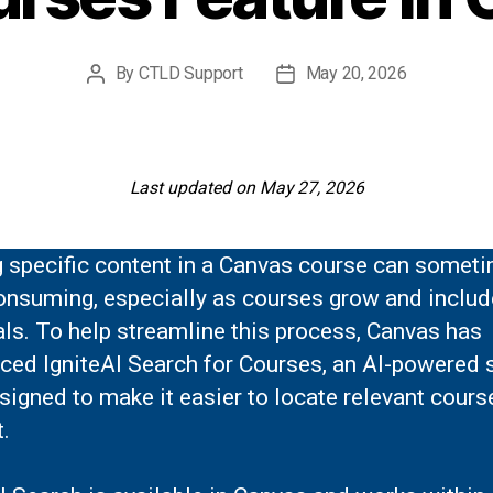
By
CTLD Support
May 20, 2026
Post
Post
author
date
Last updated on May 27, 2026
g specific content in a Canvas course can somet
onsuming, especially as courses grow and inclu
ls. To help streamline this process, Canvas has
uced IgniteAI Search for Courses, an AI-powered 
signed to make it easier to locate relevant cours
.