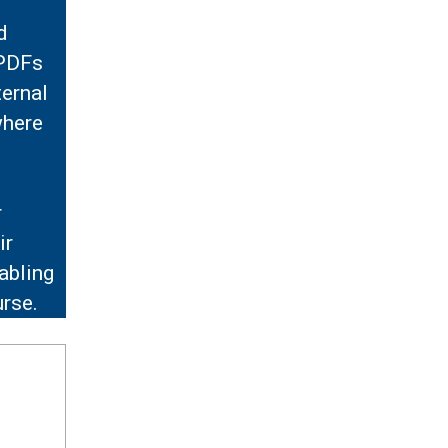
d
 PDFs
ternal
where
r
ir
abling
urse.