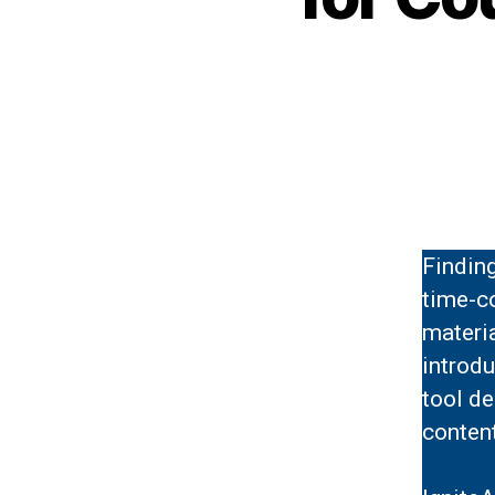
Findin
time-c
materia
introd
tool de
content