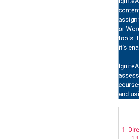
IgniteA
conten
assign
or Word
tools. 
it’s en
IgniteA
assessm
courses
and usi
1.
Dire
1.1