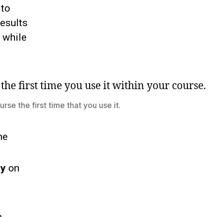
 to
results
 while
rse the first time that you use it.
he
ey
on
o