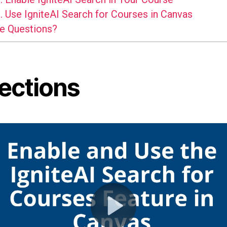
.
Use IgniteAI Search for Courses in Canvas
e Questions?
rections