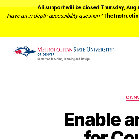
All support will be closed Thursday, Aug
Have an in-depth accessibility question?
The
Instructio
CTLD
Ready
CAN
Enable a
for Co