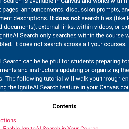
I Search is available in Canvas and works within
t pages, announcements, discussion prompts, an
ment descriptions.
It does not
search files (like
 documents), external links, within videos, or ex
IgniteAI Search only searches within the course 
abled. It does not search across all your courses.
I Search can be helpful for students preparing fo
ents and instructors updating or organizing the
. The following tutorial will walk you through en
ng the IgniteAI Search feature in your Canvas co
Contents
ctions
.
Enable IgniteAI Search in Your Course