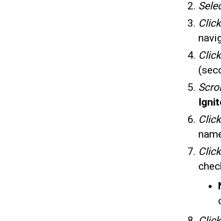
Sele
Click
navi
Click
(seco
Scrol
Igni
Clic
nam
Clic
chec
Click