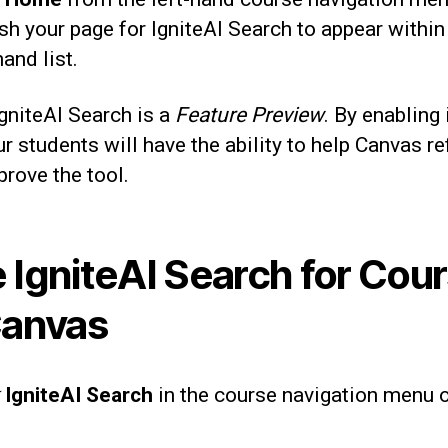
sh your page for IgniteAI Search to appear within
hand list.
gniteAI Search is a
Feature Preview
. By enabling 
r students will have the ability to help Canvas re
rove the tool.
 IgniteAI Search for Cou
Canvas
IgniteAI Search
in the course navigation menu 