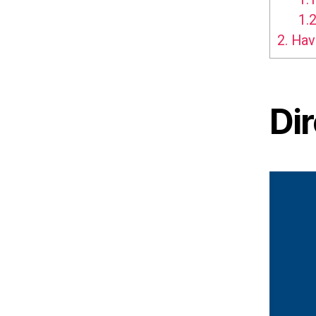
1.2
2.
Hav
Di