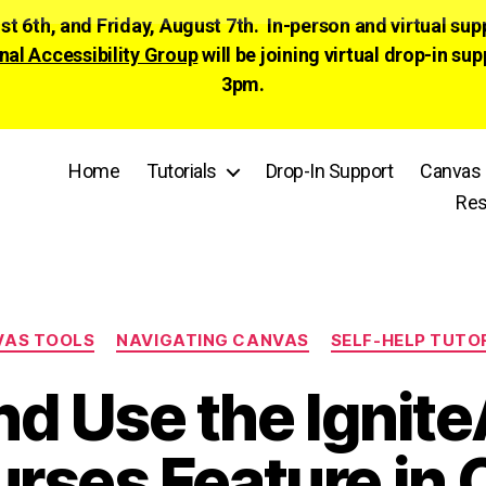
ust 6th, and Friday, August 7th. In-person and virtual su
nal Accessibility Group
will be joining virtual drop-in
3pm.
Home
Tutorials
Drop-In Support
Canvas 
Res
Categories
VAS TOOLS
NAVIGATING CANVAS
SELF-HELP TUTO
nd Use the Ignite
urses Feature in