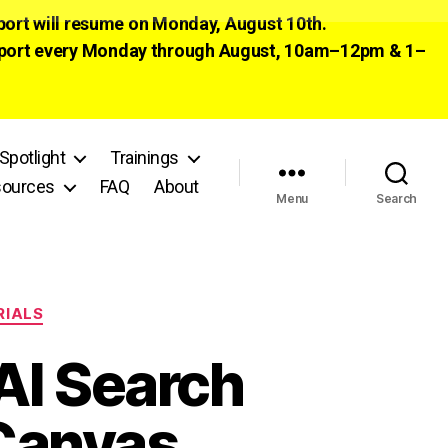
pport will resume on Monday, August 10th.
 support every Monday through August, 10am–12pm & 1–
Spotlight
Trainings
ources
FAQ
About
Menu
Search
RIALS
AI Search
 Canvas