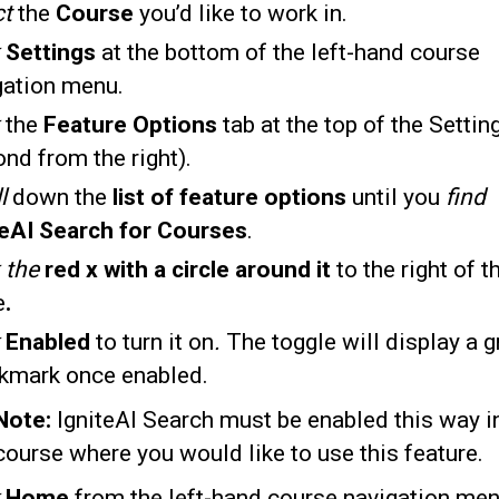
ct
the
Course
you’d like to work in.
Settings
at the bottom of the left-hand course
gation menu.
the
Feature Options
tab at the top of the Settin
nd from the right).
l
down the
list of feature options
until you
find
teAI Search for Courses
.
k the
red x with a circle around it
to the right of t
e
.
k
Enabled
to turn it on
.
The toggle will display a g
kmark once enabled.
Note:
IgniteAI Search must be enabled this way i
course where you would like to use this feature.
Home
from the left-hand course navigation men