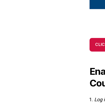
CLIC
Ena
Co
Log 