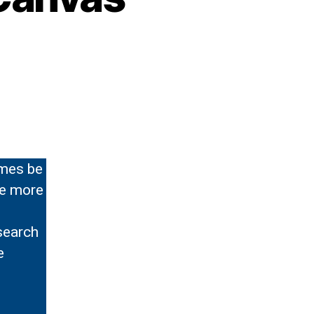
imes be
de more
search
e