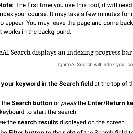
Note:
The first time you use this tool, it will need
index your course. It may take a few minutes for 
to appear. You may leave the page and come back
it works in the background.
IgniteAI Search will index your cou
e
your keyword in the Search field
at the top of t
.
the
Search button
or
press
the
Enter/Return k
keyboard to start the search.
ew
the
search results
displayed on the screen.
the
Filter button
to the right of the Search field t