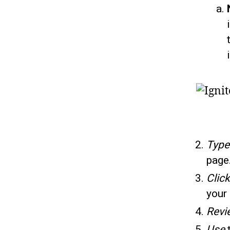
Typ
page
Click
your 
Revi
Use