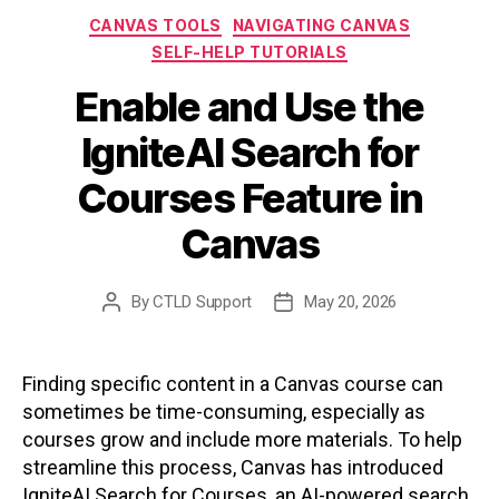
Categories
CANVAS TOOLS
NAVIGATING CANVAS
SELF-HELP TUTORIALS
Enable and Use the
IgniteAI Search for
Courses Feature in
Canvas
By
CTLD Support
May 20, 2026
Post
Post
author
date
Finding specific content in a Canvas course can
sometimes be time-consuming, especially as
courses grow and include more materials. To help
streamline this process, Canvas has introduced
IgniteAI Search for Courses, an AI-powered search