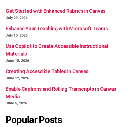
Get Started with Enhanced Rubrics in Canvas
July 29, 2026
Enhance Your Teaching with Microsoft Teams
July 10, 2026
Use Copilot to Create Accessible Instructional
Materials
June 15, 2026
Creating Accessible Tables in Canvas
June 12, 2026
Enable Captions and Rolling Transcripts in Canvas
Media
June 5, 2026
Popular Posts