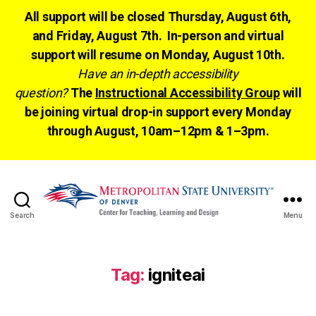
All support will be closed Thursday, August 6th,
and Friday, August 7th. In-person and virtual
support will resume on Monday, August 10th.
Have an in-depth accessibility
question?
The
Instructional Accessibility Group
will
be joining virtual drop-in support every Monday
through August, 10am–12pm & 1–3pm.
Search
Menu
CTLD
Ready
Tag:
igniteai