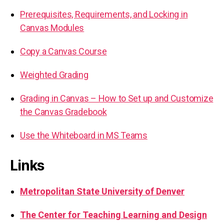
Prerequisites, Requirements, and Locking in
Canvas Modules
Copy a Canvas Course
Weighted Grading
Grading in Canvas – How to Set up and Customize
the Canvas Gradebook
Use the Whiteboard in MS Teams
Links
Metropolitan State University of Denver
The Center for Teaching Learning and Design