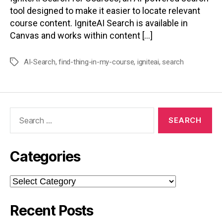
tool designed to make it easier to locate relevant
course content. IgniteAI Search is available in
Canvas and works within content […]
AI-Search
,
find-thing-in-my-course
,
igniteai
,
search
Tags
Search
for:
Categories
Categories
Recent Posts