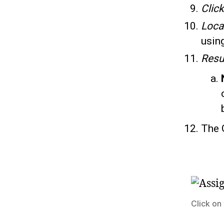
Clic
Loca
using
Resu
The 
Click on 