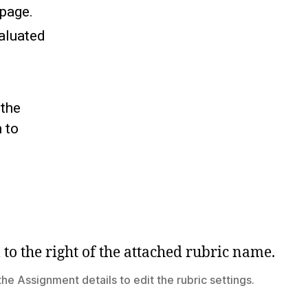
 page.
aluated
 the
 to
 the Assignment details to edit the rubric settings.