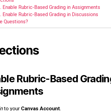
ctions
.
Enable Rubric-Based Grading in Assignments
.
Enable Rubric-Based Grading in Discussions
e Questions?
rections
ble Rubric-Based Gradin
ignments
in
to your
Canvas Account
.