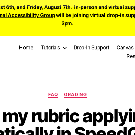
ust 6th, and Friday, August 7th. In-person and virtual su
nal Accessibility Group
will be joining virtual drop-in
3pm.
Home
Tutorials
Drop-In Support
Canvas 
Res
Categories
FAQ
GRADING
 my rubric apply
tically in Speed