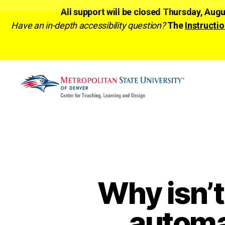
All support will be closed Thursday, Aug
Have an in-depth accessibility question?
The
Instructio
CTLD
Ready
Why isn’t
automa