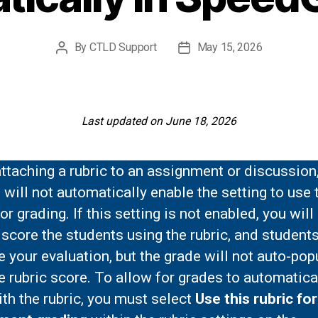
By
CTLD Support
May 15, 2026
Post
Post
author
date
Last updated on June 18, 2026
taching a rubric to an assignment or discussion
will not automatically enable the setting to use 
for grading. If this setting is not enabled, you will 
 score the students using the rubric, and students
ee your evaluation, but the grade will not auto-pop
e rubric score. To allow for grades to automatica
th the rubric, you must select
Use this rubric for