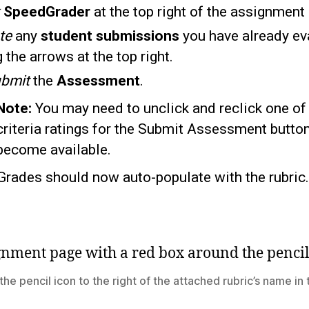
k
SpeedGrader
at the top right of the assignment
te
any
student submissions
you have already ev
 the arrows at the top right.
bmit
the
Assessment
.
Note:
You may need to unclick and reclick one of
criteria ratings for the Submit Assessment button
become available.
Grades should now auto-populate with the rubric.
the pencil icon to the right of the attached rubric’s name in