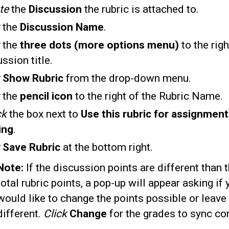
te
the
Discussion
the rubric is attached to.
k
the
Discussion Name
.
k
the
three dots (more options menu)
to the righ
ssion title.
Show Rubric
from the drop-down menu.
the
pencil icon
to the right of the Rubric Name.
ck
the box next to
Use this rubric for assignment
ing
.
k
Save Rubric
at the bottom right.
Note:
If the discussion points are different than 
total rubric points, a pop-up will appear asking if 
would like to change the points possible or leave
different.
Click
Change
for the grades to sync cor