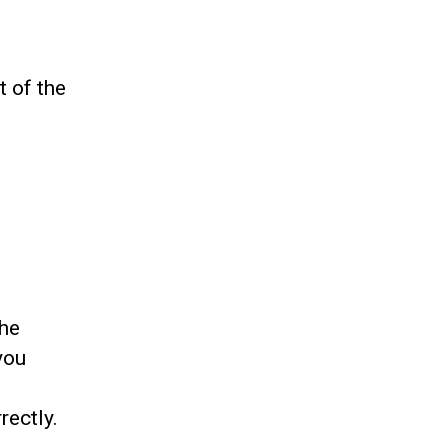
t of the
the
you
rectly.