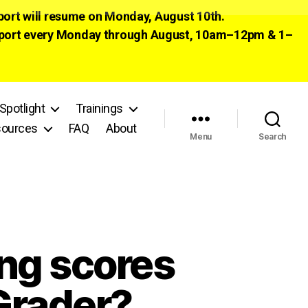
pport will resume on Monday, August 10th.
 support every Monday through August, 10am–12pm & 1–
Spotlight
Trainings
ources
FAQ
About
Menu
Search
ing scores
Grader?