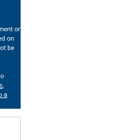
ment or
ed on
ot be
to
s
,
o a