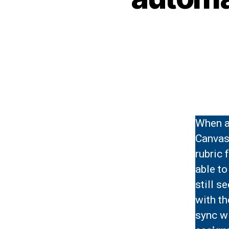
When at
Canvas 
rubric 
able to
still s
with th
sync wi