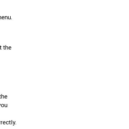
menu.
t the
the
you
rectly.