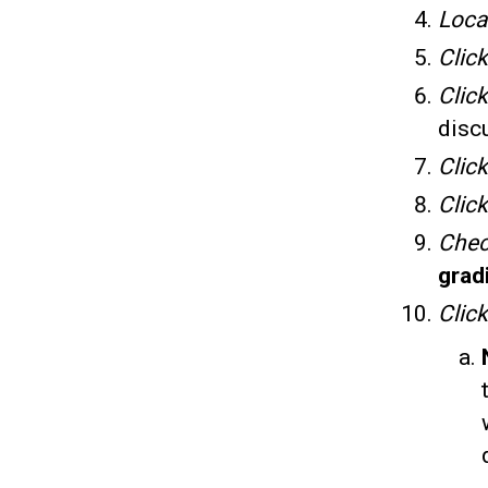
Loca
Clic
Clic
discu
Click
Click
Che
grad
Clic