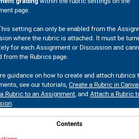
ment grading
within the rubric settings on the
ment page.
his setting can only be enabled from the Assign
ion where the rubric is attached. It must be turn
tely for each Assignment or Discussion and cann
d from the Rubrics page.
e guidance on how to create and attach rubrics 
ents, see our tutorials,
Create a Rubric in Canva
 a Rubric to an Assignment
, and
Attach a Rubric t
sion
.
Contents