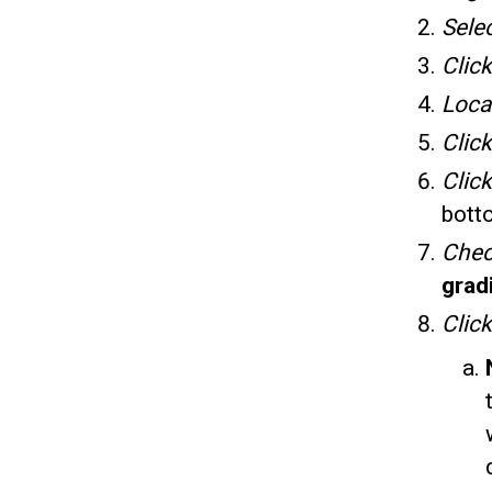
Sele
Clic
Loca
Clic
Click
bott
Che
grad
Clic