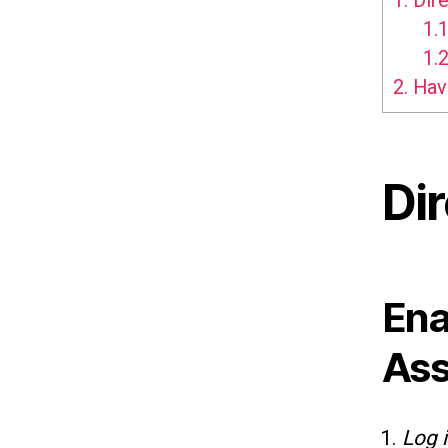
1.
Dire
1.1
1.2
2.
Hav
Di
Ena
Ass
Log 