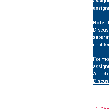
assign
assign
Note:
T
Discuss
separa
enable
For mor
assignm
Attach
Discus