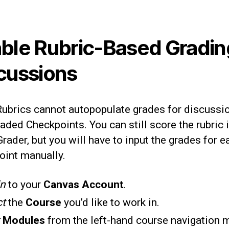
ble Rubric-Based Gradin
cussions
Rubrics cannot autopopulate grades for discussi
aded Checkpoints. You can still score the rubric 
ader, but you will have to input the grades for e
oint manually.
in
to your
Canvas Account
.
ct
the
Course
you’d like to work in.
k
Modules
from the left-hand course navigation 