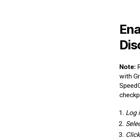
Ena
Dis
Note:
with Gr
SpeedGr
checkp
Log 
Sele
Clic