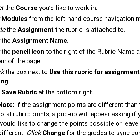
ct
the
Course
you’d like to work in.
k
Modules
from the left-hand course navigation 
te
the
Assignment
the rubric is attached to.
k
the
Assignment Name
.
the
pencil icon
to the right of the Rubric Name a
om of the page.
ck
the box next to
Use this rubric for assignment
ing
.
k
Save Rubric
at the bottom right.
Note:
If the assignment points are different than 
total rubric points, a pop-up will appear asking if 
would like to change the points possible or leave
different.
Click
Change
for the grades to sync cor