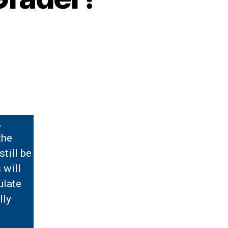
,
the
still be
 will
ulate
lly