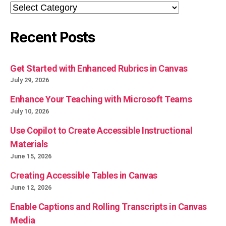
Categories
Recent Posts
Get Started with Enhanced Rubrics in Canvas
July 29, 2026
Enhance Your Teaching with Microsoft Teams
July 10, 2026
Use Copilot to Create Accessible Instructional
Materials
June 15, 2026
Creating Accessible Tables in Canvas
June 12, 2026
Enable Captions and Rolling Transcripts in Canvas
Media