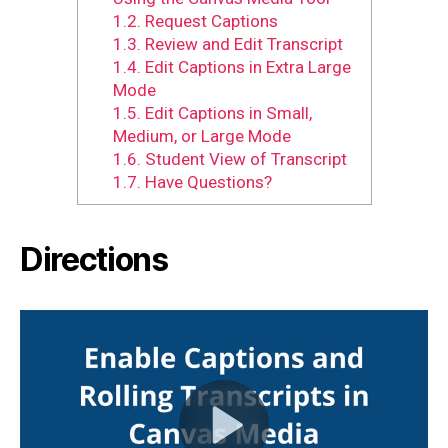
1.2.
Request Captions
1.3.
Review and Edit Transcript
1.4.
Edit Captions in Extra Large
Mode
1.5.
Edit Captions in Small,
Medium, or Large Mode
1.6.
Student View of Transcript
1.7.
Have Questions?
Directions