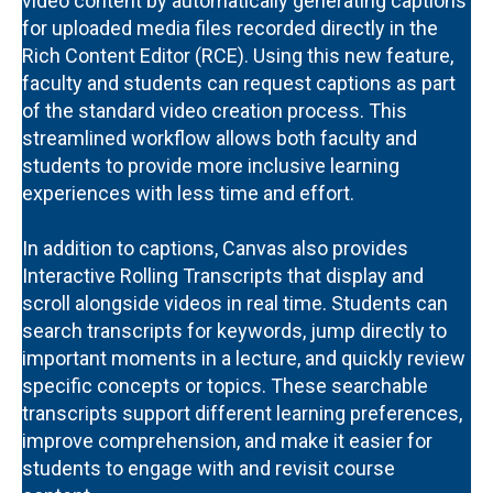
video content by automatically generating captions
for uploaded media files recorded directly in the
Rich Content Editor (RCE). Using this new feature,
faculty and students can request captions as part
of the standard video creation process. This
streamlined workflow allows both faculty and
students to provide more inclusive learning
experiences with less time and effort.
In addition to captions, Canvas also provides
Interactive Rolling Transcripts that display and
scroll alongside videos in real time. Students can
search transcripts for keywords, jump directly to
important moments in a lecture, and quickly review
specific concepts or topics. These searchable
transcripts support different learning preferences,
improve comprehension, and make it easier for
students to engage with and revisit course