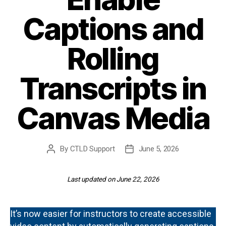
Captions and
Rolling
Transcripts in
Canvas Media
By
CTLD Support
June 5, 2026
Post
Post
author
date
Last updated on June 22, 2026
It’s now easier for instructors to create accessible