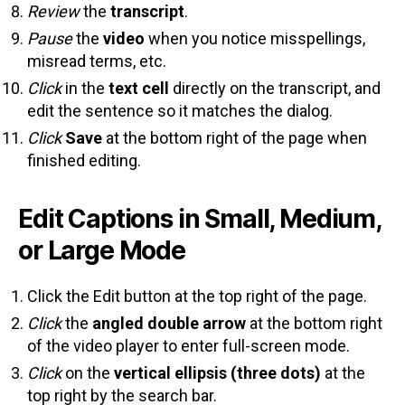
Review
the
transcript
.
Pause
the
video
when you notice misspellings,
misread terms, etc.
Click
in the
text cell
directly on the transcript, and
edit the sentence so it matches the dialog.
Click
Save
at the bottom right of the page when
finished editing.
Edit Captions in Small, Medium,
or Large Mode
Click the Edit button at the top right of the page.
Click
the
angled double arrow
at the bottom right
of the video player to enter full-screen mode.
Click
on the
vertical ellipsis (three dots)
at the
top right by the search bar.