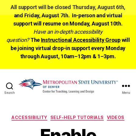
All support will be closed Thursday, August 6th,
and Friday, August 7th. In-person and virtual
support will resume on Monday, August 10th.
Have an in-depth accessibility
question?
The
Instructional Accessibility Group
will
be joining virtual drop-in support every Monday
through August, 10am–12pm & 1–3pm.
Search
Menu
CTLD
Ready
Categories
ACCESSIBILITY
SELF-HELP TUTORIALS
VIDEOS
Enable