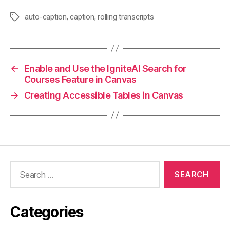
auto-caption
,
caption
,
rolling transcripts
Tags
←
Enable and Use the IgniteAI Search for
Courses Feature in Canvas
→
Creating Accessible Tables in Canvas
Search
for:
Categories