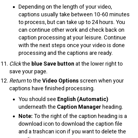
Depending on the length of your video,
captions usually take between 10-60 minutes
to process, but can take up to 24 hours. You
can continue other work and check back on
caption processing at your leisure. Continue
with the next steps once your video is done
processing and the captions are ready.
Click
the
blue Save button
at the lower right to
save your page.
Return
to the
Video Options
screen when your
captions have finished processing.
You should see
English (Automatic)
underneath the
Caption Manager
heading.
Note:
To the right of the caption heading is a
download icon to download the caption file
and a trashcan icon if you want to delete the