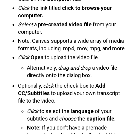
Click
the link titled
click to browse your
computer.
Select
a
pre-created video file
from your
computer.
Note: Canvas supports a wide array of media
formats, including .mp4, .mov, mpg, and more.
Click
Open
to upload the video file.
Alternatively,
drag and drop
a video file
directly onto the dialog box.
Optionally,
click
the check box to
Add
CC/Subtitles
to upload your own transcript
file to the video.
Click
to select the
language
of your
subtitles and
choose
the
caption file
.
Note:
If you don’t have a premade