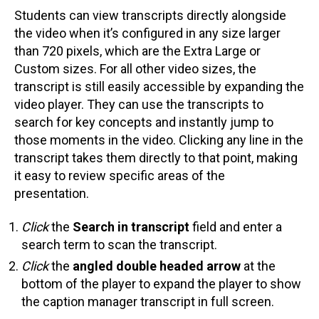
Students can view transcripts directly alongside
the video when it’s configured in any size larger
than 720 pixels, which are the Extra Large or
Custom sizes. For all other video sizes, the
transcript is still easily accessible by expanding the
video player. They can use the transcripts to
search for key concepts and instantly jump to
those moments in the video. Clicking any line in the
transcript takes them directly to that point, making
it easy to review specific areas of the
presentation.
Click
the
Search in transcript
field and enter a
search term to scan the transcript.
Click
the
angled double headed arrow
at the
bottom of the player to expand the player to show
the caption manager transcript in full screen.