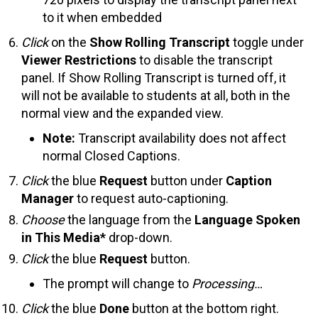
to it when embedded
Click
on the
Show Rolling Transcript
toggle under
Viewer Restrictions
to disable the transcript
panel. If Show Rolling Transcript is turned off, it
will not be available to students at all, both in the
normal view and the expanded view.
Note:
Transcript availability does not affect
normal Closed Captions.
Click
the blue
Request
button under
Caption
Manager
to request auto-captioning.
Choose
the language from the
Language Spoken
in This Media*
drop-down.
Click
the blue
Request
button.
The prompt will change to
Processing…
Click
the blue
Done
button at the bottom right.