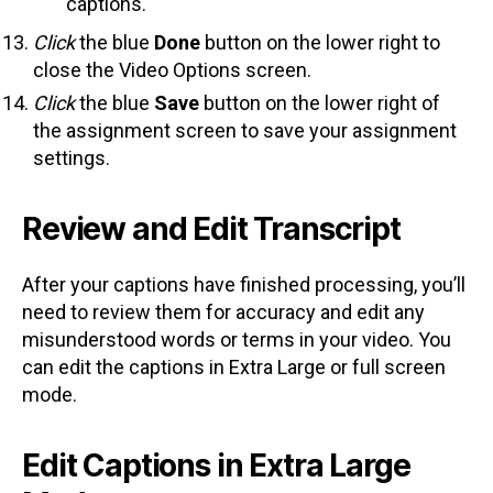
captions.
Click
the blue
Done
button on the lower right to
close the Video Options screen.
Click
the blue
Save
button on the lower right of
the assignment screen to save your assignment
settings.
Review and Edit Transcript
After your captions have finished processing, you’ll
need to review them for accuracy and edit any
misunderstood words or terms in your video. You
can edit the captions in Extra Large or full screen
mode.
Edit Captions in Extra Large