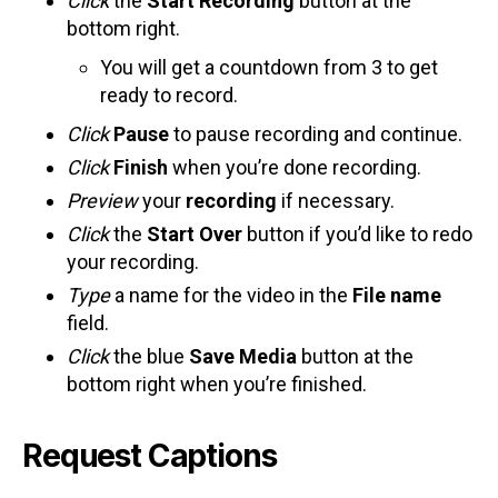
Click
the
Start Recording
button at the
bottom right.
You will get a countdown from 3 to get
ready to record.
Click
Pause
to pause recording and continue.
Click
Finish
when you’re done recording.
Preview
your
recording
if necessary.
Click
the
Start Over
button if you’d like to redo
your recording.
Type
a name for the video in the
File name
field.
Click
the blue
Save Media
button at the
bottom right when you’re finished.
Request Captions