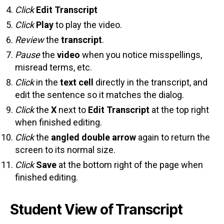
Click
Edit Transcript
Click
Play
to play the video.
Review
the
transcript
.
Pause
the
video
when you notice misspellings,
misread terms, etc.
Click
in the
text cell
directly in the transcript, and
edit the sentence so it matches the dialog.
Click
the
X
next to
Edit Transcript
at the top right
when finished editing.
Click
the
angled double arrow
again to return the
screen to its normal size.
Click
Save
at the bottom right of the page when
finished editing.
Student View of Transcript