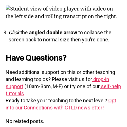
Click
the
angled double arrow
to collapse the
screen back to normal size then you’re done.
Have Questions?
Need additional support on this or other teaching
and learning topics? Please visit us for
drop-in
support
(10am-3pm, M-F) or try one of our
self-help
tutorials
.
Ready to take your teaching to the next level?
Opt
into our Connections with CTLD newsletter!
No related posts.