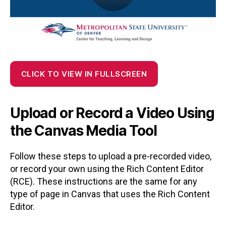
CLICK TO VIEW IN FULLSCREEN
Upload or Record a Video Using
the Canvas Media Tool
Follow these steps to upload a pre-recorded video,
or record your own using the Rich Content Editor
(RCE). These instructions are the same for any
type of page in Canvas that uses the Rich Content
Editor.