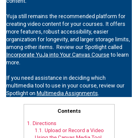
content.
Yuja still remains the recommended platform for
creating video content for your courses. It offers
more features, robust accessibility, easier
organization for longevity, and larger storage limits,
among other items. Review our Spotlight called
Incorporate YuJa into Your Canvas Course
to learn
more.
If you need assistance in deciding which
multimedia tool to use in your course, review our
Spotlight on
Multimedia Assignments
.
Contents
1.
Directions
1.1.
Upload or Record a Video
Using the Canvas Media Tool