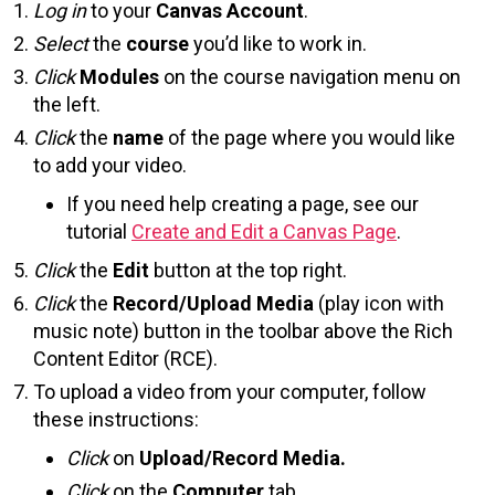
Log in
to your
Canvas Account
.
Select
the
course
you’d like to work in.
Click
Modules
on the course navigation menu on
the left.
Click
the
name
of the page where you would like
to add your video.
If you need help creating a page, see our
tutorial
Create and Edit a Canvas Page
.
Click
the
Edit
button at the top right.
Click
the
Record/Upload Media
(play icon with
music note) button in the toolbar above the Rich
Content Editor (RCE).
To upload a video from your computer, follow
these instructions:
Click
on
Upload/Record Media.
Click
on the
Computer
tab.