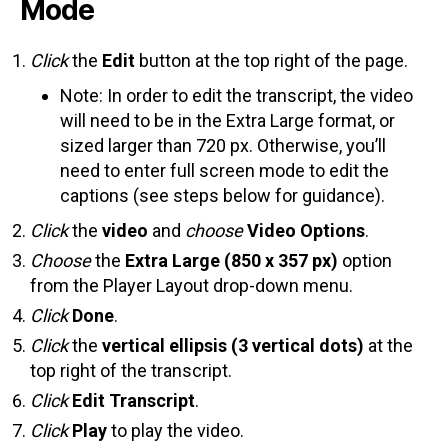
Mode
Click
the
Edit
button at the top right of the page.
Note: In order to edit the transcript, the video
will need to be in the Extra Large format, or
sized larger than 720 px. Otherwise, you’ll
need to enter full screen mode to edit the
captions (see steps below for guidance).
Click
the
video
and
choose
Video Options
.
Choose
the
Extra Large (850 x 357 px)
option
from the Player Layout drop-down menu.
Click
Done
.
Click
the
vertical ellipsis (3 vertical dots)
at the
top right of the transcript.
Click
Edit Transcript
.
Click
Play
to play the video.