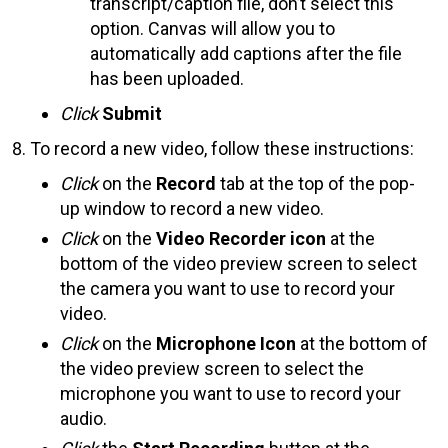
transcript/caption file, don’t select this
option. Canvas will allow you to
automatically add captions after the file
has been uploaded.
Click
Submit
To record a new video, follow these instructions:
Click
on the
Record
tab at the top of the pop-
up window to record a new video.
Click
on the
Video Recorder icon
at the
bottom of the video preview screen to select
the camera you want to use to record your
video.
Click
on the
Microphone Icon
at the bottom of
the video preview screen to select the
microphone you want to use to record your
audio.