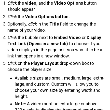
Click
the
video,
and the
Video Options
button
should appear.
Click
the
Video Options button.
Optionally,
click
in the
Title
field to change the
name of your video.
Click
the bubble next to
Embed Video
or
Display
Text Link (Opens in a new tab)
to choose if your
video displays in the page or if you want it to be a
link that opens in a new window.
Click
on the
Player Layout
drop-down box to
choose the player size.
Available sizes are small, medium, large, extra-
large, and custom. Custom will allow you to
choose your own size by entering width and
height.
Note:
A video must be extra large or above
720 pixels to display the transcript panel next