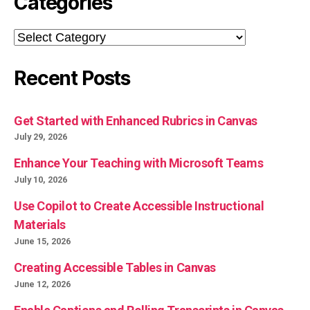
Categories
Categories
Recent Posts
Get Started with Enhanced Rubrics in Canvas
July 29, 2026
Enhance Your Teaching with Microsoft Teams
July 10, 2026
Use Copilot to Create Accessible Instructional
Materials
June 15, 2026
Creating Accessible Tables in Canvas
June 12, 2026