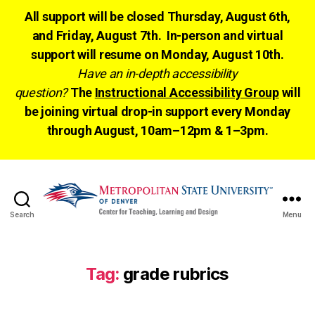
All support will be closed Thursday, August 6th,
and Friday, August 7th. In-person and virtual
support will resume on Monday, August 10th.
Have an in-depth accessibility
question?
The
Instructional Accessibility Group
will
be joining virtual drop-in support every Monday
through August, 10am–12pm & 1–3pm.
Search
Menu
CTLD
Ready
Tag:
grade rubrics