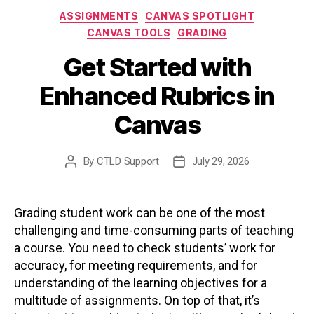
Categories
ASSIGNMENTS
CANVAS SPOTLIGHT
CANVAS TOOLS
GRADING
Get Started with
Enhanced Rubrics in
Canvas
By
CTLD Support
July 29, 2026
Post
Post
author
date
Grading student work can be one of the most
challenging and time-consuming parts of teaching
a course. You need to check students’ work for
accuracy, for meeting requirements, and for
understanding of the learning objectives for a
multitude of assignments. On top of that, it’s