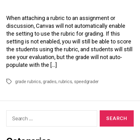
author
date
When attaching a rubric to an assignment or
discussion, Canvas will not automatically enable
the setting to use the rubric for grading. If this
setting is not enabled, you will still be able to score
the students using the rubric, and students will still
see your evaluation, but the grade will not auto-
populate with the […]
grade rubrics
,
grades
,
rubrics
,
speedgrader
Tags
Search
for: