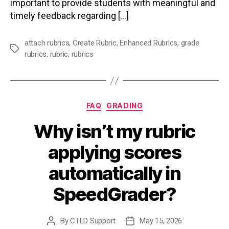
important to provide students with meaningful and
timely feedback regarding […]
attach rubrics
,
Create Rubric
,
Enhanced Rubrics
,
grade
Tags
rubrics
,
rubric
,
rubrics
Categories
FAQ
GRADING
Why isn’t my rubric
applying scores
automatically in
SpeedGrader?
By
CTLD Support
May 15, 2026
Post
Post