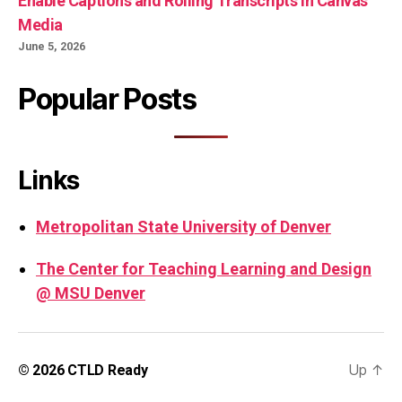
Enable Captions and Rolling Transcripts in Canvas
Media
June 5, 2026
Popular Posts
Links
Metropolitan State University of Denver
The Center for Teaching Learning and Design
@ MSU Denver
Up
↑
© 2026
CTLD Ready