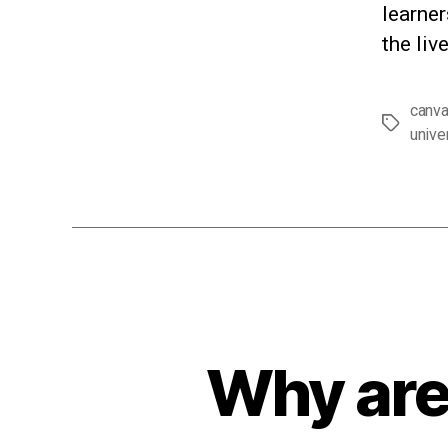
learner
the liv
canv
Tags
unive
Why are