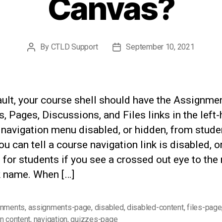
Canvas?
By
CTLD Support
September 10, 2021
Post
Post
author
date
ult, your course shell should have the Assignmen
, Pages, Discussions, and Files links in the left
 navigation menu disabled, or hidden, from stude
ou can tell a course navigation link is disabled, o
 for students if you see a crossed out eye to the 
k name. When […]
gnments
,
assignments-page
,
disabled
,
disabled-content
,
files-page
n content
,
navigation
,
quizzes-page