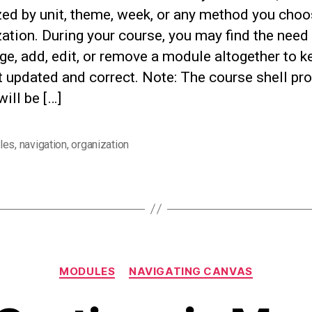
zed by unit, theme, week, or any method you choo
ation. During your course, you may find the need
ge, add, edit, or remove a module altogether to k
 updated and correct. Note: The course shell pr
will be […]
les
,
navigation
,
organization
Categories
MODULES
NAVIGATING CANVAS