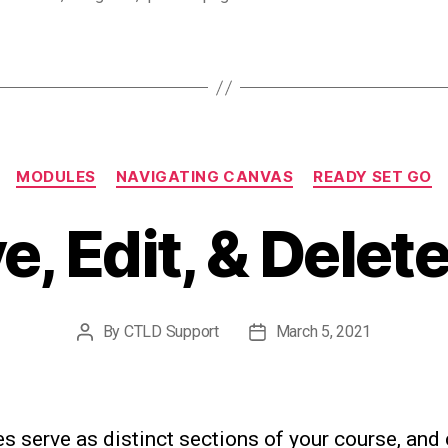
Categories
MODULES
NAVIGATING CANVAS
READY SET GO
, Edit, & Dele
By
CTLD Support
March 5, 2021
Post
Post
author
date
 serve as distinct sections of your course, and