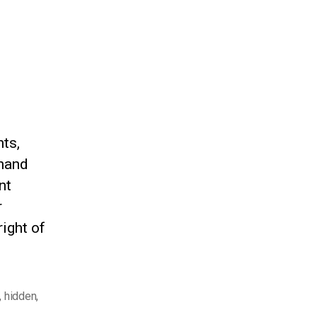
ts,
-hand
nt
r
right of
,
hidden
,