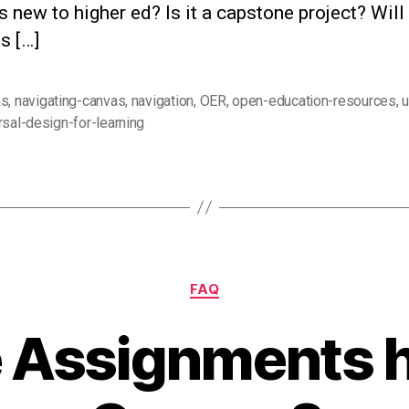
s new to higher ed? Is it a capstone project? Will i
es […]
as
,
navigating-canvas
,
navigation
,
OER
,
open-education-resources
,
u
rsal-design-for-learning
Categories
FAQ
 Assignments h