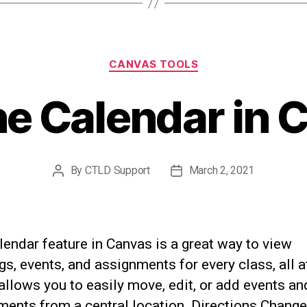
Categories
CANVAS TOOLS
he Calendar in 
By
CTLD Support
March 2, 2021
Post
Post
author
date
endar feature in Canvas is a great way to view
s, events, and assignments for every class, all a
 allows you to easily move, edit, or add events an
ments from a central location. Directions Chang