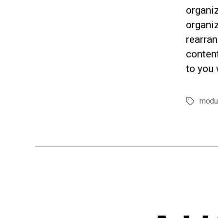
organi
organiz
rearran
content
to you 
modu
Tags