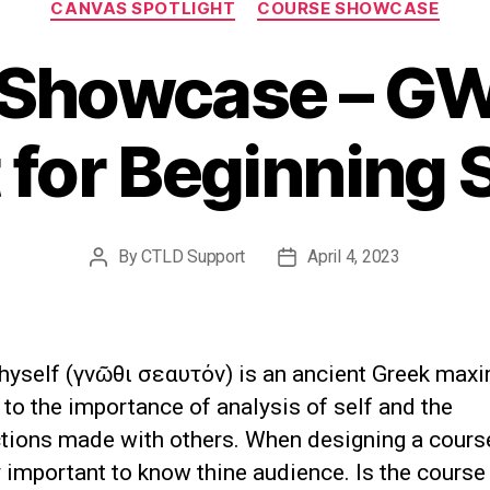
CANVAS SPOTLIGHT
COURSE SHOWCASE
 Showcase – GW
 for Beginning 
By
CTLD Support
April 4, 2023
Post
Post
author
date
hyself (γνῶθι σεαυτόν) is an ancient Greek maxim
to the importance of analysis of self and the
ions made with others. When designing a course,
 important to know thine audience. Is the course