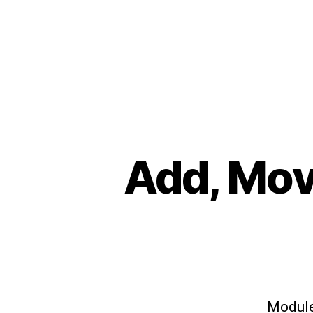
Add, Move
Modules