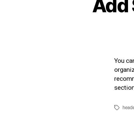
Add 
You ca
organiz
recomm
section
head
Tags