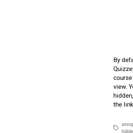
By defa
Quizzes
course
view. Y
hidden,
the lin
assi
Tags
hidde