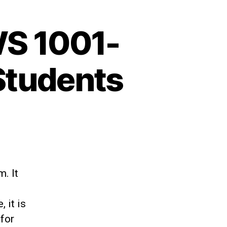
S 1001-
Students
. It
 it is
 for