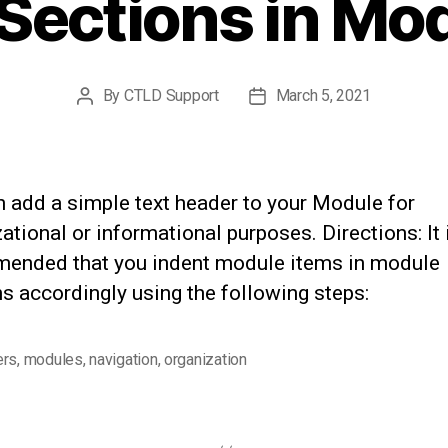
Sections in Mo
By
CTLD Support
March 5, 2021
Post
Post
author
date
n add a simple text header to your Module for
ational or informational purposes. Directions: It 
ended that you indent module items in module
s accordingly using the following steps:
ers
,
modules
,
navigation
,
organization