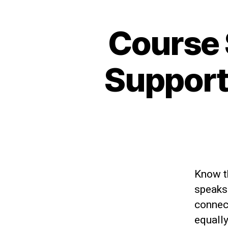
Course
Support
Know t
speaks 
connect
equally