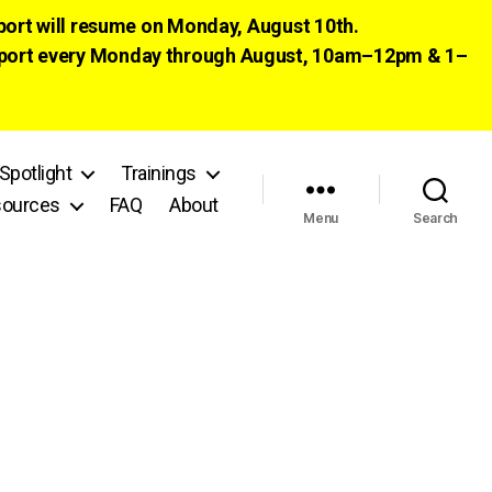
pport will resume on Monday, August 10th.
 support every Monday through August, 10am–12pm & 1–
Spotlight
Trainings
ources
FAQ
About
Menu
Search