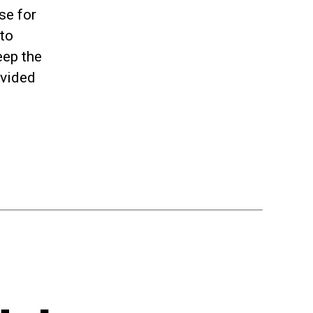
se for
 to
eep the
ovided