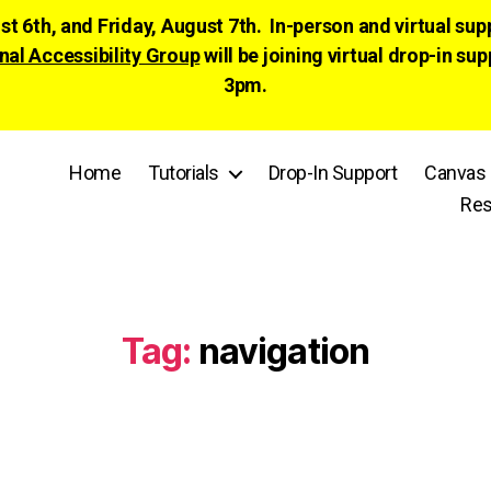
ust 6th, and Friday, August 7th. In-person and virtual su
nal Accessibility Group
will be joining virtual drop-in
3pm.
Home
Tutorials
Drop-In Support
Canvas 
Res
Tag:
navigation
Categories