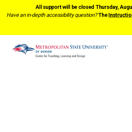
All support will be closed Thursday, Aug
Have an in-depth accessibility question?
The
Instructio
CTLD
Ready