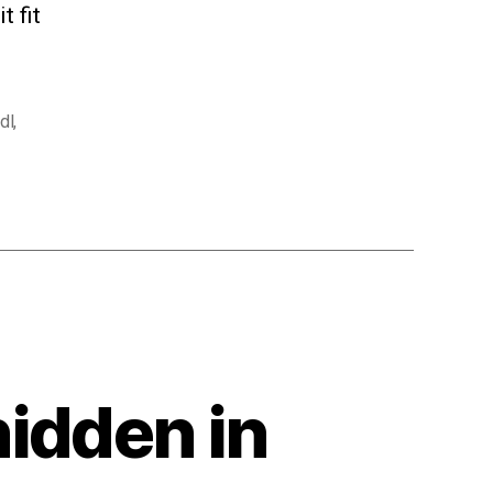
t fit
dl
,
idden in