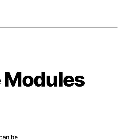
te Modules
 can be