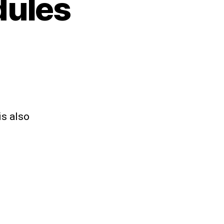
dules
is also