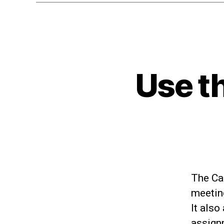
Use t
The Cal
meeting
It also
assign