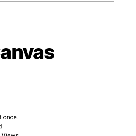
Canvas
t once.
d
e Views