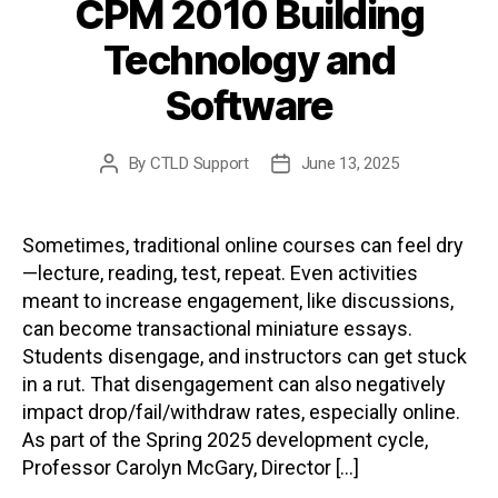
CPM 2010 Building
Technology and
Software
By
CTLD Support
June 13, 2025
Post
Post
author
date
Sometimes, traditional online courses can feel dry
—lecture, reading, test, repeat. Even activities
meant to increase engagement, like discussions,
can become transactional miniature essays.
Students disengage, and instructors can get stuck
in a rut. That disengagement can also negatively
impact drop/fail/withdraw rates, especially online.
As part of the Spring 2025 development cycle,
Professor Carolyn McGary, Director […]