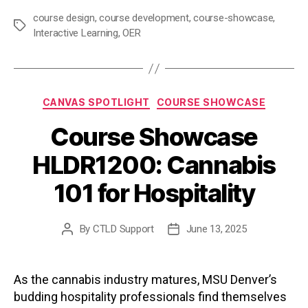
course design
,
course development
,
course-showcase
,
Tags
Interactive Learning
,
OER
Categories
CANVAS SPOTLIGHT
COURSE SHOWCASE
Course Showcase
HLDR1200: Cannabis
101 for Hospitality
By
CTLD Support
June 13, 2025
Post
Post
author
date
As the cannabis industry matures, MSU Denver’s
budding hospitality professionals find themselves