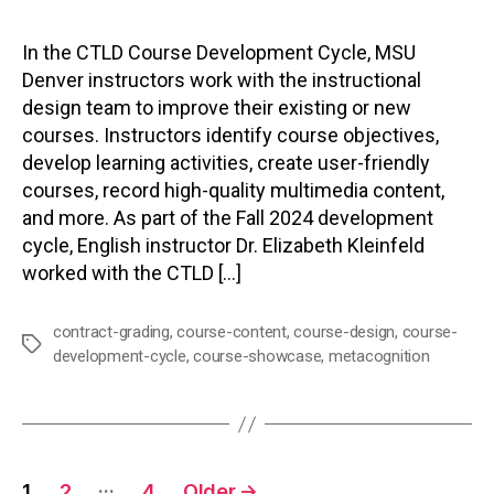
In the CTLD Course Development Cycle, MSU
Denver instructors work with the instructional
design team to improve their existing or new
courses. Instructors identify course objectives,
develop learning activities, create user-friendly
courses, record high-quality multimedia content,
and more. As part of the Fall 2024 development
cycle, English instructor Dr. Elizabeth Kleinfeld
worked with the CTLD […]
contract-grading
,
course-content
,
course-design
,
course-
Tags
development-cycle
,
course-showcase
,
metacognition
Posts
…
1
2
4
Older
→