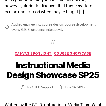
however, students discover that these systems
can be understood when they’re taught […]
Applied engineering
,
course design
,
course development
Tags
cycle
,
ELE
,
Engineering
,
interactivity
Categories
CANVAS SPOTLIGHT
COURSE SHOWCASE
Instructional Media
Design Showcase SP25
By
CTLD Support
June 16, 2025
Post
Post
author
date
Written by the CTLD Instructional Media Team What