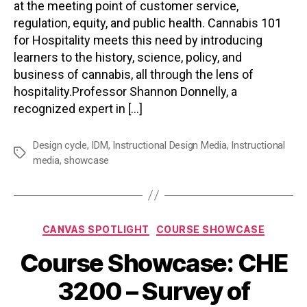
at the meeting point of customer service,
regulation, equity, and public health. Cannabis 101
for Hospitality meets this need by introducing
learners to the history, science, policy, and
business of cannabis, all through the lens of
hospitality.Professor Shannon Donnelly, a
recognized expert in […]
Design cycle
,
IDM
,
Instructional Design Media
,
Instructional
Tags
media
,
showcase
Categories
CANVAS SPOTLIGHT
COURSE SHOWCASE
Course Showcase: CHE
3200 – Survey of