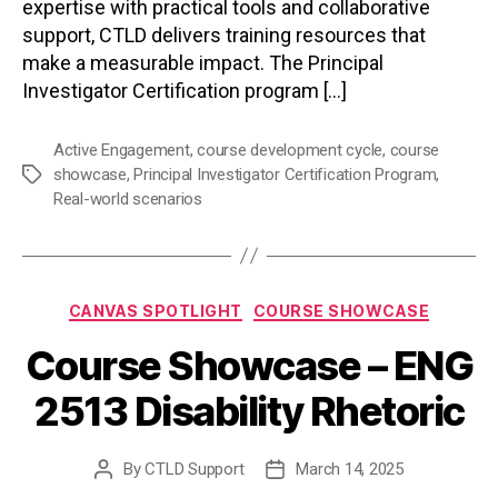
expertise with practical tools and collaborative
support, CTLD delivers training resources that
make a measurable impact. The Principal
Investigator Certification program […]
Active Engagement
,
course development cycle
,
course
showcase
,
Principal Investigator Certification Program
,
Tags
Real-world scenarios
Categories
CANVAS SPOTLIGHT
COURSE SHOWCASE
Course Showcase – ENG
2513 Disability Rhetoric
By
CTLD Support
March 14, 2025
Post
Post
author
date