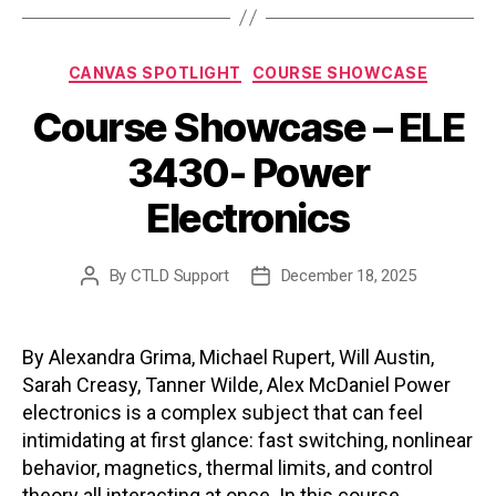
Categories
CANVAS SPOTLIGHT
COURSE SHOWCASE
Course Showcase – ELE
3430- Power
Electronics
By
CTLD Support
December 18, 2025
Post
Post
author
date
By Alexandra Grima, Michael Rupert, Will Austin,
Sarah Creasy, Tanner Wilde, Alex McDaniel Power
electronics is a complex subject that can feel
intimidating at first glance: fast switching, nonlinear
behavior, magnetics, thermal limits, and control
theory all interacting at once. In this course,