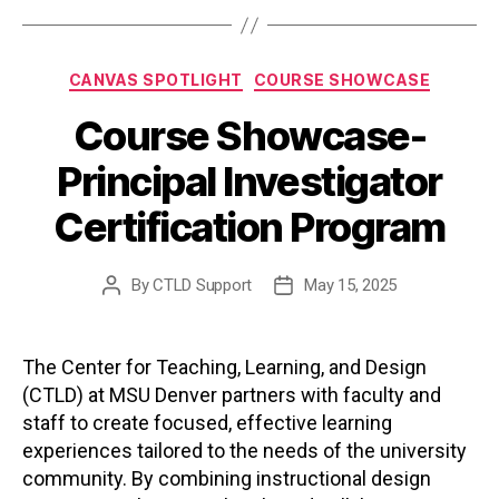
Categories
CANVAS SPOTLIGHT
COURSE SHOWCASE
Course Showcase-
Principal Investigator
Certification Program
By
CTLD Support
May 15, 2025
Post
Post
author
date
The Center for Teaching, Learning, and Design
(CTLD) at MSU Denver partners with faculty and
staff to create focused, effective learning
experiences tailored to the needs of the university
community. By combining instructional design