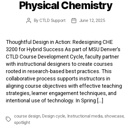
Physical Chemistry
By
CTLD Support
June 12, 2025
Post
Post
author
date
Thoughtful Design in Action: Redesigning CHE
3200 for Hybrid Success As part of MSU Denver’s
CTLD Course Development Cycle, faculty partner
with instructional designers to create courses
rooted in research-based best practices. This
collaborative process supports instructors in
aligning course objectives with effective teaching
strategies, learner engagement techniques, and
intentional use of technology. In Spring […]
course design
,
Design cycle
,
Instructional media
,
showcase
,
Tags
spotlight