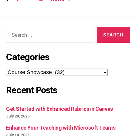
pagination
Search
for:
Categories
Categories
Recent Posts
Get Started with Enhanced Rubrics in Canvas
July 29, 2026
Enhance Your Teaching with Microsoft Teams
July 10, 2026