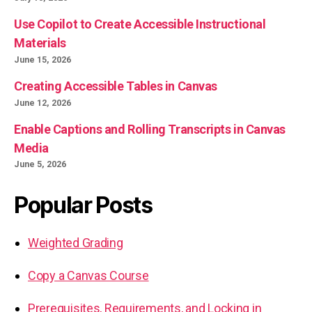
Use Copilot to Create Accessible Instructional
Materials
June 15, 2026
Creating Accessible Tables in Canvas
June 12, 2026
Enable Captions and Rolling Transcripts in Canvas
Media
June 5, 2026
Popular Posts
Weighted Grading
Copy a Canvas Course
Prerequisites, Requirements, and Locking in