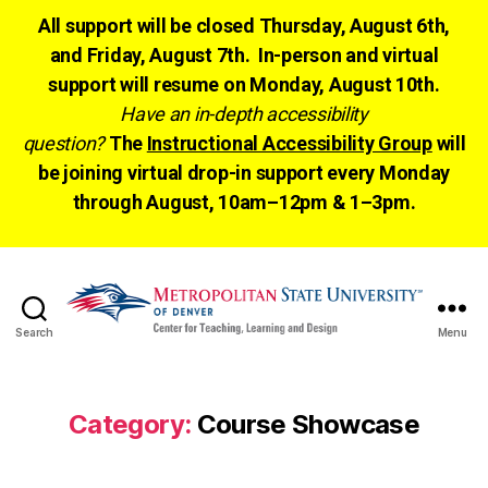
All support will be closed Thursday, August 6th,
and Friday, August 7th. In-person and virtual
support will resume on Monday, August 10th.
Have an in-depth accessibility
question?
The
Instructional Accessibility Group
will
be joining virtual drop-in support every Monday
through August, 10am–12pm & 1–3pm.
Search
Menu
CTLD
Ready
Category:
Course Showcase