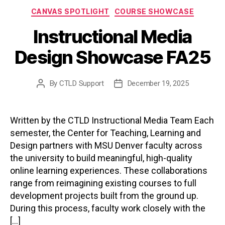
Categories
CANVAS SPOTLIGHT
COURSE SHOWCASE
Instructional Media
Design Showcase FA25
By
CTLD Support
December 19, 2025
Post
Post
author
date
Written by the CTLD Instructional Media Team Each
semester, the Center for Teaching, Learning and
Design partners with MSU Denver faculty across
the university to build meaningful, high-quality
online learning experiences. These collaborations
range from reimagining existing courses to full
development projects built from the ground up.
During this process, faculty work closely with the
[…]