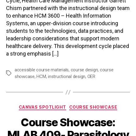
Cycle, Health Care Management instructor Garrett
Chism partnered with the instructional design team
to enhance HCM 3600 – Health Information
Systems, an upper-division course introducing
students to the technologies, data practices, and
leadership considerations that support modern
healthcare delivery. This development cycle placed
a strong emphasis […]
accessible course materials
,
course design
,
course
Tags
showcase
,
HCM
,
instructional design
,
OER
Categories
CANVAS SPOTLIGHT
COURSE SHOWCASE
Course Showcase:
MLAB 409- Parasitology