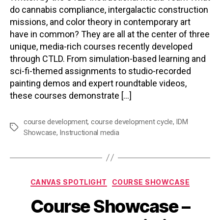
do cannabis compliance, intergalactic construction
missions, and color theory in contemporary art
have in common? They are all at the center of three
unique, media-rich courses recently developed
through CTLD. From simulation-based learning and
sci-fi-themed assignments to studio-recorded
painting demos and expert roundtable videos,
these courses demonstrate […]
course development
,
course development cycle
,
IDM
Tags
Showcase
,
Instructional media
Categories
CANVAS SPOTLIGHT
COURSE SHOWCASE
Course Showcase –