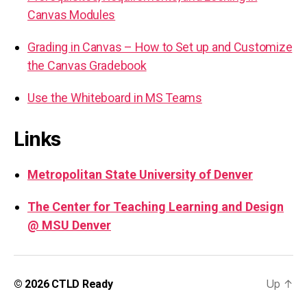
Canvas Modules
Grading in Canvas – How to Set up and Customize
the Canvas Gradebook
Use the Whiteboard in MS Teams
Links
Metropolitan State University of Denver
The Center for Teaching Learning and Design
@ MSU Denver
Up
↑
© 2026
CTLD Ready