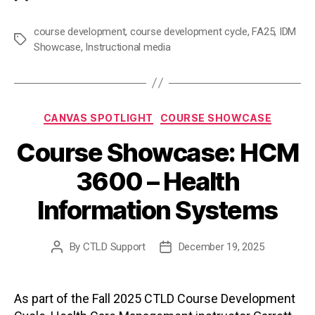
course development
,
course development cycle
,
FA25
,
IDM
Tags
Showcase
,
Instructional media
Categories
CANVAS SPOTLIGHT
COURSE SHOWCASE
Course Showcase: HCM
3600 – Health
Information Systems
By
CTLD Support
December 19, 2025
Post
Post
author
date
As part of the Fall 2025 CTLD Course Development