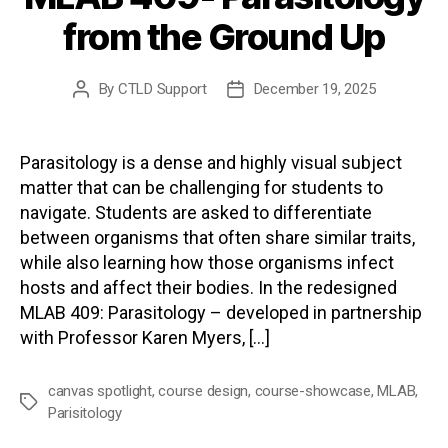
from the Ground Up
By
CTLD Support
December 19, 2025
Post
Post
author
date
Parasitology is a dense and highly visual subject
matter that can be challenging for students to
navigate. Students are asked to differentiate
between organisms that often share similar traits,
while also learning how those organisms infect
hosts and affect their bodies. In the redesigned
MLAB 409: Parasitology – developed in partnership
with Professor Karen Myers, […]
canvas spotlight
,
course design
,
course-showcase
,
MLAB
,
Tags
Parisitology