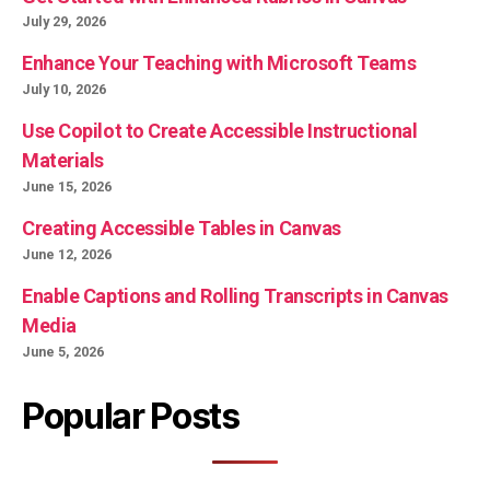
July 29, 2026
Enhance Your Teaching with Microsoft Teams
July 10, 2026
Use Copilot to Create Accessible Instructional
Materials
June 15, 2026
Creating Accessible Tables in Canvas
June 12, 2026
Enable Captions and Rolling Transcripts in Canvas
Media
June 5, 2026
Popular Posts