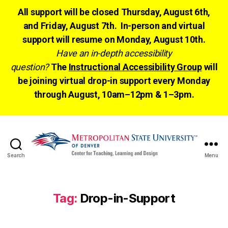
All support will be closed Thursday, August 6th,
and Friday, August 7th. In-person and virtual
support will resume on Monday, August 10th.
Have an in-depth accessibility
question?
The
Instructional Accessibility Group
will
be joining virtual drop-in support every Monday
through August, 10am–12pm & 1–3pm.
Search
Menu
CTLD
Ready
Tag:
Drop-in-Support