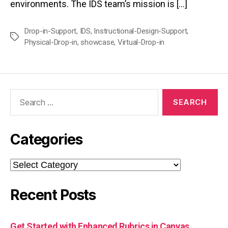
environments. The IDS team’s mission is […]
Drop-in-Support
,
IDS
,
Instructional-Design-Support
,
Tags
Physical-Drop-in
,
showcase
,
Virtual-Drop-in
Search
for:
Categories
Categories
Recent Posts
Get Started with Enhanced Rubrics in Canvas