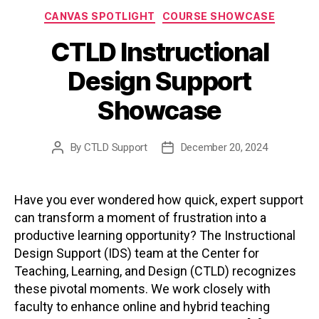
Categories
CANVAS SPOTLIGHT
COURSE SHOWCASE
CTLD Instructional
Design Support
Showcase
By
CTLD Support
December 20, 2024
Post
Post
author
date
Have you ever wondered how quick, expert support
can transform a moment of frustration into a
productive learning opportunity? The Instructional
Design Support (IDS) team at the Center for
Teaching, Learning, and Design (CTLD) recognizes
these pivotal moments. We work closely with
faculty to enhance online and hybrid teaching