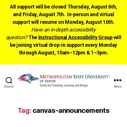
All support will be closed Thursday, August 6th,
and Friday, August 7th. In-person and virtual
support will resume on Monday, August 10th.
Have an in-depth accessibility
question?
The
Instructional Accessibility Group
will
be joining virtual drop-in support every Monday
through August, 10am–12pm & 1–3pm.
Search
Menu
CTLD
Ready
Tag:
canvas-announcements