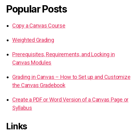
Popular Posts
Copy a Canvas Course
Weighted Grading
Prerequisites, Requirements, and Locking in
Canvas Modules
Grading in Canvas – How to Set up and Customize
the Canvas Gradebook
Create a PDF or Word Version of a Canvas Page or
Syllabus
Links