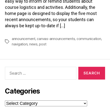
easy way to inform or remind students about
course logistics and activities. Additionally, the
home page is designed to display the five most
recent announcements, so your students can
always be kept up-to-date if […]
announcement
,
canvas-announcements
,
communication
,
Tags
navigation
,
news
,
post
Search
for:
Categories
Categories