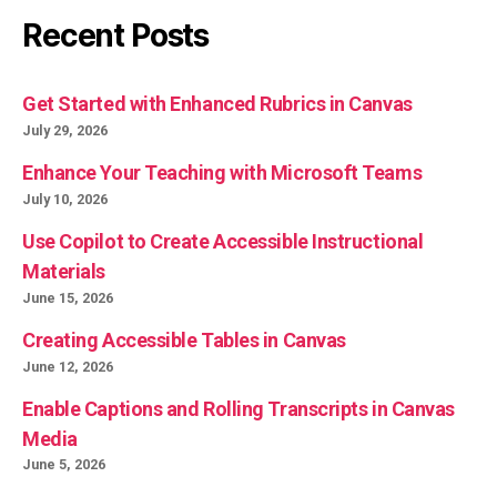
Recent Posts
Get Started with Enhanced Rubrics in Canvas
July 29, 2026
Enhance Your Teaching with Microsoft Teams
July 10, 2026
Use Copilot to Create Accessible Instructional
Materials
June 15, 2026
Creating Accessible Tables in Canvas
June 12, 2026
Enable Captions and Rolling Transcripts in Canvas
Media
June 5, 2026