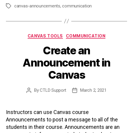
canvas-announcements
,
communication
Tags
Categories
CANVAS TOOLS
COMMUNICATION
Create an
Announcement in
Canvas
By
CTLD Support
March 2, 2021
Post
Post
author
date
Instructors can use Canvas course
Announcements to post a message to all of the
students in their course. Announcements are an