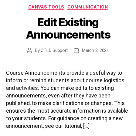
Categories
CANVAS TOOLS
COMMUNICATION
Edit Existing
Announcements
By
CTLD Support
March 2, 2021
Post
Post
author
date
Course Announcements provide a useful way to
inform or remind students about course logistics
and activities. You can make edits to existing
announcements, even after they have been
published, to make clarifications or changes. This
ensures the most accurate information is available
to your students. For guidance on creating a new
announcement, see our tutorial, […]