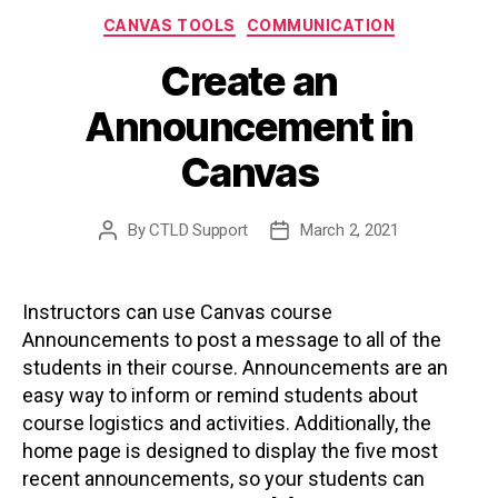
Categories
CANVAS TOOLS
COMMUNICATION
Create an
Announcement in
Canvas
By
CTLD Support
March 2, 2021
Post
Post
author
date
Instructors can use Canvas course
Announcements to post a message to all of the
students in their course. Announcements are an
easy way to inform or remind students about
course logistics and activities. Additionally, the
home page is designed to display the five most
recent announcements, so your students can