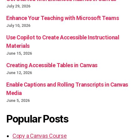
July 29, 2026
Enhance Your Teaching with Microsoft Teams
July 10, 2026
Use Copilot to Create Accessible Instructional
Materials
June 15, 2026
Creating Accessible Tables in Canvas
June 12, 2026
Enable Captions and Rolling Transcripts in Canvas
Media
June 5, 2026
Popular Posts
Copy a Canvas Course