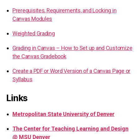
Prerequisites, Requirements, and Locking in
Canvas Modules
Weighted Grading
Grading in Canvas – How to Set up and Customize
the Canvas Gradebook
Create a PDF or Word Version of a Canvas Page or
Syllabus
Links
Metropolitan State University of Denver
The Center for Teaching Learning and Design
@ MSU Denver