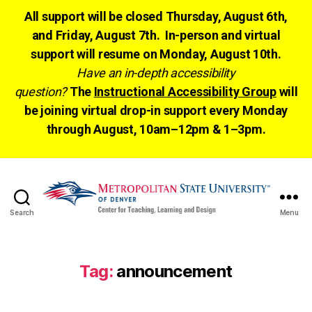
All support will be closed Thursday, August 6th,
and Friday, August 7th. In-person and virtual
support will resume on Monday, August 10th.
Have an in-depth accessibility
question?
The
Instructional Accessibility Group
will
be joining virtual drop-in support every Monday
through August, 10am–12pm & 1–3pm.
Search
Menu
CTLD
Ready
Tag:
announcement