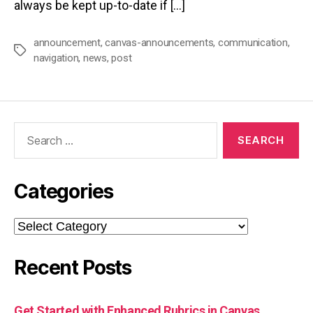
always be kept up-to-date if […]
announcement
,
canvas-announcements
,
communication
,
Tags
navigation
,
news
,
post
Search
for:
Categories
Categories
Recent Posts
Get Started with Enhanced Rubrics in Canvas