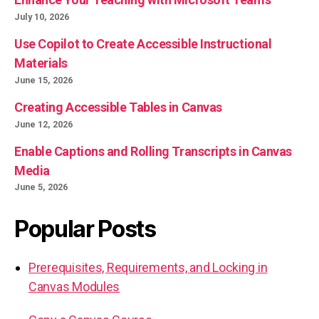
July 10, 2026
Use Copilot to Create Accessible Instructional
Materials
June 15, 2026
Creating Accessible Tables in Canvas
June 12, 2026
Enable Captions and Rolling Transcripts in Canvas
Media
June 5, 2026
Popular Posts
Prerequisites, Requirements, and Locking in
Canvas Modules