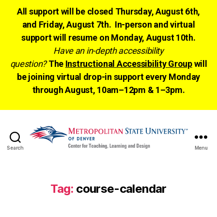
All support will be closed Thursday, August 6th,
and Friday, August 7th. In-person and virtual
support will resume on Monday, August 10th.
Have an in-depth accessibility
question?
The
Instructional Accessibility Group
will
be joining virtual drop-in support every Monday
through August, 10am–12pm & 1–3pm.
Search
Menu
CTLD
Ready
Tag:
course-calendar