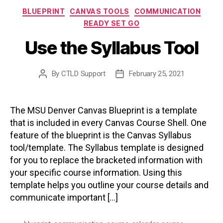
Categories
BLUEPRINT
CANVAS TOOLS
COMMUNICATION
READY SET GO
Use the Syllabus Tool
By
CTLD Support
February 25, 2021
Post
Post
author
date
The MSU Denver Canvas Blueprint is a template
that is included in every Canvas Course Shell. One
feature of the blueprint is the Canvas Syllabus
tool/template. The Syllabus template is designed
for you to replace the bracketed information with
your specific course information. Using this
template helps you outline your course details and
communicate important […]