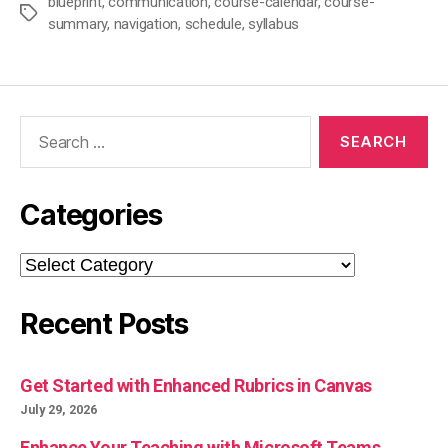
blueprint
,
communication
,
course-calendar
,
course-
Tags
summary
,
navigation
,
schedule
,
syllabus
Search
for:
Categories
Categories
Recent Posts
Get Started with Enhanced Rubrics in Canvas
July 29, 2026
Enhance Your Teaching with Microsoft Teams