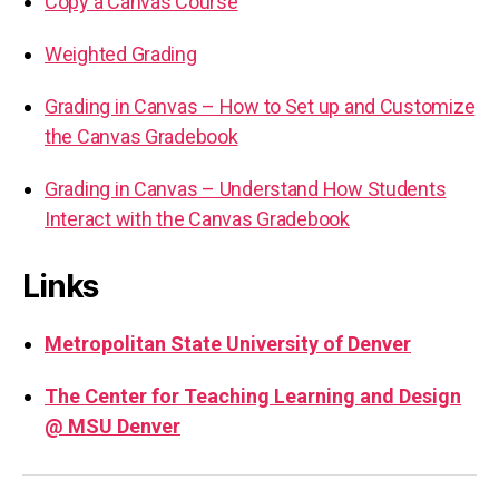
Copy a Canvas Course
Weighted Grading
Grading in Canvas – How to Set up and Customize
the Canvas Gradebook
Grading in Canvas – Understand How Students
Interact with the Canvas Gradebook
Links
Metropolitan State University of Denver
The Center for Teaching Learning and Design
@ MSU Denver