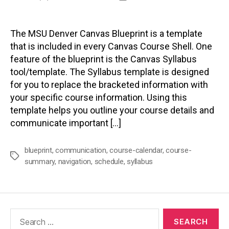
author
date
The MSU Denver Canvas Blueprint is a template
that is included in every Canvas Course Shell. One
feature of the blueprint is the Canvas Syllabus
tool/template. The Syllabus template is designed
for you to replace the bracketed information with
your specific course information. Using this
template helps you outline your course details and
communicate important […]
blueprint
,
communication
,
course-calendar
,
course-
Tags
summary
,
navigation
,
schedule
,
syllabus
Search
for: