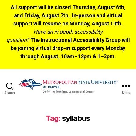
All support will be closed Thursday, August 6th,
and Friday, August 7th. In-person and virtual
support will resume on Monday, August 10th.
Have an in-depth accessibility
question?
The
Instructional Accessibility Group
will
be joining virtual drop-in support every Monday
through August, 10am–12pm & 1–3pm.
Search
Menu
CTLD
Ready
Tag:
syllabus