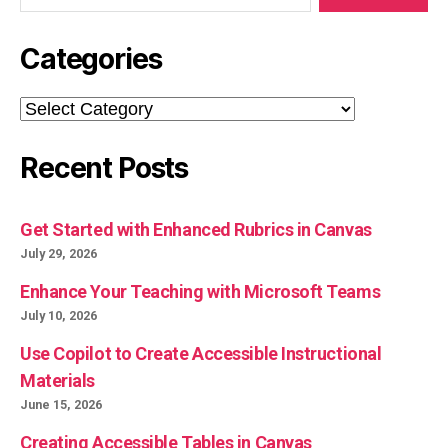
Categories
Categories
Recent Posts
Get Started with Enhanced Rubrics in Canvas
July 29, 2026
Enhance Your Teaching with Microsoft Teams
July 10, 2026
Use Copilot to Create Accessible Instructional
Materials
June 15, 2026
Creating Accessible Tables in Canvas