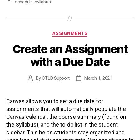
schedule
,
syllabus
Categories
ASSIGNMENTS
Create an Assignment
with a Due Date
By
CTLD Support
March 1, 2021
Post
Post
author
date
Canvas allows you to set a due date for
assignments that will automatically populate the
Canvas calendar, the course summary (found on
the Syllabus), and the to-do list in the student
sidebar. This helps students stay organized and