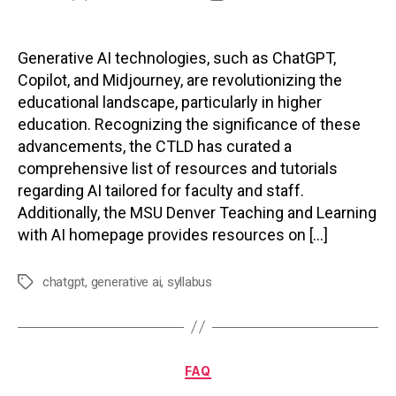
author
date
Generative AI technologies, such as ChatGPT,
Copilot, and Midjourney, are revolutionizing the
educational landscape, particularly in higher
education. Recognizing the significance of these
advancements, the CTLD has curated a
comprehensive list of resources and tutorials
regarding AI tailored for faculty and staff.
Additionally, the MSU Denver Teaching and Learning
with AI homepage provides resources on […]
chatgpt
,
generative ai
,
syllabus
Tags
Categories
FAQ