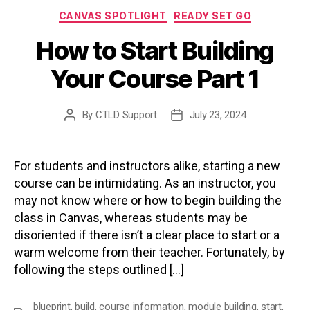
Categories
CANVAS SPOTLIGHT
READY SET GO
How to Start Building
Your Course Part 1
By
CTLD Support
July 23, 2024
Post
Post
author
date
For students and instructors alike, starting a new
course can be intimidating. As an instructor, you
may not know where or how to begin building the
class in Canvas, whereas students may be
disoriented if there isn’t a clear place to start or a
warm welcome from their teacher. Fortunately, by
following the steps outlined […]
blueprint
,
build
,
course information
,
module building
,
start
,