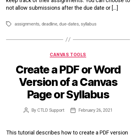
keep track of their assignments. You can choose to
not allow submissions after the due date or […]
assignments
,
deadline
,
due-dates
,
syllabus
Tags
Categories
CANVAS TOOLS
Create a PDF or Word
Version of a Canvas
Page or Syllabus
By
CTLD Support
February 26, 2021
Post
Post
author
date
This tutorial describes how to create a PDF version