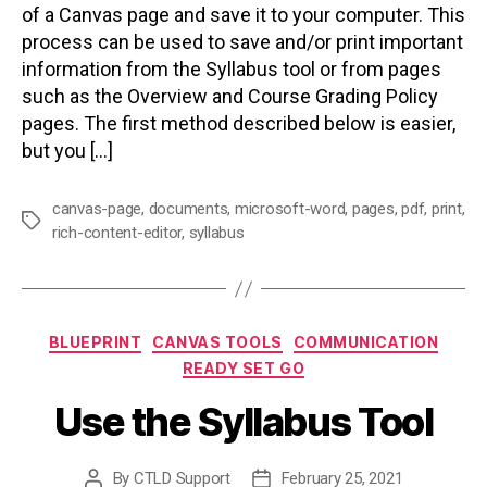
of a Canvas page and save it to your computer. This
process can be used to save and/or print important
information from the Syllabus tool or from pages
such as the Overview and Course Grading Policy
pages. The first method described below is easier,
but you […]
canvas-page
,
documents
,
microsoft-word
,
pages
,
pdf
,
print
,
Tags
rich-content-editor
,
syllabus
Categories
BLUEPRINT
CANVAS TOOLS
COMMUNICATION
READY SET GO
Use the Syllabus Tool
By
CTLD Support
February 25, 2021
Post
Post