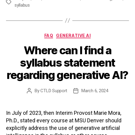
Tags
syllabus
Categories
FAQ
GENERATIVE AI
Where can I find a
syllabus statement
regarding generative AI?
By
CTLD Support
March 6, 2024
Post
Post
author
date
In July of 2023, then Interim Provost Marie Mora,
Ph.D., stated every course at MSU Denver should
explicitly address the use of generative artificial