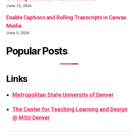
June 12, 2026
Enable Captions and Rolling Transcripts in Canvas
Media
June 5, 2026
Popular Posts
Links
Metropolitan State University of Denver
The Center for Teaching Learning and Design
@ MSU Denver