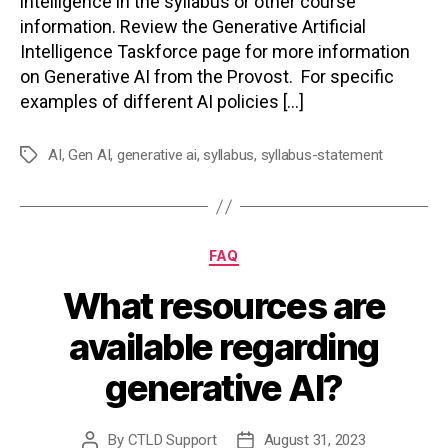
intelligence in the syllabus or other course
information. Review the Generative Artificial
Intelligence Taskforce page for more information
on Generative AI from the Provost. For specific
examples of different AI policies […]
AI
,
Gen AI
,
generative ai
,
syllabus
,
syllabus-statement
Tags
Categories
FAQ
What resources are
available regarding
generative AI?
By
CTLD Support
August 31, 2023
Post
Post