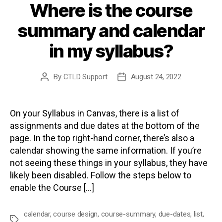
Where is the course
summary and calendar
in my syllabus?
By
CTLD Support
August 24, 2022
Post
Post
author
date
On your Syllabus in Canvas, there is a list of
assignments and due dates at the bottom of the
page. In the top right-hand corner, there’s also a
calendar showing the same information. If you’re
not seeing these things in your syllabus, they have
likely been disabled. Follow the steps below to
enable the Course […]
calendar
,
course design
,
course-summary
,
due-dates
,
list
,
Tags