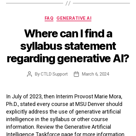
Categories
FAQ
GENERATIVE AI
Where can I find a
syllabus statement
regarding generative AI?
By
CTLD Support
March 6, 2024
Post
Post
author
date
In July of 2023, then Interim Provost Marie Mora,
Ph.D., stated every course at MSU Denver should
explicitly address the use of generative artificial
intelligence in the syllabus or other course
information. Review the Generative Artificial
Intelligence Taskforce page for more information