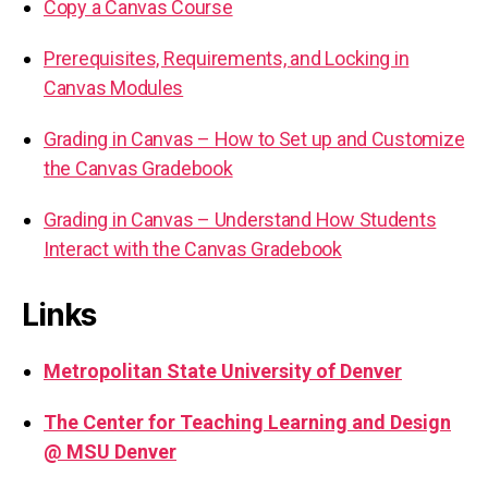
Copy a Canvas Course
Prerequisites, Requirements, and Locking in
Canvas Modules
Grading in Canvas – How to Set up and Customize
the Canvas Gradebook
Grading in Canvas – Understand How Students
Interact with the Canvas Gradebook
Links
Metropolitan State University of Denver
The Center for Teaching Learning and Design
@ MSU Denver