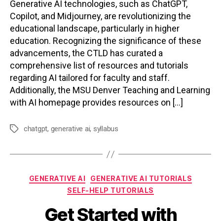
Generative AI technologies, such as ChatGPT,
Copilot, and Midjourney, are revolutionizing the
educational landscape, particularly in higher
education. Recognizing the significance of these
advancements, the CTLD has curated a
comprehensive list of resources and tutorials
regarding AI tailored for faculty and staff.
Additionally, the MSU Denver Teaching and Learning
with AI homepage provides resources on […]
chatgpt
,
generative ai
,
syllabus
Tags
Categories
GENERATIVE AI
GENERATIVE AI TUTORIALS
SELF-HELP TUTORIALS
Get Started with