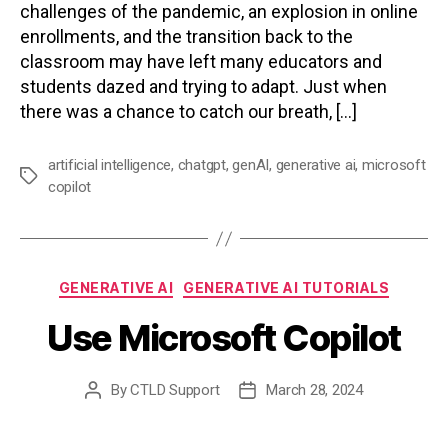
challenges of the pandemic, an explosion in online
enrollments, and the transition back to the
classroom may have left many educators and
students dazed and trying to adapt. Just when
there was a chance to catch our breath, […]
artificial intelligence
,
chatgpt
,
genAI
,
generative ai
,
microsoft
Tags
copilot
Categories
GENERATIVE AI
GENERATIVE AI TUTORIALS
Use Microsoft Copilot
By
CTLD Support
March 28, 2024
Post
Post
author
date