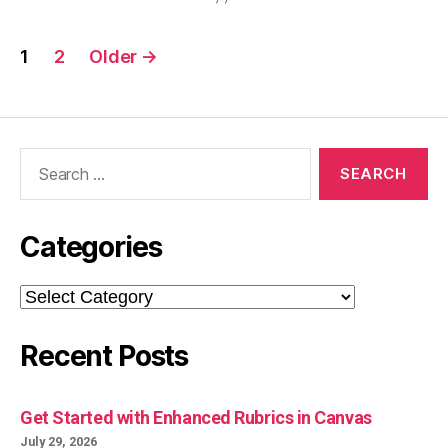
Posts
1
2
Older
→
pagination
Search
for:
Categories
Categories
Recent Posts
Get Started with Enhanced Rubrics in Canvas
July 29, 2026