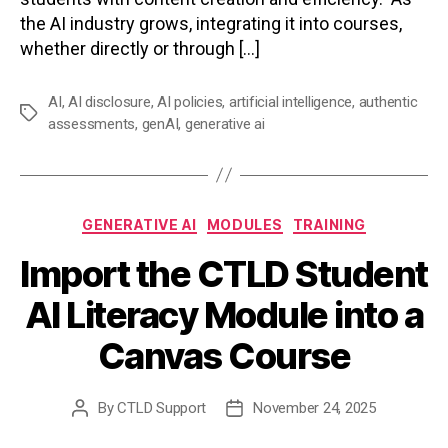
the AI industry grows, integrating it into courses,
whether directly or through […]
AI
,
AI disclosure
,
AI policies
,
artificial intelligence
,
authentic
Tags
assessments
,
genAI
,
generative ai
Categories
GENERATIVE AI
MODULES
TRAINING
Import the CTLD Student
AI Literacy Module into a
Canvas Course
By
CTLD Support
November 24, 2025
Post
Post
author
date