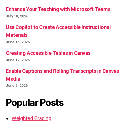
Enhance Your Teaching with Microsoft Teams
July 10, 2026
Use Copilot to Create Accessible Instructional
Materials
June 15, 2026
Creating Accessible Tables in Canvas
June 12, 2026
Enable Captions and Rolling Transcripts in Canvas
Media
June 5, 2026
Popular Posts
Weighted Grading