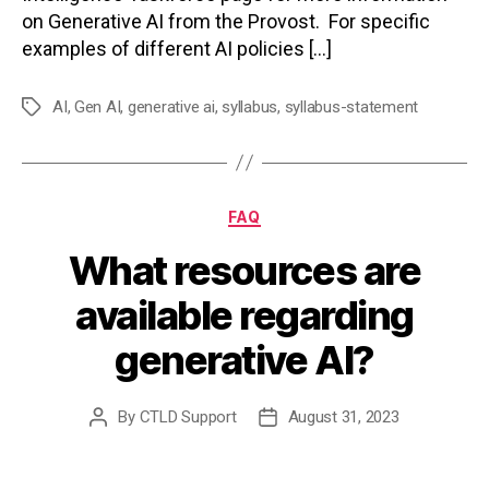
on Generative AI from the Provost. For specific
examples of different AI policies […]
AI
,
Gen AI
,
generative ai
,
syllabus
,
syllabus-statement
Tags
Categories
FAQ
What resources are
available regarding
generative AI?
By
CTLD Support
August 31, 2023
Post
Post
author
date