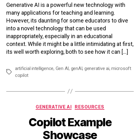
Generative AI is a powerful new technology with
many applications for teaching and learning.
However, its daunting for some educators to dive
into a novel technology that can be used
inappropriately, especially in an educational
context. While it might be a little intimidating at first,
its well worth exploring, both to see how it can […]
artificial intelligence
,
Gen AI
,
genAI
,
generative ai
,
microsoft
Tags
copilot
Categories
GENERATIVE AI
RESOURCES
Copilot Example
Showcase