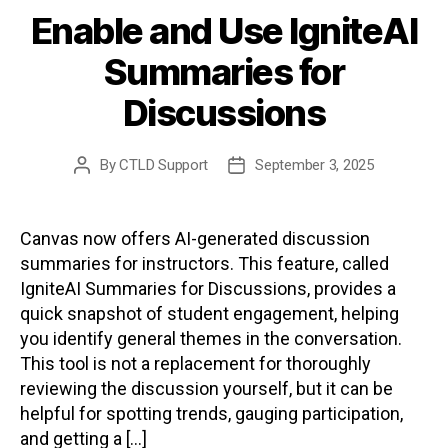
Enable and Use IgniteAI
Summaries for
Discussions
By
CTLD Support
September 3, 2025
Post
Post
author
date
Canvas now offers AI-generated discussion
summaries for instructors. This feature, called
IgniteAI Summaries for Discussions, provides a
quick snapshot of student engagement, helping
you identify general themes in the conversation.
This tool is not a replacement for thoroughly
reviewing the discussion yourself, but it can be
helpful for spotting trends, gauging participation,
and getting a […]