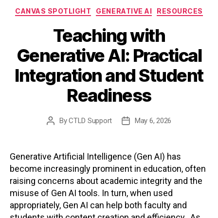
Categories
CANVAS SPOTLIGHT
GENERATIVE AI
RESOURCES
Teaching with
Generative AI: Practical
Integration and Student
Readiness
By
CTLD Support
May 6, 2026
Post
Post
author
date
Generative Artificial Intelligence (Gen AI) has
become increasingly prominent in education, often
raising concerns about academic integrity and the
misuse of Gen AI tools. In turn, when used
appropriately, Gen AI can help both faculty and
students with content creation and efficiency. As