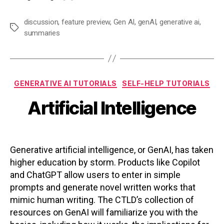
discussion
,
feature preview
,
Gen AI
,
genAI
,
generative ai
,
Tags
summaries
Categories
GENERATIVE AI TUTORIALS
SELF-HELP TUTORIALS
Artificial Intelligence
Generative artificial intelligence, or GenAI, has taken
higher education by storm. Products like Copilot
and ChatGPT allow users to enter in simple
prompts and generate novel written works that
mimic human writing. The CTLD’s collection of
resources on GenAI will familiarize you with the