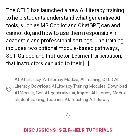
The CTLD has launched a new AI Literacy training
to help students understand what generative AI
tools, such as MS Copilot and ChatGPT, can and
cannot do, and how to use them responsibly in
academic and professional settings. The training
includes two optional module-based pathways,
Self-Guided and Instructor-Learner Participation,
that instructors can add to their […]
AI
,
AI Literacy
,
AI Literacy Module
,
AI Training
,
CTLD AI
Literacy
,
Download AI Literacy Training Modules
,
Download
Tags
AI Module
,
Gen AI
,
generative ai
,
Import AI Literacy Module
,
student training
,
Teaching AI
,
Teaching AI Literacy
Categories
DISCUSSIONS
SELF-HELP TUTORIALS