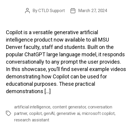
By
CTLD Support
March 27, 2024
Post
Post
author
date
Copilot is a versatile generative artificial
intelligence product now available to all MSU
Denver faculty, staff and students. Built on the
popular ChatGPT large language model, it responds
conversationally to any prompt the user provides.
In this showcase, you’ll find several example videos
demonstrating how Copilot can be used for
educational purposes. These practical
demonstrations […]
artificial intelligence
,
content generator
,
conversation
partner
,
copilot
,
genAI
,
generative ai
,
microsoft copilot
,
Tags
research assistant