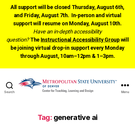
All support will be closed Thursday, August 6th,
and Friday, August 7th. In-person and virtual
support will resume on Monday, August 10th.
Have an in-depth accessibility
question?
The
Instructional Accessibility Group
will
be joining virtual drop-in support every Monday
through August, 10am–12pm & 1–3pm.
Search
Menu
CTLD
Ready
Tag:
generative ai