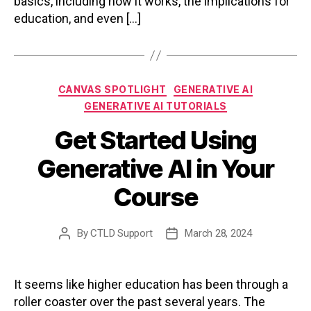
basics, including how it works, the implications for
education, and even […]
Categories
CANVAS SPOTLIGHT
GENERATIVE AI
GENERATIVE AI TUTORIALS
Get Started Using
Generative AI in Your
Course
By
CTLD Support
March 28, 2024
Post
Post
author
date
It seems like higher education has been through a
roller coaster over the past several years. The