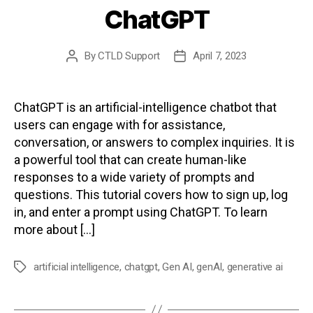
ChatGPT
By
CTLD Support
April 7, 2023
Post
Post
author
date
ChatGPT is an artificial-intelligence chatbot that
users can engage with for assistance,
conversation, or answers to complex inquiries. It is
a powerful tool that can create human-like
responses to a wide variety of prompts and
questions. This tutorial covers how to sign up, log
in, and enter a prompt using ChatGPT. To learn
more about […]
artificial intelligence
,
chatgpt
,
Gen AI
,
genAI
,
generative ai
Tags