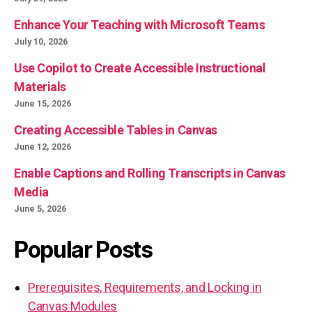
Enhance Your Teaching with Microsoft Teams
July 10, 2026
Use Copilot to Create Accessible Instructional
Materials
June 15, 2026
Creating Accessible Tables in Canvas
June 12, 2026
Enable Captions and Rolling Transcripts in Canvas
Media
June 5, 2026
Popular Posts
Prerequisites, Requirements, and Locking in
Canvas Modules