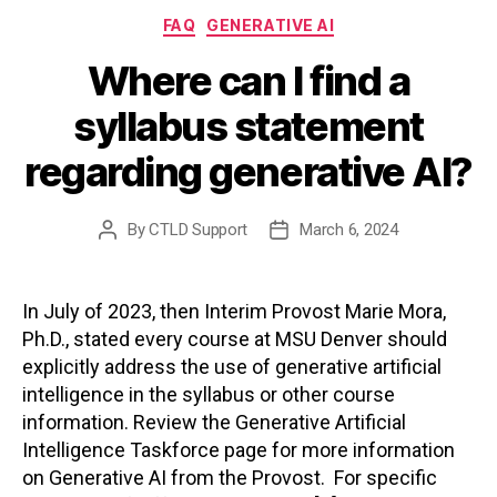
Categories
FAQ
GENERATIVE AI
Where can I find a
syllabus statement
regarding generative AI?
By
CTLD Support
March 6, 2024
Post
Post
author
date
In July of 2023, then Interim Provost Marie Mora,
Ph.D., stated every course at MSU Denver should
explicitly address the use of generative artificial
intelligence in the syllabus or other course
information. Review the Generative Artificial
Intelligence Taskforce page for more information
on Generative AI from the Provost. For specific