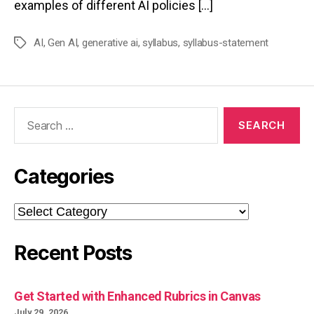
examples of different AI policies […]
AI
,
Gen AI
,
generative ai
,
syllabus
,
syllabus-statement
Tags
Search
for:
Categories
Categories
Recent Posts
Get Started with Enhanced Rubrics in Canvas
July 29, 2026