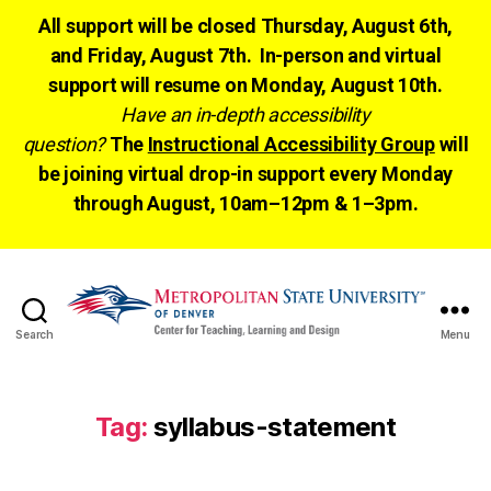
All support will be closed Thursday, August 6th,
and Friday, August 7th. In-person and virtual
support will resume on Monday, August 10th.
Have an in-depth accessibility
question?
The
Instructional Accessibility Group
will
be joining virtual drop-in support every Monday
through August, 10am–12pm & 1–3pm.
Search
Menu
CTLD
Ready
Tag:
syllabus-statement