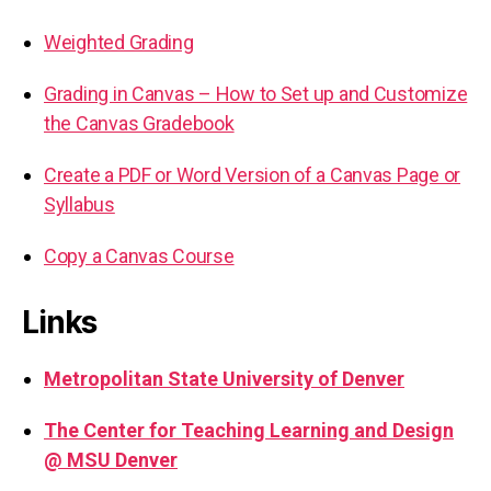
Weighted Grading
Grading in Canvas – How to Set up and Customize
the Canvas Gradebook
Create a PDF or Word Version of a Canvas Page or
Syllabus
Copy a Canvas Course
Links
Metropolitan State University of Denver
The Center for Teaching Learning and Design
@ MSU Denver