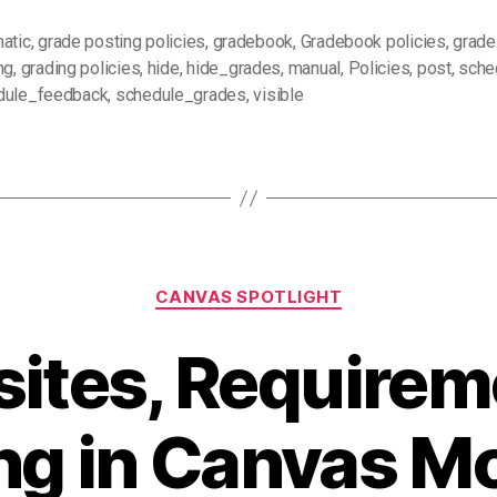
atic
,
grade posting policies
,
gradebook
,
Gradebook policies
,
grade
ng
,
grading policies
,
hide
,
hide_grades
,
manual
,
Policies
,
post
,
sche
dule_feedback
,
schedule_grades
,
visible
Categories
CANVAS SPOTLIGHT
sites, Requirem
ng in Canvas M