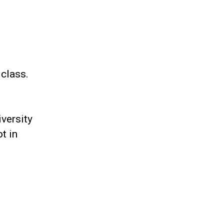
 class.
iversity
t in