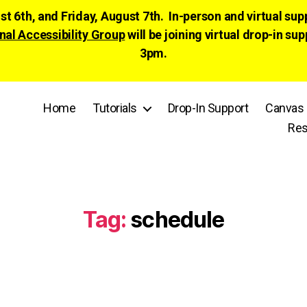
ust 6th, and Friday, August 7th. In-person and virtual su
nal Accessibility Group
will be joining virtual drop-in
3pm.
Home
Tutorials
Drop-In Support
Canvas 
Res
Tag:
schedule
Categories