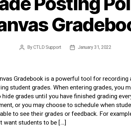
ade Posting Poli
anvas Gradebo
By
CTLD Support
January 31, 2022
Post
Post
author
date
nvas Gradebook is a powerful tool for recording
ying student grades. When entering grades, you 
 hide grades until you have finished grading ever
ment, or you may choose to schedule when stud
 able to see their grades or feedback. For exampl
 want students to be […]