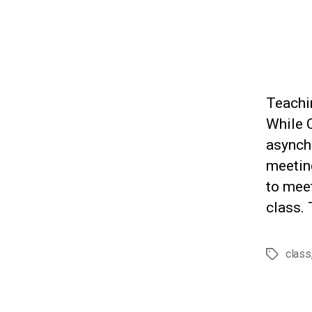
Teachin
While C
asynch
meeting
to meet
class. 
class
Tags