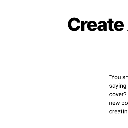
Create
“You sh
saying 
cover?
new boo
creati