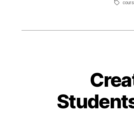
cour
Tags
Crea
Students