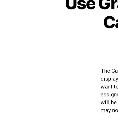
Use Gr
C
The Ca
displa
want to
assign
will be
may not