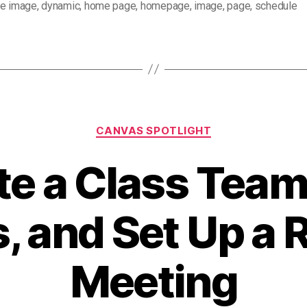
se image
,
dynamic
,
home page
,
homepage
,
image
,
page
,
schedule
Categories
CANVAS SPOTLIGHT
te a Class Team
, and Set Up a 
Meeting