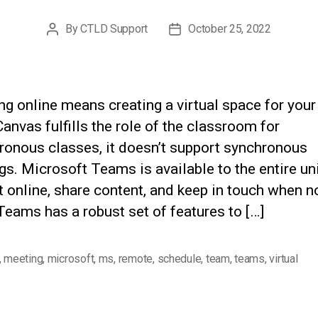
By
CTLD Support
October 25, 2022
Post
Post
author
date
g online means creating a virtual space for your
anvas fulfills the role of the classroom for
ronous classes, it doesn’t support synchronous
s. Microsoft Teams is available to the entire un
 online, share content, and keep in touch when no
Teams has a robust set of features to […]
,
meeting
,
microsoft
,
ms
,
remote
,
schedule
,
team
,
teams
,
virtual