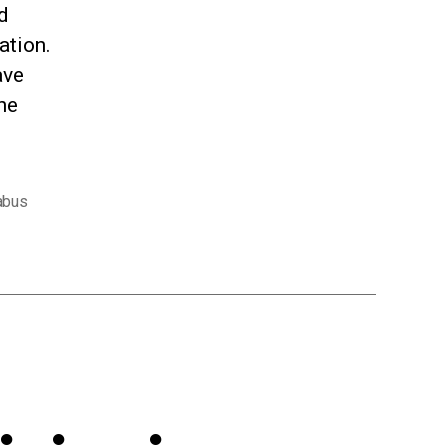
d
ation.
ave
he
abus