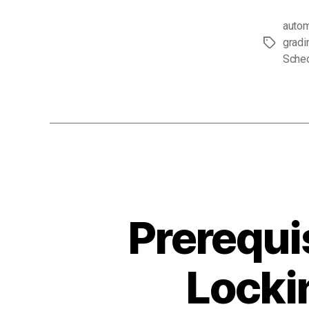
autom
gradi
Tags
Sche
Prerequi
Locki