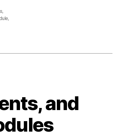
s
,
dule
,
ents, and
odules