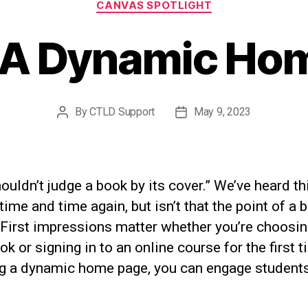
CANVAS SPOTLIGHT
 A Dynamic Ho
By
CTLD Support
May 9, 2023
Post
Post
author
date
ouldn’t judge a book by its cover.” We’ve heard th
time and time again, but isn’t that the point of a 
 First impressions matter whether you’re choosin
k or signing in to an online course for the first t
ng a dynamic home page, you can engage students