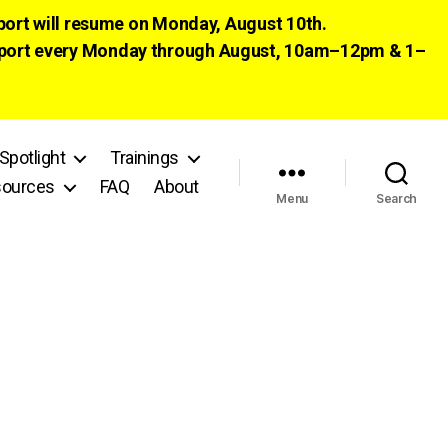
pport will resume on Monday, August 10th.
 support every Monday through August, 10am–12pm & 1–
Spotlight
Trainings
ources
FAQ
About
Menu
Search