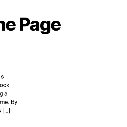
me Page
is
book
g a
ime. By
 […]