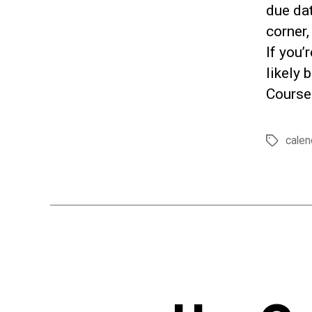
due dat
corner,
If you’
likely 
Course
calen
Tags