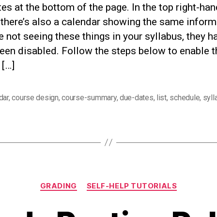
es at the bottom of the page. In the top right-han
 there’s also a calendar showing the same inform
re not seeing these things in your syllabus, they h
been disabled. Follow the steps below to enable t
 […]
dar
,
course design
,
course-summary
,
due-dates
,
list
,
schedule
,
syll
Categories
GRADING
SELF-HELP TUTORIALS