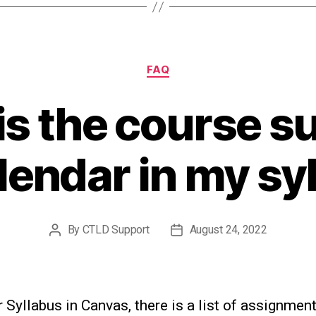
Categories
FAQ
is the course 
lendar in my sy
By
CTLD Support
August 24, 2022
Post
Post
author
date
 Syllabus in Canvas, there is a list of assignmen