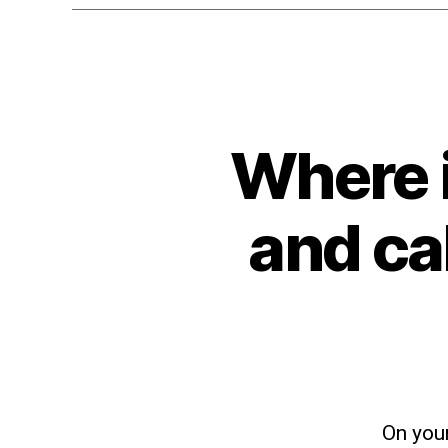
Where 
and ca
On your