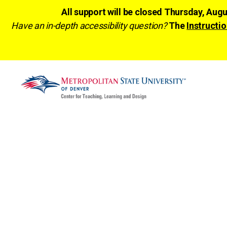
All support will be closed Thursday, Aug
Have an in-depth accessibility question?
The
Instructio
CTLD
Ready