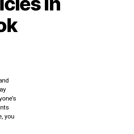
cies in
ok
 and
may
yone’s
ents
e, you