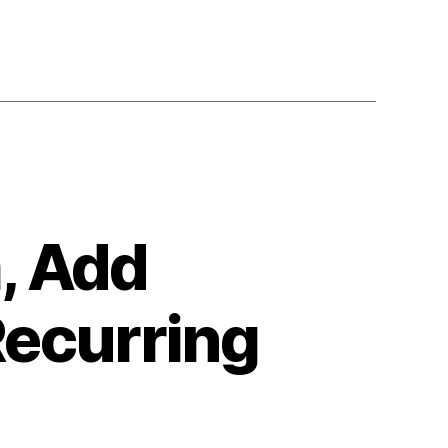
, Add
Recurring