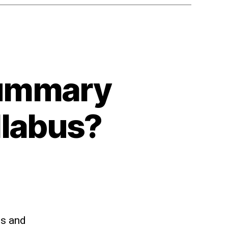
summary
llabus?
ts and