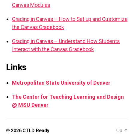
Canvas Modules
Grading in Canvas – How to Set up and Customize
the Canvas Gradebook
Grading in Canvas – Understand How Students
Interact with the Canvas Gradebook
Links
Metropolitan State University of Denver
The Center for Teaching Learning and Design
@ MSU Denver
Up
↑
© 2026
CTLD Ready