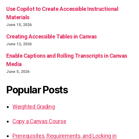
Use Copilot to Create Accessible Instructional
Materials
June 15, 2026
Creating Accessible Tables in Canvas
June 12, 2026
Enable Captions and Rolling Transcripts in Canvas
Media
June 5, 2026
Popular Posts
Weighted Grading
Copy a Canvas Course
Prerequisites, Requirements, and Locking in