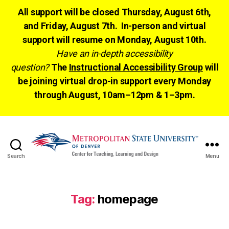
All support will be closed Thursday, August 6th,
and Friday, August 7th. In-person and virtual
support will resume on Monday, August 10th.
Have an in-depth accessibility
question?
The
Instructional Accessibility Group
will
be joining virtual drop-in support every Monday
through August, 10am–12pm & 1–3pm.
Search
Menu
CTLD
Ready
Tag:
homepage