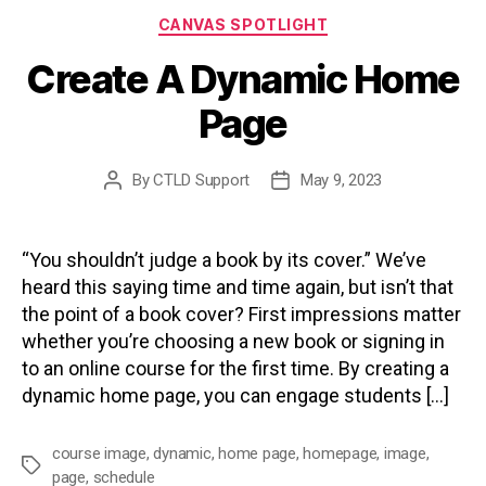
Categories
CANVAS SPOTLIGHT
Create A Dynamic Home
Page
By
CTLD Support
May 9, 2023
Post
Post
author
date
“You shouldn’t judge a book by its cover.” We’ve
heard this saying time and time again, but isn’t that
the point of a book cover? First impressions matter
whether you’re choosing a new book or signing in
to an online course for the first time. By creating a
dynamic home page, you can engage students […]
course image
,
dynamic
,
home page
,
homepage
,
image
,
Tags
page
,
schedule