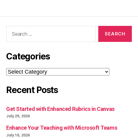
Search
for:
Categories
Categories
Recent Posts
Get Started with Enhanced Rubrics in Canvas
July 29, 2026
Enhance Your Teaching with Microsoft Teams
July 10, 2026