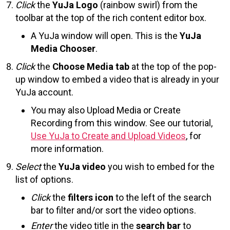
Click
the
YuJa Logo
(rainbow swirl) from the
toolbar at the top of the rich content editor box.
A YuJa window will open. This is the
YuJa
Media Chooser
.
Click
the
Choose Media tab
at the top of the pop-
up window to embed a video that is already in your
YuJa account.
You may also Upload Media or Create
Recording from this window. See our tutorial,
Use YuJa to Create and Upload Videos
, for
more information.
Select
the
YuJa video
you wish to embed for the
list of options.
Click
the
filters icon
to the left of the search
bar to filter and/or sort the video options.
Enter
the video title in the
search bar
to