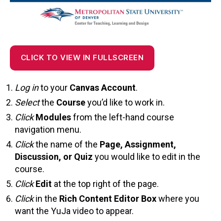
CLICK TO VIEW IN FULLSCREEN
Log in
to your
Canvas Account
.
Select
the
Course
you’d like to work in.
Click
Modules
from the left-hand course
navigation menu.
Click
the name of the
Page, Assignment,
Discussion, or Quiz
you would like to edit in the
course.
Click
Edit
at the top right of the page.
Click
in the
Rich Content Editor Box
where you
want the YuJa video to appear.