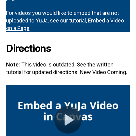
For videos you would like to embed that are not
uploaded to YuJa, see our tutorial,
Embed a Video
on a Page
.
Directions
Note:
This video is outdated. See the written
tutorial for updated directions. New Video Coming.