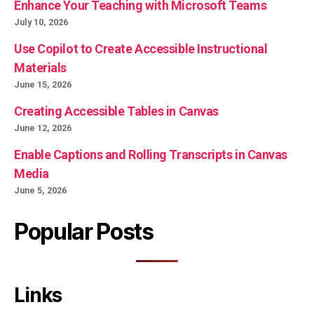
Enhance Your Teaching with Microsoft Teams
July 10, 2026
Use Copilot to Create Accessible Instructional
Materials
June 15, 2026
Creating Accessible Tables in Canvas
June 12, 2026
Enable Captions and Rolling Transcripts in Canvas
Media
June 5, 2026
Popular Posts
Links