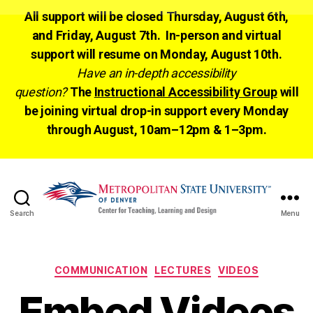
All support will be closed Thursday, August 6th,
and Friday, August 7th. In-person and virtual
support will resume on Monday, August 10th.
Have an in-depth accessibility
question?
The
Instructional Accessibility Group
will
be joining virtual drop-in support every Monday
through August, 10am–12pm & 1–3pm.
Search
Menu
CTLD
Ready
Categories
COMMUNICATION
LECTURES
VIDEOS
Embed Videos