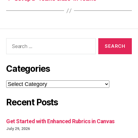
Search
for:
Categories
Categories
Recent Posts
Get Started with Enhanced Rubrics in Canvas
July 29, 2026