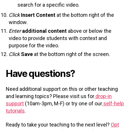
search for a specific video.
Click
Insert Content
at the bottom right of the
window.
Enter
additional content
above or below the
video to provide students with context and
purpose for the video.
Click
Save
at the bottom right of the screen.
Have questions?
Need additional support on this or other teaching
and learning topics? Please visit us for
drop-in
support
(10am-3pm, M-F) or try one of our
self-help
tutorials
.
Ready to take your teaching to the next level?
Opt