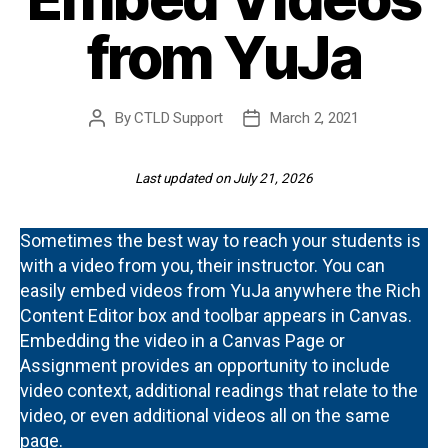
from YuJa
By
CTLD Support
March 2, 2021
Post
Post
author
date
Last updated on July 21, 2026
Sometimes the best way to reach your students is
with a video from you, their instructor. You can
easily embed videos from YuJa anywhere the Rich
Content Editor box and toolbar appears in Canvas.
Embedding the video in a Canvas Page or
Assignment provides an opportunity to include
video context, additional readings that relate to the
video, or even additional videos all on the same
page.