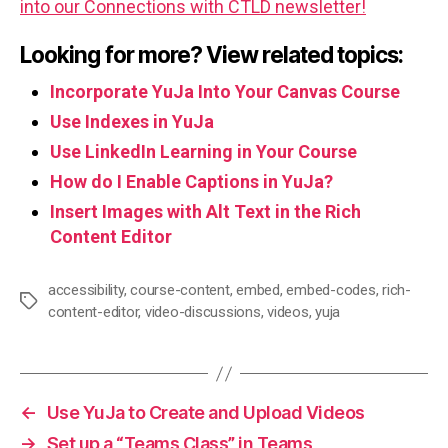
into our Connections with CTLD newsletter!
Looking for more? View related topics:
Incorporate YuJa Into Your Canvas Course
Use Indexes in YuJa
Use LinkedIn Learning in Your Course
How do I Enable Captions in YuJa?
Insert Images with Alt Text in the Rich
Content Editor
accessibility
,
course-content
,
embed
,
embed-codes
,
rich-
Tags
content-editor
,
video-discussions
,
videos
,
yuja
←
Use YuJa to Create and Upload Videos
→
Set up a “Teams Class” in Teams