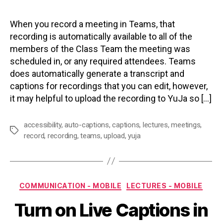
When you record a meeting in Teams, that
recording is automatically available to all of the
members of the Class Team the meeting was
scheduled in, or any required attendees. Teams
does automatically generate a transcript and
captions for recordings that you can edit, however,
it may helpful to upload the recording to YuJa so […]
accessibility
,
auto-captions
,
captions
,
lectures
,
meetings
,
Tags
record
,
recording
,
teams
,
upload
,
yuja
Categories
COMMUNICATION - MOBILE
LECTURES - MOBILE
Turn on Live Captions in