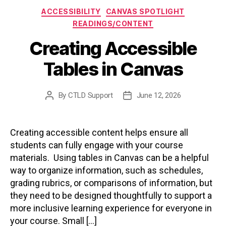
Categories
ACCESSIBILITY
CANVAS SPOTLIGHT
READINGS/CONTENT
Creating Accessible
Tables in Canvas
By
CTLD Support
June 12, 2026
Post
Post
author
date
Creating accessible content helps ensure all
students can fully engage with your course
materials. Using tables in Canvas can be a helpful
way to organize information, such as schedules,
grading rubrics, or comparisons of information, but
they need to be designed thoughtfully to support a
more inclusive learning experience for everyone in
your course. Small […]