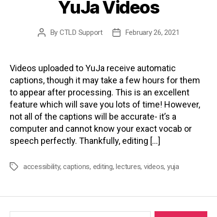
YuJa Videos
By
CTLD Support
February 26, 2021
Post
Post
author
date
Videos uploaded to YuJa receive automatic
captions, though it may take a few hours for them
to appear after processing. This is an excellent
feature which will save you lots of time! However,
not all of the captions will be accurate- it’s a
computer and cannot know your exact vocab or
speech perfectly. Thankfully, editing […]
accessibility
,
captions
,
editing
,
lectures
,
videos
,
yuja
Tags
Search