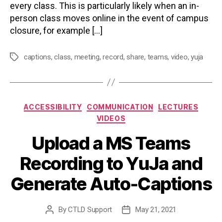
every class. This is particularly likely when an in-
person class moves online in the event of campus
closure, for example […]
captions
,
class
,
meeting
,
record
,
share
,
teams
,
video
,
yuja
Tags
Categories
ACCESSIBILITY
COMMUNICATION
LECTURES
VIDEOS
Upload a MS Teams
Recording to YuJa and
Generate Auto-Captions
By
CTLD Support
May 21, 2021
Post
Post
author
date