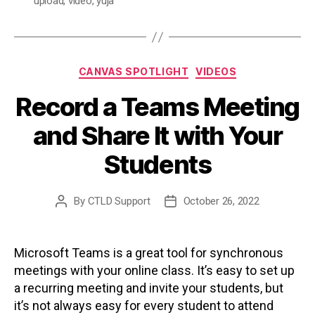
upload
,
video
,
yuja
Categories
CANVAS SPOTLIGHT
VIDEOS
Record a Teams Meeting
and Share It with Your
Students
By
CTLD Support
October 26, 2022
Post
Post
author
date
Microsoft Teams is a great tool for synchronous
meetings with your online class. It’s easy to set up
a recurring meeting and invite your students, but
it’s not always easy for every student to attend