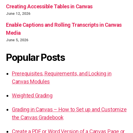
Creating Accessible Tables in Canvas
June 12, 2026
Enable Captions and Rolling Transcripts in Canvas
Media
June 5, 2026
Popular Posts
Prerequisites, Requirements, and Locking in
Canvas Modules
Weighted Grading
Grading in Canvas – How to Set up and Customize
the Canvas Gradebook
Create a PDF or Word Version of a Canvas Page or