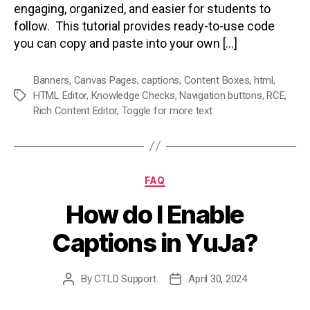
engaging, organized, and easier for students to
follow. This tutorial provides ready-to-use code
you can copy and paste into your own […]
Banners
,
Canvas Pages
,
captions
,
Content Boxes
,
html
,
HTML Editor
,
Knowledge Checks
,
Navigation buttons
,
RCE
,
Tags
Rich Content Editor
,
Toggle for more text
Categories
FAQ
How do I Enable
Captions in YuJa?
By
CTLD Support
April 30, 2024
Post
Post
author
date