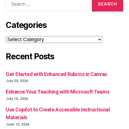
for:
Categories
Categories
Recent Posts
Get Started with Enhanced Rubrics in Canvas
July 29, 2026
Enhance Your Teaching with Microsoft Teams
July 10, 2026
Use Copilot to Create Accessible Instructional
Materials
June 15, 2026