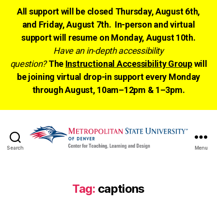
All support will be closed Thursday, August 6th,
and Friday, August 7th. In-person and virtual
support will resume on Monday, August 10th.
Have an in-depth accessibility
question?
The
Instructional Accessibility Group
will
be joining virtual drop-in support every Monday
through August, 10am–12pm & 1–3pm.
Search
Menu
CTLD
Ready
Tag:
captions