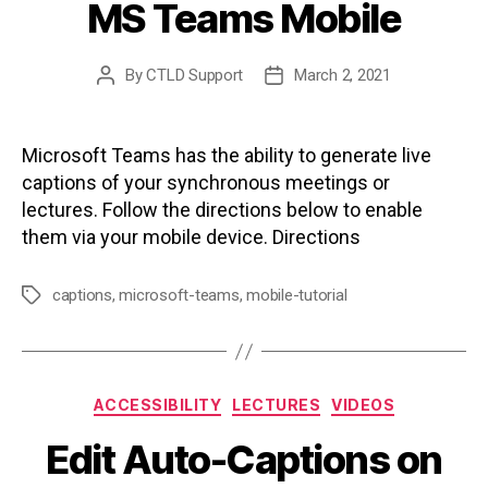
MS Teams Mobile
By
CTLD Support
March 2, 2021
Post
Post
author
date
Microsoft Teams has the ability to generate live
captions of your synchronous meetings or
lectures. Follow the directions below to enable
them via your mobile device. Directions
captions
,
microsoft-teams
,
mobile-tutorial
Tags
Categories
ACCESSIBILITY
LECTURES
VIDEOS
Edit Auto-Captions on