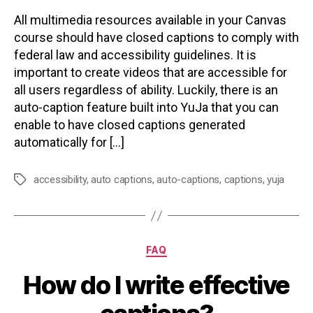
All multimedia resources available in your Canvas
course should have closed captions to comply with
federal law and accessibility guidelines. It is
important to create videos that are accessible for
all users regardless of ability. Luckily, there is an
auto-caption feature built into YuJa that you can
enable to have closed captions generated
automatically for […]
accessibility
,
auto captions
,
auto-captions
,
captions
,
yuja
Tags
Categories
FAQ
How do I write effective