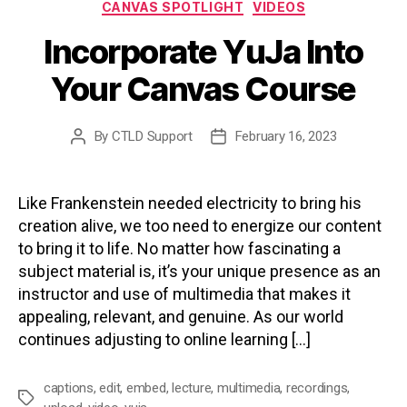
Categories
CANVAS SPOTLIGHT
VIDEOS
Incorporate YuJa Into
Your Canvas Course
By
CTLD Support
February 16, 2023
Post
Post
author
date
Like Frankenstein needed electricity to bring his
creation alive, we too need to energize our content
to bring it to life. No matter how fascinating a
subject material is, it’s your unique presence as an
instructor and use of multimedia that makes it
appealing, relevant, and genuine. As our world
continues adjusting to online learning […]
captions
,
edit
,
embed
,
lecture
,
multimedia
,
recordings
,
Tags