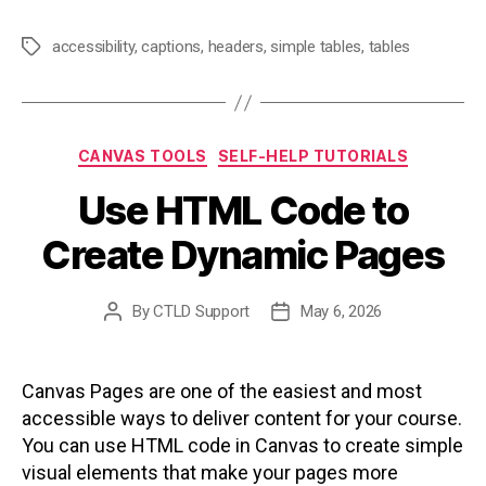
accessibility
,
captions
,
headers
,
simple tables
,
tables
Tags
Categories
CANVAS TOOLS
SELF-HELP TUTORIALS
Use HTML Code to
Create Dynamic Pages
By
CTLD Support
May 6, 2026
Post
Post
author
date
Canvas Pages are one of the easiest and most
accessible ways to deliver content for your course.
You can use HTML code in Canvas to create simple
visual elements that make your pages more