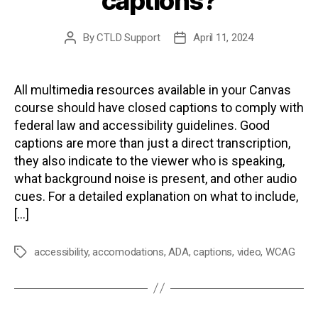
captions?
By
CTLD Support
April 11, 2024
Post
Post
author
date
All multimedia resources available in your Canvas
course should have closed captions to comply with
federal law and accessibility guidelines. Good
captions are more than just a direct transcription,
they also indicate to the viewer who is speaking,
what background noise is present, and other audio
cues. For a detailed explanation on what to include,
[…]
accessibility
,
accomodations
,
ADA
,
captions
,
video
,
WCAG
Tags