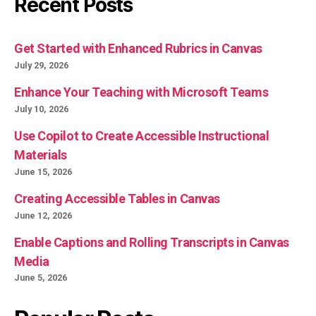
Recent Posts
Get Started with Enhanced Rubrics in Canvas
July 29, 2026
Enhance Your Teaching with Microsoft Teams
July 10, 2026
Use Copilot to Create Accessible Instructional
Materials
June 15, 2026
Creating Accessible Tables in Canvas
June 12, 2026
Enable Captions and Rolling Transcripts in Canvas
Media
June 5, 2026