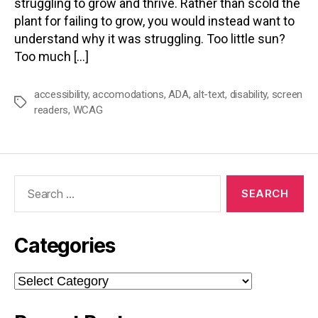
struggling to grow and thrive. Rather than scold the
plant for failing to grow, you would instead want to
understand why it was struggling. Too little sun?
Too much […]
accessibility
,
accomodations
,
ADA
,
alt-text
,
disability
,
screen
Tags
readers
,
WCAG
Search
for:
Categories
Categories