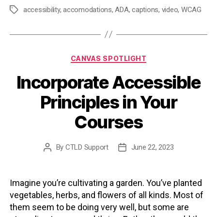
accessibility
,
accomodations
,
ADA
,
captions
,
video
,
WCAG
Tags
Categories
CANVAS SPOTLIGHT
Incorporate Accessible
Principles in Your
Courses
By
CTLD Support
June 22, 2023
Post
Post
author
date
Imagine you’re cultivating a garden. You’ve planted
vegetables, herbs, and flowers of all kinds. Most of
them seem to be doing very well, but some are