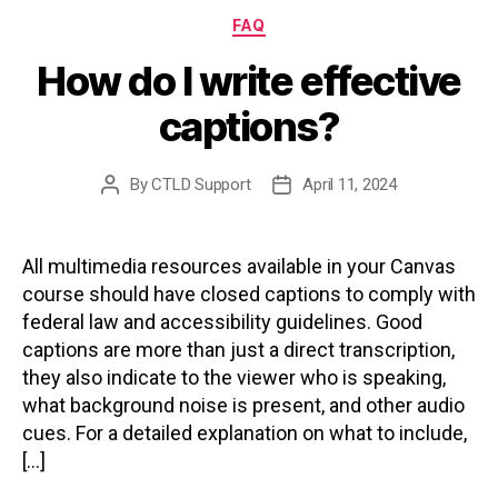
Categories
FAQ
How do I write effective
captions?
By
CTLD Support
April 11, 2024
Post
Post
author
date
All multimedia resources available in your Canvas
course should have closed captions to comply with
federal law and accessibility guidelines. Good
captions are more than just a direct transcription,
they also indicate to the viewer who is speaking,
what background noise is present, and other audio
cues. For a detailed explanation on what to include,
[…]