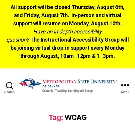
All support will be closed Thursday, August 6th,
and Friday, August 7th. In-person and virtual
support will resume on Monday, August 10th.
Have an in-depth accessibility
question?
The
Instructional Accessibility Group
will
be joining virtual drop-in support every Monday
through August, 10am–12pm & 1–3pm.
Search
Menu
CTLD
Ready
Tag:
WCAG