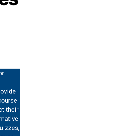
or
rovide
course
t their
rmative
uizzes,