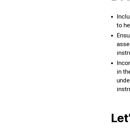
Incl
to h
Ensu
asse
inst
Inco
in t
unde
instr
Let