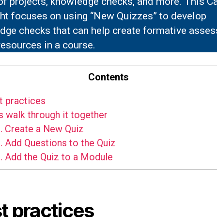
 of projects, knowledge checks, and more. This C
ght focuses on using “New Quizzes” to develop
dge checks that can help create formative asse
 resources in a course.
Contents
 practices
s walk through it together
.
Create a New Quiz
.
Add Questions to the Quiz
.
Add the Quiz to a Module
t practices