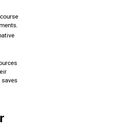
 course
sments.
mative
sources
eir
t saves
r