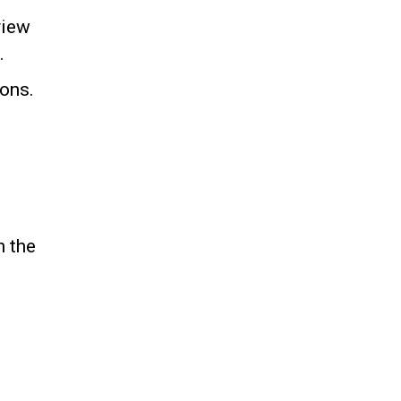
view
.
ions.
n the