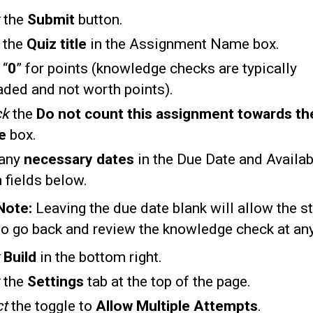
k
the
Submit
button.
e
the
Quiz title
in the Assignment Name box.
e
“
0
” for points (knowledge checks are typically
aded and not worth points).
ck
the
Do not count this assignment towards the
de
box.
any
necessary dates
in the Due Date and Availab
 fields below.
Note:
Leaving the due date blank will allow the s
to go back and review the knowledge check at any
Build
in the bottom right.
the
Settings
tab at the top of the page.
ct
the toggle to
Allow
Multiple Attempts
.