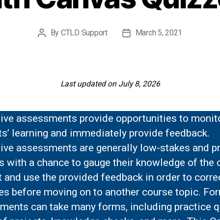
By
CTLD Support
March 5, 2021
Post
Post
author
date
Last updated on July 8, 2026
ive assessments provide opportunities to monit
ts’ learning and immediately provide feedback.
ive assessments are generally low-stakes and p
s with a chance to gauge their knowledge of the 
 and use the provided feedback in order to correc
es before moving on to another course topic. Fo
ments can take many forms, including practice q