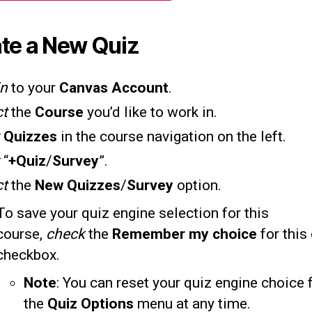
te a New Quiz
in
to your
Canvas Account
.
ct
the
Course
you’d like to work in.
k
Quizzes
in the course navigation on the left.
k
“
+Quiz
/
Survey
”.
ct
the
New Quizzes
/
Survey
option.
To save your quiz engine selection for this
course,
check
the
Remember my choice
for this
checkbox.
Note
: You can reset your quiz engine choice
the
Quiz Options
menu at any time.