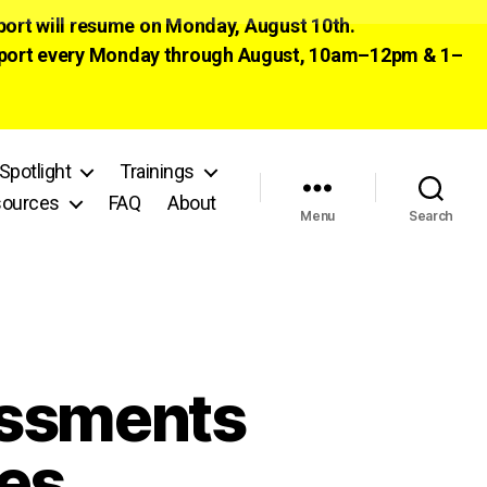
pport will resume on Monday, August 10th.
 support every Monday through August, 10am–12pm & 1–
Spotlight
Trainings
ources
FAQ
About
Menu
Search
essments
es