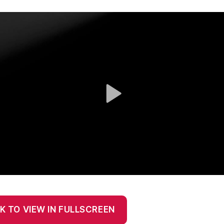
K TO VIEW IN FULLSCREEN