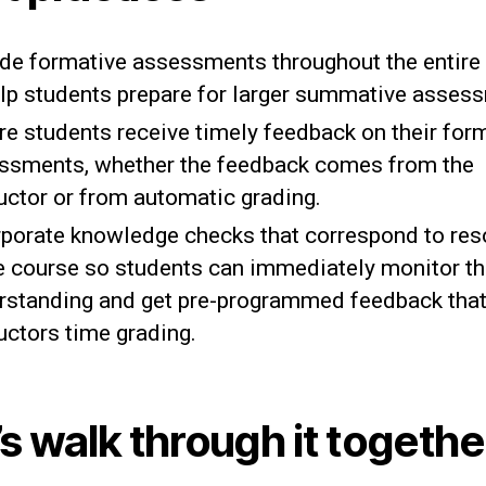
ude formative assessments throughout the entire
elp students prepare for larger summative asses
re students receive timely feedback on their for
ssments, whether the feedback comes from the
ructor or from automatic grading.
rporate knowledge checks that correspond to re
he course so students can immediately monitor th
rstanding and get pre-programmed feedback tha
uctors time grading.
’s walk through it togethe