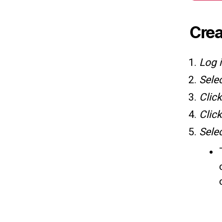
Crea
Log 
Sele
Clic
Clic
Sele