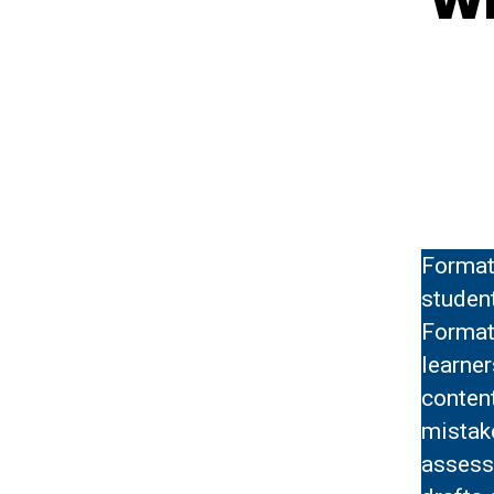
Format
studen
Format
learner
content
mistak
assess