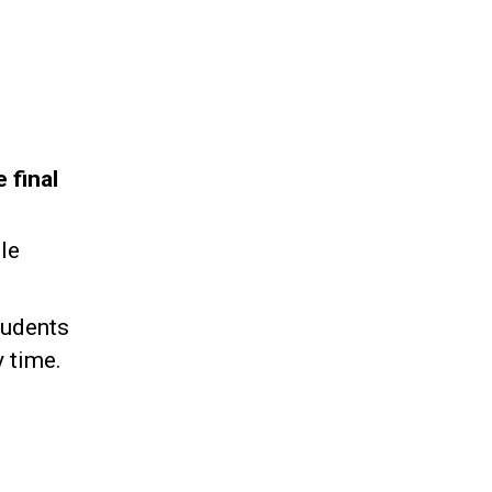
 final
le
tudents
 time.