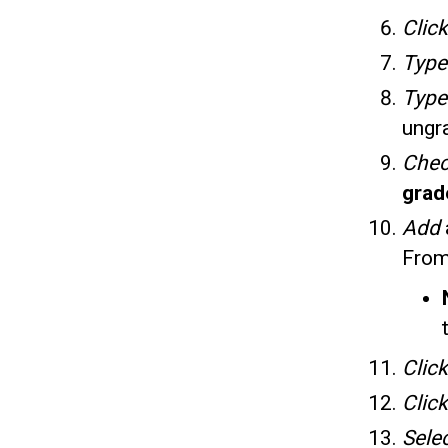
Clic
Typ
Typ
ungr
Che
gra
Add
From
Click
Click
Sele