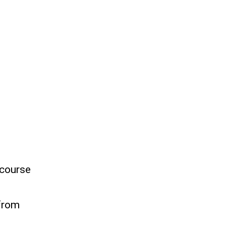
 course
 from