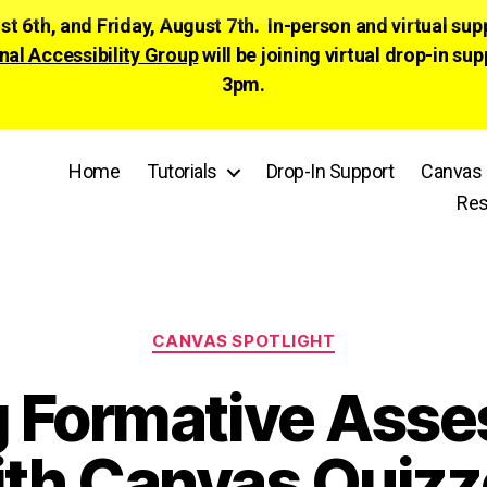
ust 6th, and Friday, August 7th. In-person and virtual su
nal Accessibility Group
will be joining virtual drop-in
3pm.
Home
Tutorials
Drop-In Support
Canvas 
Res
Categories
CANVAS SPOTLIGHT
g Formative Ass
ith Canvas Quizz