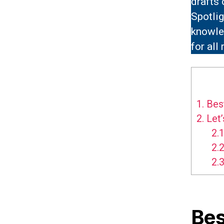
drafts
Spotli
knowle
for all
1.
Best
2.
Let’
2.1
2.2
2.3
Bes