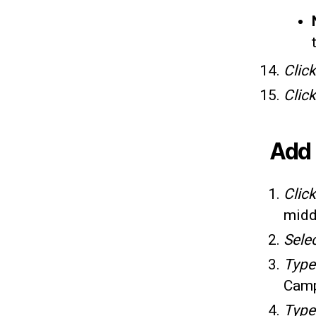
Click
Clic
Add 
Clic
midd
Sele
Typ
Camp
Typ