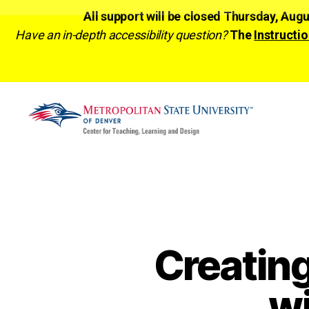
All support will be closed Thursday, Aug
Have an in-depth accessibility question?
The
Instructio
CTLD
Ready
Creatin
w