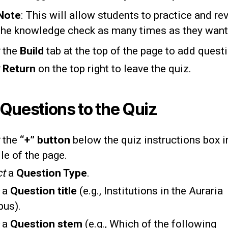
Note
: This will allow students to practice and re
the knowledge check as many times as they want
the
Build
tab at the top of the page to add quest
k
Return
on the top right to leave the quiz.
Questions to the Quiz
k
the
“+” button
below the quiz instructions box i
le of the page.
ct
a
Question Type
.
e
a
Question title
(e.g., Institutions in the Auraria
us).
e
a
Question stem
(e.g., Which of the following