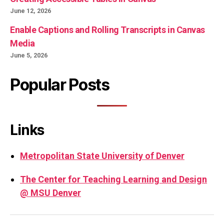
June 12, 2026
Enable Captions and Rolling Transcripts in Canvas
Media
June 5, 2026
Popular Posts
Links
Metropolitan State University of Denver
The Center for Teaching Learning and Design
@ MSU Denver