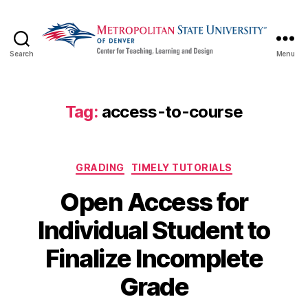
Search
Menu
CTLD
Ready
Tag:
access-to-course
Categories
GRADING
TIMELY TUTORIALS
Open Access for
Individual Student to
Finalize Incomplete
Grade