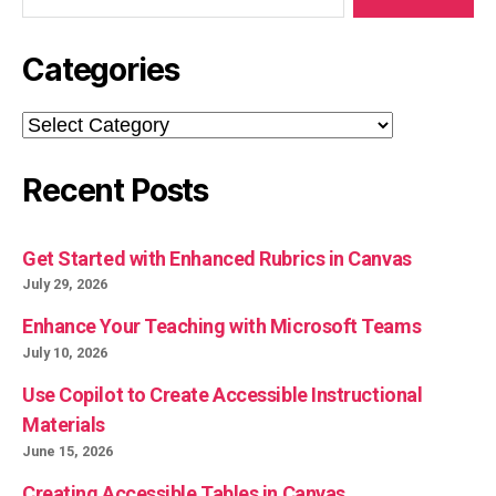
Categories
Categories
Recent Posts
Get Started with Enhanced Rubrics in Canvas
July 29, 2026
Enhance Your Teaching with Microsoft Teams
July 10, 2026
Use Copilot to Create Accessible Instructional
Materials
June 15, 2026
Creating Accessible Tables in Canvas