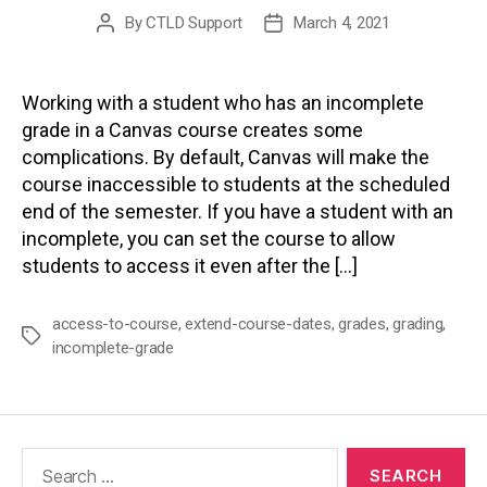
By
CTLD Support
March 4, 2021
Post
Post
author
date
Working with a student who has an incomplete
grade in a Canvas course creates some
complications. By default, Canvas will make the
course inaccessible to students at the scheduled
end of the semester. If you have a student with an
incomplete, you can set the course to allow
students to access it even after the […]
access-to-course
,
extend-course-dates
,
grades
,
grading
,
Tags
incomplete-grade
Search
for: