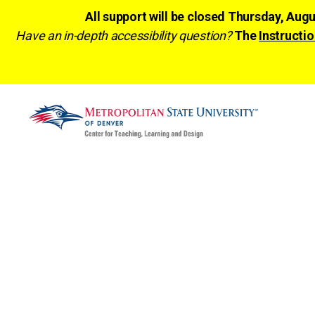
All support will be closed Thursday, Aug
Have an in-depth accessibility question?
The
Instructio
CTLD
Ready