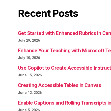
Recent Posts
Get Started with Enhanced Rubrics in Ca
July 29, 2026
Enhance Your Teaching with Microsoft 
July 10, 2026
Use Copilot to Create Accessible Instruct
June 15, 2026
Creating Accessible Tables in Canvas
June 12, 2026
Enable Captions and Rolling Transcripts 
June 5, 2026