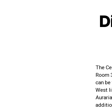
D
The Cen
Room 3
can be 
West li
Aurari
additio