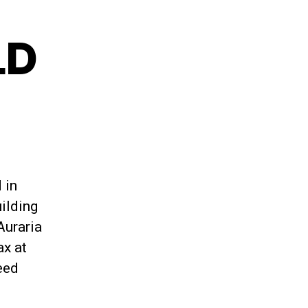
LD
 in
ilding
Auraria
ax at
eed