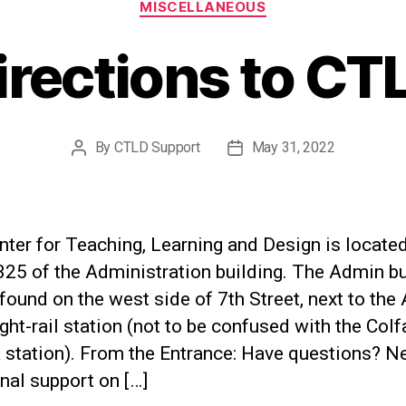
MISCELLANEOUS
irections to CT
By
CTLD Support
May 31, 2022
Post
Post
author
date
ter for Teaching, Learning and Design is located
25 of the Administration building. The Admin bu
found on the west side of 7th Street, next to the 
ght-rail station (not to be confused with the Colf
a station). From the Entrance: Have questions? N
nal support on […]