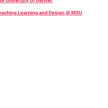
te University of Denver
Teaching Learning and Design @ MSU