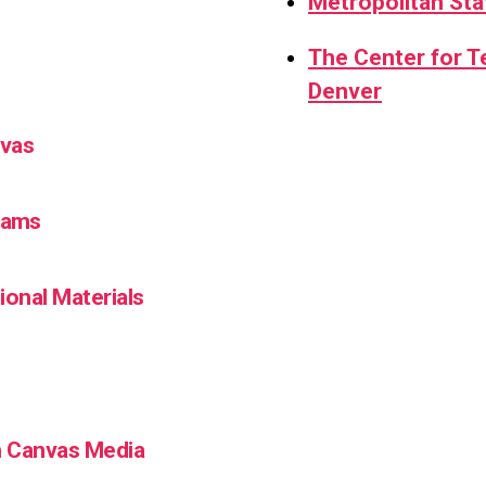
Metropolitan Sta
The Center for 
Denver
nvas
Teams
ional Materials
in Canvas Media