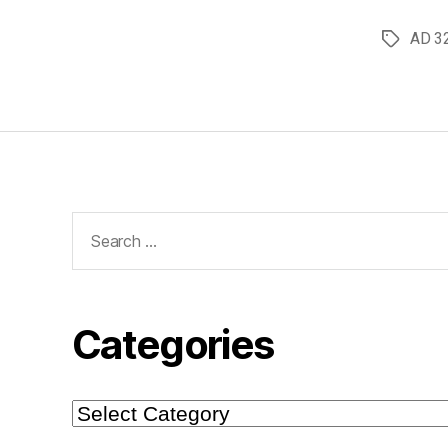
AD 3
Tags
Search
for:
Categories
Categories