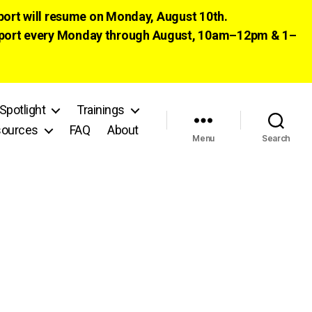
pport will resume on Monday, August 10th.
 support every Monday through August, 10am–12pm & 1–
Spotlight
Trainings
ources
FAQ
About
Menu
Search