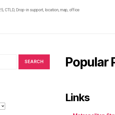
25
,
CTLD
,
Drop-in support
,
location
,
map
,
office
Popular 
Links