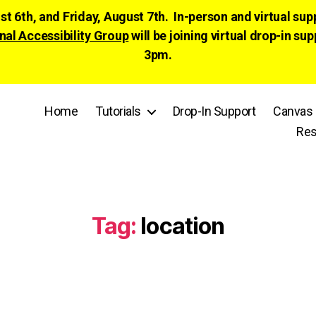
ust 6th, and Friday, August 7th. In-person and virtual su
nal Accessibility Group
will be joining virtual drop-in
3pm.
Home
Tutorials
Drop-In Support
Canvas 
Res
Tag:
location
Categories