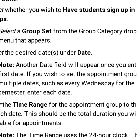
ct
whether you wish to
Have students sign up in
ps
.
Select
a
Group Set
from the Group Category dro
menu that appears.
ct
the desired date(s) under
Date
.
Note:
Another Date field will appear once you ent
first date. If you wish to set the appointment grou
multiple dates, such as every Wednesday for the
semester, enter each date.
r
the
Time Range
for the appointment group to th
ch date. This should be the total duration you wi
lable for appointments.
Note:
The Time Range uses the 24-hour clock. T