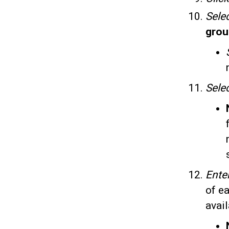
Sele
grou
Sele
Ente
of ea
avai