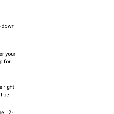
p-down
er your
p for
e right
ll be
he 12-