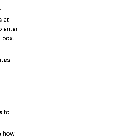
.
s at
o enter
d box.
utes
ts
to
to how