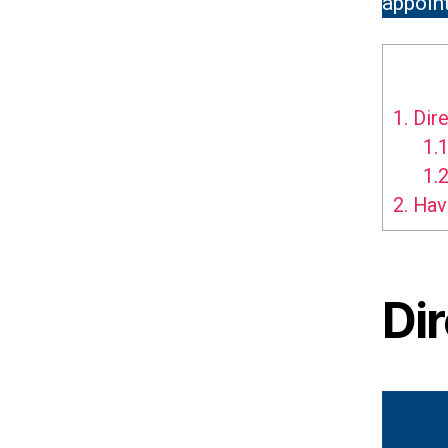
appoint
1.
Dire
1.1
1.2
2.
Hav
Di