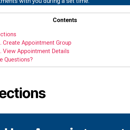
ments with you during a set time.
Contents
ctions
.
Create Appointment Group
.
View Appointment Details
e Questions?
rections