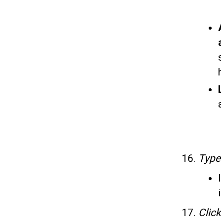
Typ
Clic