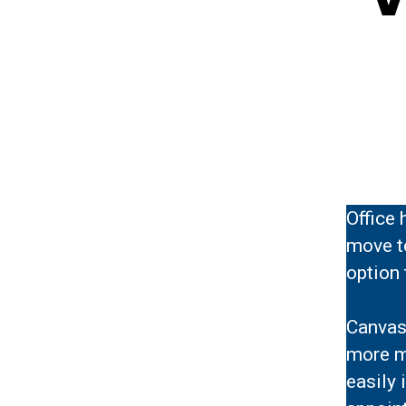
Office 
move to
option 
Canvas 
more m
easily 