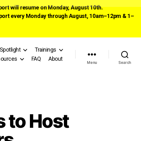
pport will resume on Monday, August 10th.
 support every Monday through August, 10am–12pm & 1–
Spotlight
Trainings
ources
FAQ
About
Menu
Search
 to Host
rs