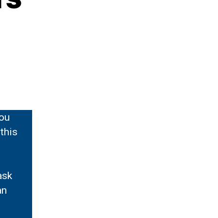
you
 this
ask
an