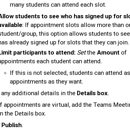
many students can attend each slot.
Allow students to see who has signed up for slot
available
: If appointment slots allow more than o
student/group, this option allows students to se
has already signed up for slots that they can join.
Limit participants
to attend:
Set
the
Amount
of
appointments each student can attend.
If this is not selected, students can attend 
appointments as they want.
e
any additional details in the
Details box
.
If appointments are virtual, add the Teams Meeti
in the Details box.
k
Publish
.