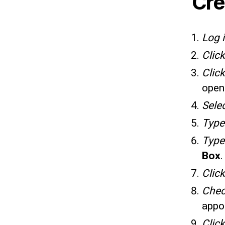
Cre
Log 
Clic
Clic
open
Sele
Typ
Typ
Box
.
Clic
Che
appo
Clic