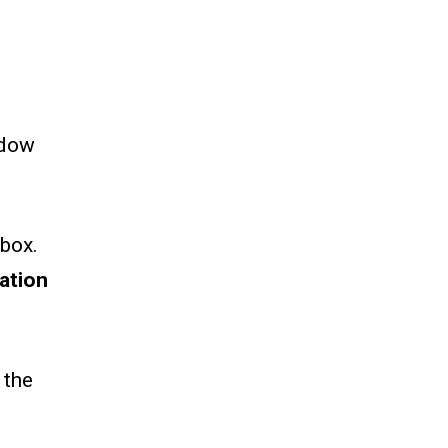
.
ndow
box.
ation
 the