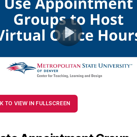
K TO VIEW IN FULLSCREEN