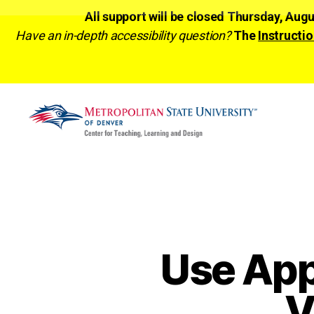
All support will be closed Thursday, Aug
Have an in-depth accessibility question?
The
Instructio
CTLD
Ready
Use App
V