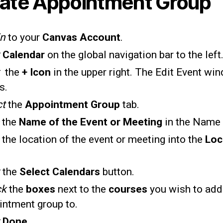
ate Appointment Group
in
to your
Canvas Account
.
k
Calendar
on the global navigation bar to the left
k
the
+ Icon
in the upper right. The Edit Event wi
s.
ct
the
Appointment Group
tab.
e
the
Name of the Event or Meeting
in the Name 
e
the location of the event or meeting into the
Loc
k
the
Select Calendars
button.
ck
the
boxes
next to the
courses
you wish to add
intment group to.
k
Done
.