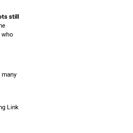
s still
ne
e who
as many
ng Link