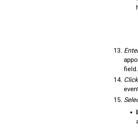
Ente
appo
field.
Clic
even
Sele