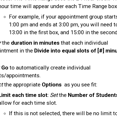
hour time will appear under each Time Range box
For example, if your appointment group start
1:00 pm and ends at 3:00 pm, you will need t
13:00 in the first box, and 15:00 in the secon
r
the
duration in minutes
that each individual
intment in the
Divide into equal slots of
[#] min
k
Go
to automatically create individual
ts/appointments.
ct
the appropriate
Options
as you see fit:
Limit each time slot
:
Set
the
Number of Studen
allow for each time slot.
If this is not selected, there will be no limit 