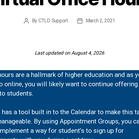
By
CTLD Support
March 2, 2021
Post
Post
author
date
Last updated on August 4, 2026
hours are a hallmark of higher education and as 
 online, you will likely want to continue offering
to students.
has a tool built in to the Calendar to make this t
anageable. By using Appointment Groups, you c
implement a way for student’s to sign up for