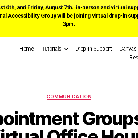
ust 6th, and Friday, August 7th. In-person and virtual su
nal Accessibility Group
will be joining virtual drop-in
3pm.
Home
Tutorials
Drop-In Support
Canvas 
Res
Categories
COMMUNICATION
ointment Groups
irtual Office Hou