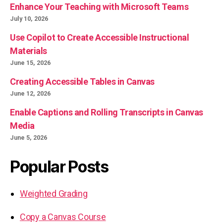
Enhance Your Teaching with Microsoft Teams
July 10, 2026
Use Copilot to Create Accessible Instructional
Materials
June 15, 2026
Creating Accessible Tables in Canvas
June 12, 2026
Enable Captions and Rolling Transcripts in Canvas
Media
June 5, 2026
Popular Posts
Weighted Grading
Copy a Canvas Course