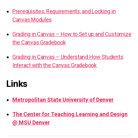
Prerequisites, Requirements, and Locking in
Canvas Modules
Grading in Canvas – How to Set up and Customize
the Canvas Gradebook
Grading in Canvas – Understand How Students
Interact with the Canvas Gradebook
Links
Metropolitan State University of Denver
The Center for Teaching Learning and Design
@ MSU Denver