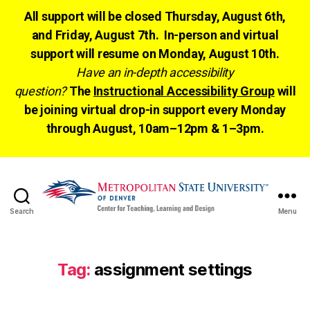
All support will be closed Thursday, August 6th,
and Friday, August 7th. In-person and virtual
support will resume on Monday, August 10th.
Have an in-depth accessibility
question?
The
Instructional Accessibility Group
will
be joining virtual drop-in support every Monday
through August, 10am–12pm & 1–3pm.
Search
Menu
CTLD
Ready
Tag:
assignment settings