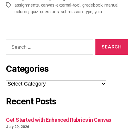
assignments
,
canvas-external-tool
,
gradebook
,
manual
Tags
column
,
quiz-questions
,
submission-type
,
yuja
Search
for:
Categories
Categories
Recent Posts
Get Started with Enhanced Rubrics in Canvas
July 29, 2026