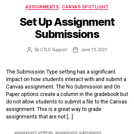
Categories
ASSIGNMENTS
CANVAS SPOTLIGHT
Set Up Assignment
Submissions
By
CTLD Support
June 10, 2021
Post
Post
author
date
The Submission Type setting has a significant
impact on how students interact with and submit a
Canvas assignment. The No Submission and On
Paper options create a column in the gradebook but
do not allow students to submit a file to the Canvas
assignment. This is a great way to grade
assignments that are not […]
assignment settings
,
assignment-submission
,