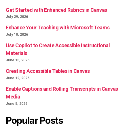
Get Started with Enhanced Rubrics in Canvas
July 29, 2026
Enhance Your Teaching with Microsoft Teams
July 10, 2026
Use Copilot to Create Accessible Instructional
Materials
June 15, 2026
Creating Accessible Tables in Canvas
June 12, 2026
Enable Captions and Rolling Transcripts in Canvas
Media
June 5, 2026
Popular Posts