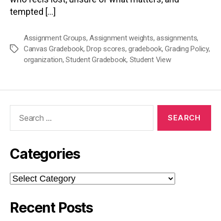
tempted […]
Assignment Groups
,
Assignment weights
,
assignments
,
Canvas Gradebook
,
Drop scores
,
gradebook
,
Grading Policy
,
Tags
organization
,
Student Gradebook
,
Student View
Search
for:
Categories
Categories
Recent Posts