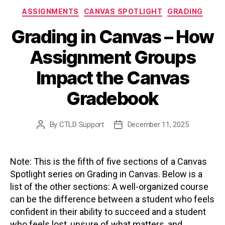
Categories
ASSIGNMENTS
CANVAS SPOTLIGHT
GRADING
Grading in Canvas – How
Assignment Groups
Impact the Canvas
Gradebook
By
CTLD Support
December 11, 2025
Post
Post
author
date
Note: This is the fifth of five sections of a Canvas
Spotlight series on Grading in Canvas. Below is a
list of the other sections: A well-organized course
can be the difference between a student who feels
confident in their ability to succeed and a student
who feels lost, unsure of what matters, and