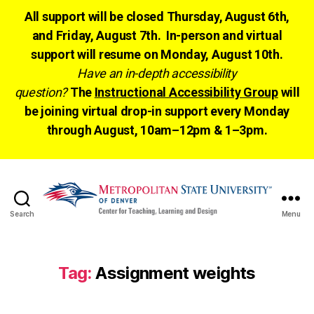
All support will be closed Thursday, August 6th,
and Friday, August 7th. In-person and virtual
support will resume on Monday, August 10th.
Have an in-depth accessibility
question?
The
Instructional Accessibility Group
will
be joining virtual drop-in support every Monday
through August, 10am–12pm & 1–3pm.
Search
Menu
CTLD
Ready
Tag:
Assignment weights