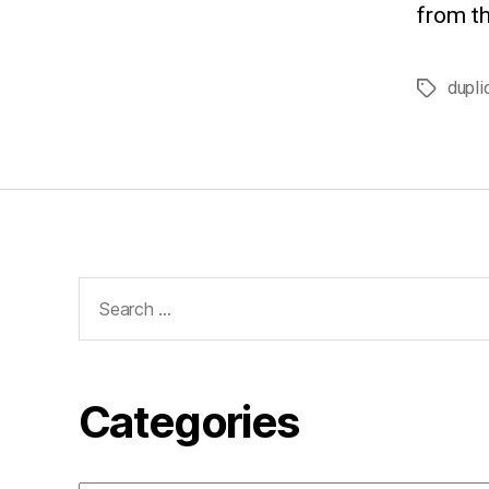
from th
dupli
Tags
Search
for:
Categories