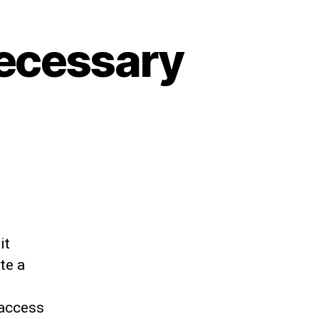
necessary
it
te a
 access