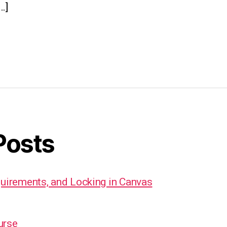
…]
Posts
quirements, and Locking in Canvas
urse