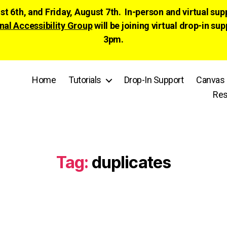
ust 6th, and Friday, August 7th. In-person and virtual su
nal Accessibility Group
will be joining virtual drop-in
3pm.
Home
Tutorials
Drop-In Support
Canvas 
Res
Tag:
duplicates
Categories