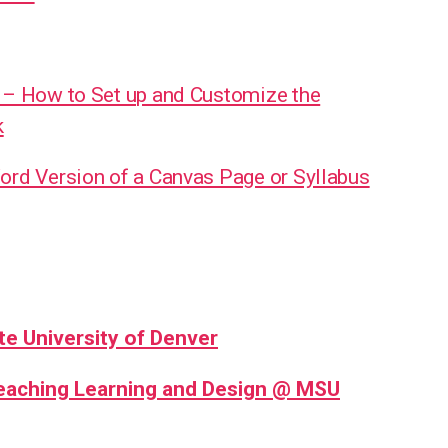
 – How to Set up and Customize the
k
ord Version of a Canvas Page or Syllabus
te University of Denver
Teaching Learning and Design @ MSU