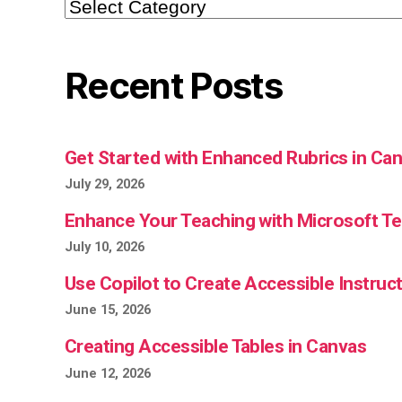
Categories
Recent Posts
Get Started with Enhanced Rubrics in Ca
July 29, 2026
Enhance Your Teaching with Microsoft 
July 10, 2026
Use Copilot to Create Accessible Instruct
June 15, 2026
Creating Accessible Tables in Canvas
June 12, 2026