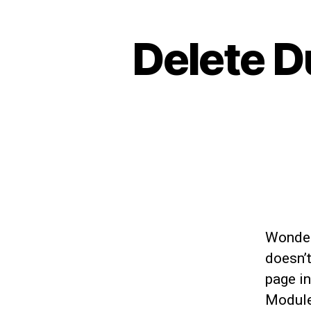
Delete D
Wonder
doesn’
page in
Module 