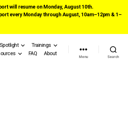
pport will resume on Monday, August 10th.
 support every Monday through August, 10am–12pm & 1–
Spotlight
Trainings
ources
FAQ
About
Menu
Search