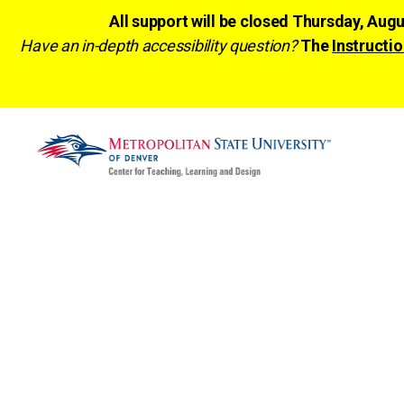
All support will be closed Thursday, Aug
Have an in-depth accessibility question?
The
Instructio
CTLD
Ready