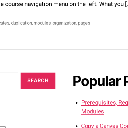
e course navigation menu on the left. What you [
cates
,
duplication
,
modules
,
organization
,
pages
Popular 
Prerequisites, Re
Modules
Copy a Canvas Co