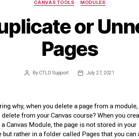
CANVAS TOOLS
MODULES
uplicate or Un
Pages
By
CTLD Support
July 27, 2021
Post
Post
author
date
ing why, when you delete a page from a module, 
t delete from your Canvas course? When you crea
 a Canvas Module, the page is not stored in your
but rather in a folder called Pages that you can