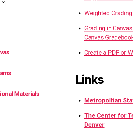
Weighted Grading
Grading in Canvas
Canvas Gradeboo
nvas
Create a PDF or W
Teams
Links
ional Materials
Metropolitan Sta
The Center for 
Denver