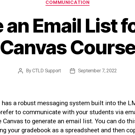
COMMUNICATION
 an Email List f
Canvas Cours
By
CTLD Support
September 7, 2022
Post
Post
author
date
 has a robust messaging system built into the L
prefer to communicate with your students via ema
 Canvas to generate an email list. You can do thi
ing your gradebook as a spreadsheet and then co