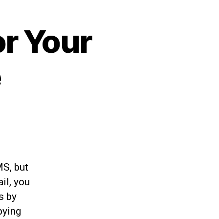
or Your
e
MS, but
il, you
s by
pying