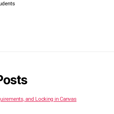
tudents
Posts
quirements, and Locking in Canvas