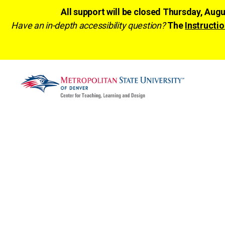
All support will be closed Thursday, Aug
Have an in-depth accessibility question?
The
Instructio
CTLD
Ready