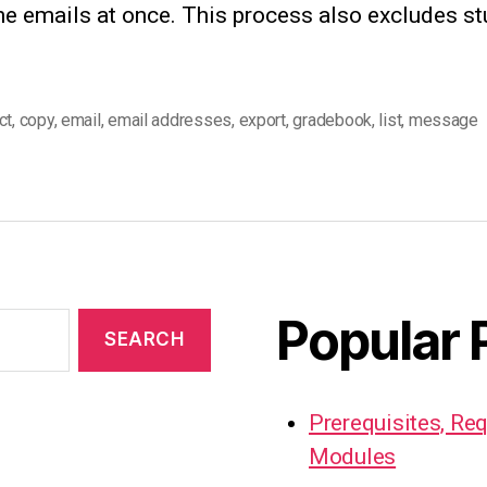
the emails at once. This process also excludes s
ct
,
copy
,
email
,
email addresses
,
export
,
gradebook
,
list
,
message
Popular 
Prerequisites, Re
Modules