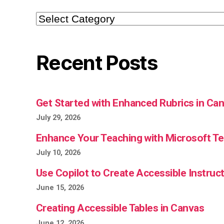
Categories
Recent Posts
Get Started with Enhanced Rubrics in Ca
July 29, 2026
Enhance Your Teaching with Microsoft 
July 10, 2026
Use Copilot to Create Accessible Instruct
June 15, 2026
Creating Accessible Tables in Canvas
June 12, 2026