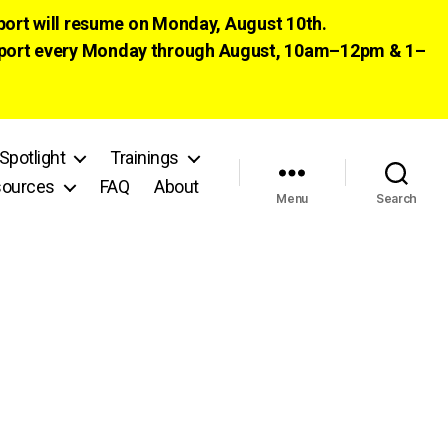
pport will resume on Monday, August 10th.
 support every Monday through August, 10am–12pm & 1–
Spotlight
Trainings
ources
FAQ
About
Menu
Search