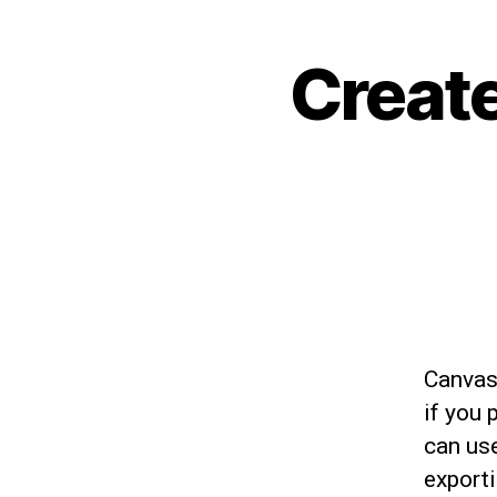
Create
Canvas
if you 
can use
export