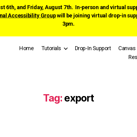
ust 6th, and Friday, August 7th. In-person and virtual su
nal Accessibility Group
will be joining virtual drop-in
3pm.
Home
Tutorials
Drop-In Support
Canvas 
Res
Tag:
export
Categories