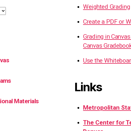
Weighted Grading
Create a PDF or W
Grading in Canvas
Canvas Gradeboo
nvas
Use the Whiteboa
Teams
Links
ional Materials
Metropolitan Sta
The Center for 