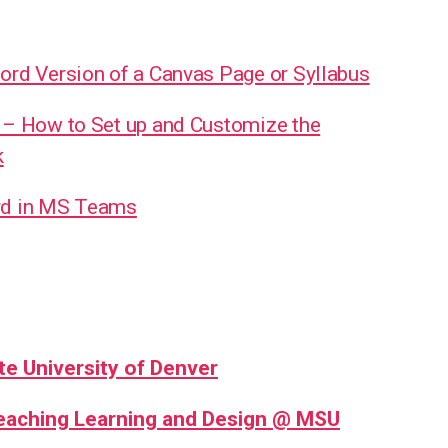
ord Version of a Canvas Page or Syllabus
 – How to Set up and Customize the
k
rd in MS Teams
te University of Denver
Teaching Learning and Design @ MSU