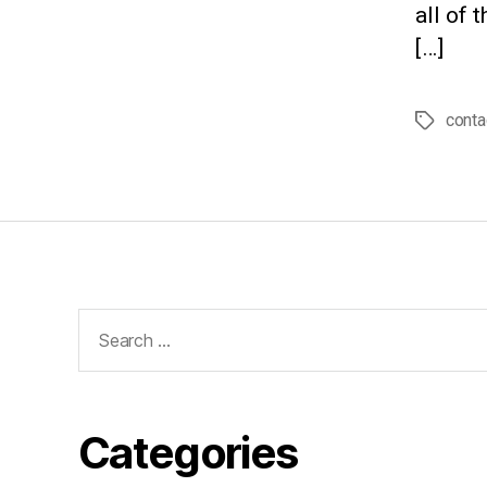
all of 
[…]
conta
Tags
Search
for:
Categories