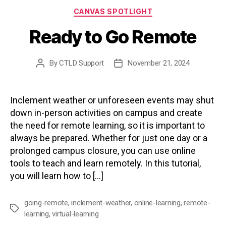
Categories
CANVAS SPOTLIGHT
Ready to Go Remote
By
CTLD Support
November 21, 2024
Post
Post
author
date
Inclement weather or unforeseen events may shut
down in-person activities on campus and create
the need for remote learning, so it is important to
always be prepared. Whether for just one day or a
prolonged campus closure, you can use online
tools to teach and learn remotely. In this tutorial,
you will learn how to […]
going-remote
,
inclement-weather
,
online-learning
,
remote-
Tags
learning
,
virtual-learning