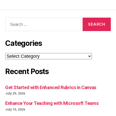
Search
for:
Categories
Categories
Recent Posts
Get Started with Enhanced Rubrics in Canvas
July 29, 2026
Enhance Your Teaching with Microsoft Teams
July 10, 2026