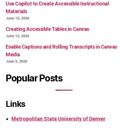
Use Copilot to Create Accessible Instructional
Materials
June 15, 2026
Creating Accessible Tables in Canvas
June 12, 2026
Enable Captions and Rolling Transcripts in Canvas
Media
June 5, 2026
Popular Posts
Links
Metropolitan State University of Denver