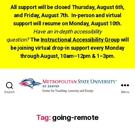
All support will be closed Thursday, August 6th,
and Friday, August 7th. In-person and virtual
support will resume on Monday, August 10th.
Have an in-depth accessibility
question?
The
Instructional Accessibility Group
will
be joining virtual drop-in support every Monday
through August, 10am–12pm & 1–3pm.
Search
Menu
CTLD
Ready
Tag:
going-remote