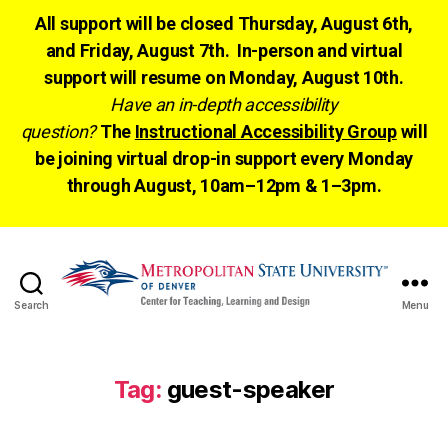
All support will be closed Thursday, August 6th,
and Friday, August 7th. In-person and virtual
support will resume on Monday, August 10th.
Have an in-depth accessibility
question?
The
Instructional Accessibility Group
will
be joining virtual drop-in support every Monday
through August, 10am–12pm & 1–3pm.
Search
Menu
CTLD
Ready
Tag:
guest-speaker