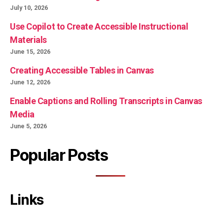
July 10, 2026
Use Copilot to Create Accessible Instructional
Materials
June 15, 2026
Creating Accessible Tables in Canvas
June 12, 2026
Enable Captions and Rolling Transcripts in Canvas
Media
June 5, 2026
Popular Posts
Links