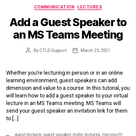
Categories
COMMUNICATION
LECTURES
Add a Guest Speaker to
an MS Teams Meeting
By
CTLD Support
March 25, 2021
Post
Post
author
date
Whether you’re lecturing in person or in an online
learning environment, guest speakers can add
dimension and value to a course. In this tutorial, you
will learn how to add a guest speaker to your virtual
lecture in an MS Teams meeting. MS Teams will
send your guest speaker an invitation link for them
to […]
guest-lecturer
,
guest-speaker
,
invite
,
lectures
,
microsoft-