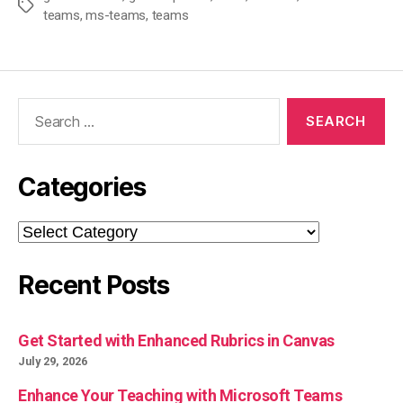
Tags
teams
,
ms-teams
,
teams
Search
for:
Categories
Categories
Recent Posts
Get Started with Enhanced Rubrics in Canvas
July 29, 2026
Enhance Your Teaching with Microsoft Teams