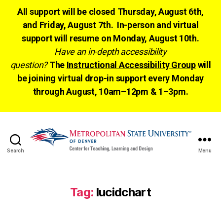
All support will be closed Thursday, August 6th,
and Friday, August 7th. In-person and virtual
support will resume on Monday, August 10th.
Have an in-depth accessibility
question?
The
Instructional Accessibility Group
will
be joining virtual drop-in support every Monday
through August, 10am–12pm & 1–3pm.
Search
Menu
CTLD
Ready
Tag:
lucidchart