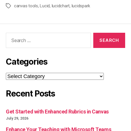
canvas tools
,
Lucid
,
lucidchart
,
lucidspark
Tags
Search
for:
Categories
Categories
Recent Posts
Get Started with Enhanced Rubrics in Canvas
July 29, 2026
Enhance Your Teaching with Microsoft Teams