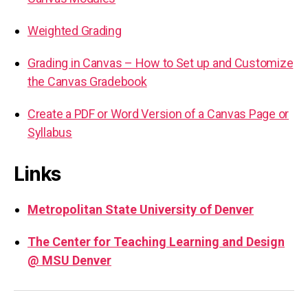
Weighted Grading
Grading in Canvas – How to Set up and Customize
the Canvas Gradebook
Create a PDF or Word Version of a Canvas Page or
Syllabus
Links
Metropolitan State University of Denver
The Center for Teaching Learning and Design
@ MSU Denver