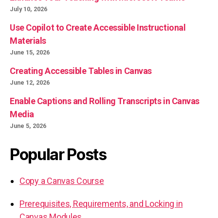
July 10, 2026
Use Copilot to Create Accessible Instructional
Materials
June 15, 2026
Creating Accessible Tables in Canvas
June 12, 2026
Enable Captions and Rolling Transcripts in Canvas
Media
June 5, 2026
Popular Posts
Copy a Canvas Course
Prerequisites, Requirements, and Locking in
Canvas Modules