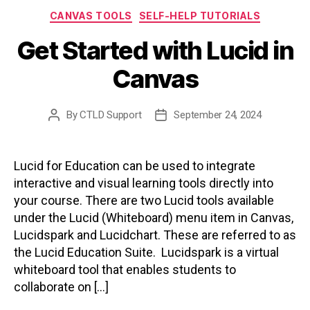
Categories
CANVAS TOOLS
SELF-HELP TUTORIALS
Get Started with Lucid in
Canvas
By
CTLD Support
September 24, 2024
Post
Post
author
date
Lucid for Education can be used to integrate
interactive and visual learning tools directly into
your course. There are two Lucid tools available
under the Lucid (Whiteboard) menu item in Canvas,
Lucidspark and Lucidchart. These are referred to as
the Lucid Education Suite. Lucidspark is a virtual
whiteboard tool that enables students to
collaborate on […]