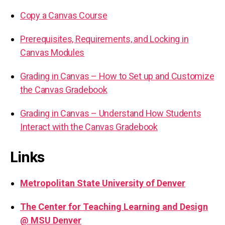
Copy a Canvas Course
Prerequisites, Requirements, and Locking in
Canvas Modules
Grading in Canvas – How to Set up and Customize
the Canvas Gradebook
Grading in Canvas – Understand How Students
Interact with the Canvas Gradebook
Links
Metropolitan State University of Denver
The Center for Teaching Learning and Design
@ MSU Denver