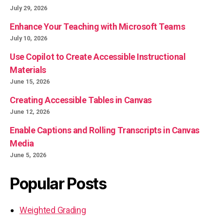
July 29, 2026
Enhance Your Teaching with Microsoft Teams
July 10, 2026
Use Copilot to Create Accessible Instructional
Materials
June 15, 2026
Creating Accessible Tables in Canvas
June 12, 2026
Enable Captions and Rolling Transcripts in Canvas
Media
June 5, 2026
Popular Posts
Weighted Grading