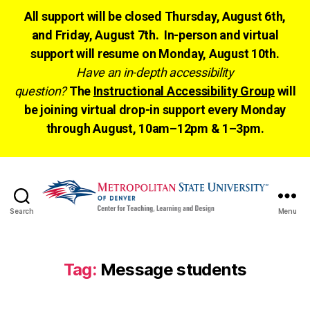
All support will be closed Thursday, August 6th,
and Friday, August 7th. In-person and virtual
support will resume on Monday, August 10th.
Have an in-depth accessibility
question?
The
Instructional Accessibility Group
will
be joining virtual drop-in support every Monday
through August, 10am–12pm & 1–3pm.
Search
Menu
CTLD
Ready
Tag:
Message students