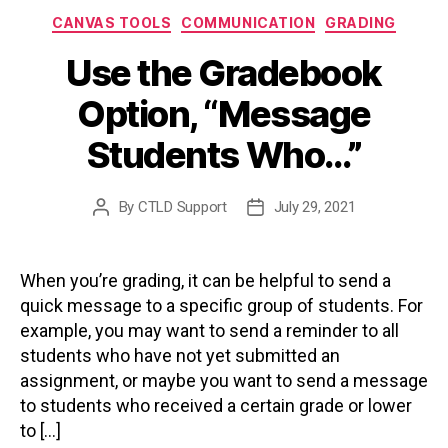
Categories
CANVAS TOOLS
COMMUNICATION
GRADING
Use the Gradebook
Option, “Message
Students Who…”
By
CTLD Support
July 29, 2021
Post
Post
author
date
When you’re grading, it can be helpful to send a
quick message to a specific group of students. For
example, you may want to send a reminder to all
students who have not yet submitted an
assignment, or maybe you want to send a message
to students who received a certain grade or lower
to […]