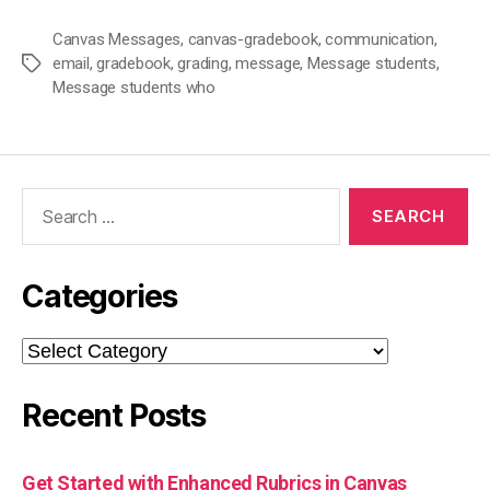
Canvas Messages
,
canvas-gradebook
,
communication
,
email
,
gradebook
,
grading
,
message
,
Message students
,
Tags
Message students who
Search
for:
Categories
Categories
Recent Posts
Get Started with Enhanced Rubrics in Canvas