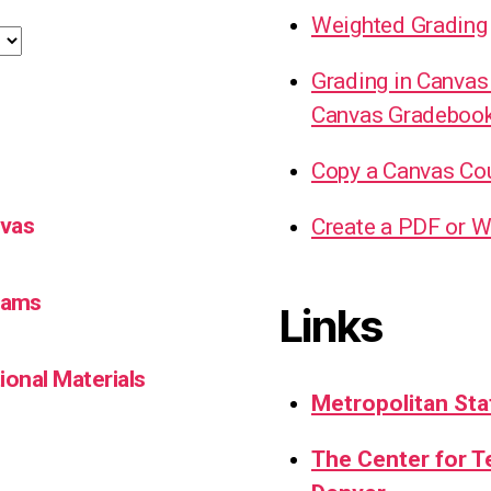
Weighted Grading
Grading in Canvas
Canvas Gradeboo
Copy a Canvas Co
nvas
Create a PDF or W
Teams
Links
ional Materials
Metropolitan Sta
The Center for 