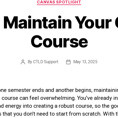
CANVAS SPOTLIGHT
 Maintain Your
Course
By
CTLD Support
May 13, 2025
Post
Post
author
date
ne semester ends and another begins, maintaini
 course can feel overwhelming. You’ve already i
d energy into creating a robust course, so the g
 that you don’t need to start from scratch. With 