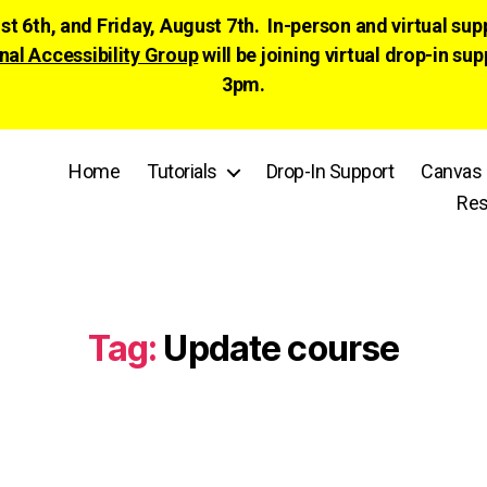
ust 6th, and Friday, August 7th. In-person and virtual su
nal Accessibility Group
will be joining virtual drop-in
3pm.
Home
Tutorials
Drop-In Support
Canvas 
Res
Tag:
Update course
Categories