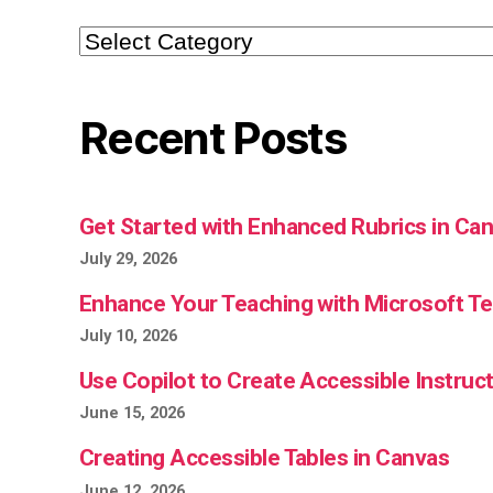
Categories
Recent Posts
Get Started with Enhanced Rubrics in Ca
July 29, 2026
Enhance Your Teaching with Microsoft 
July 10, 2026
Use Copilot to Create Accessible Instruct
June 15, 2026
Creating Accessible Tables in Canvas
June 12, 2026