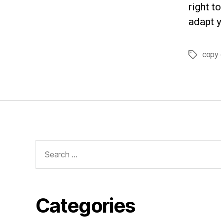
right t
adapt y
copy 
Tags
Search
for:
Categories