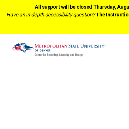
All support will be closed Thursday, Aug
Have an in-depth accessibility question?
The
Instructio
CTLD
Ready