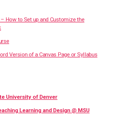
 – How to Set up and Customize the
k
urse
ord Version of a Canvas Page or Syllabus
te University of Denver
Teaching Learning and Design @ MSU