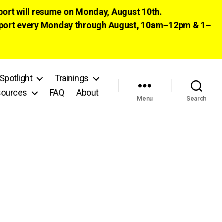
pport will resume on Monday, August 10th.
 support every Monday through August, 10am–12pm & 1–
Spotlight
Trainings
ources
FAQ
About
Menu
Search