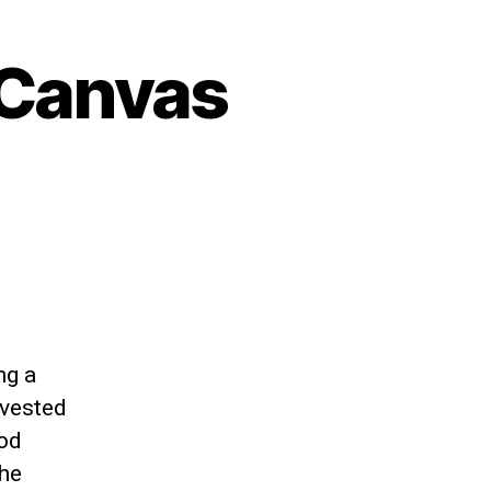
 Canvas
ng a
nvested
ood
the