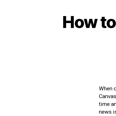
How to
When o
Canvas
time an
news is