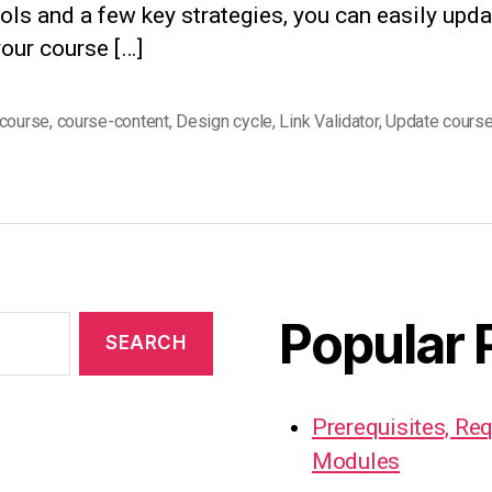
ools and a few key strategies, you can easily upd
our course […]
course
,
course-content
,
Design cycle
,
Link Validator
,
Update cours
Popular 
Prerequisites, Re
Modules