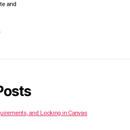
ate and
e
Posts
quirements, and Locking in Canvas