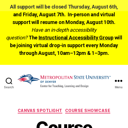
All support will be closed Thursday, August 6th,
and Friday, August 7th. In-person and virtual
support will resume on Monday, August 10th.
Have an in-depth accessibility
question?
The
Instructional Accessibility Group
will
be joining virtual drop-in support every Monday
through August, 10am–12pm & 1–3pm.
Search
Menu
CTLD
Ready
Categories
CANVAS SPOTLIGHT
COURSE SHOWCASE
Course