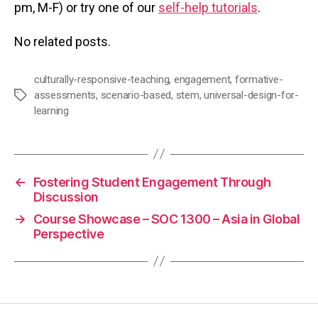
pm, M-F) or try one of our
self-help tutorials
.
No related posts.
culturally-responsive-teaching
,
engagement
,
formative-
assessments
,
scenario-based
,
stem
,
universal-design-for-
Tags
learning
←
Fostering Student Engagement Through
Discussion
→
Course Showcase – SOC 1300 – Asia in Global
Perspective