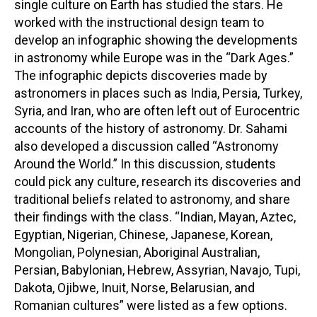
single culture on Earth has studied the stars. He
worked with the instructional design team to
develop an infographic showing the developments
in astronomy while Europe was in the “Dark Ages.”
The infographic depicts discoveries made by
astronomers in places such as India, Persia, Turkey,
Syria, and Iran, who are often left out of Eurocentric
accounts of the history of astronomy. Dr. Sahami
also developed a discussion called “Astronomy
Around the World.” In this discussion, students
could pick any culture, research its discoveries and
traditional beliefs related to astronomy, and share
their findings with the class. “Indian, Mayan, Aztec,
Egyptian, Nigerian, Chinese, Japanese, Korean,
Mongolian, Polynesian, Aboriginal Australian,
Persian, Babylonian, Hebrew, Assyrian, Navajo, Tupi,
Dakota, Ojibwe, Inuit, Norse, Belarusian, and
Romanian cultures” were listed as a few options.