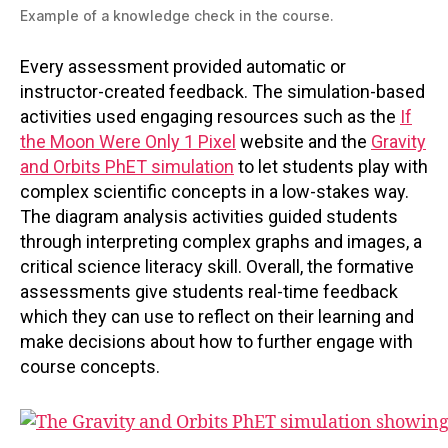
Example of a knowledge check in the course.
Every assessment provided automatic or
instructor-created feedback. The simulation-based
activities used engaging resources such as the
If
the Moon Were Only 1 Pixel
website and the
Gravity
and Orbits PhET simulation
to let students play with
complex scientific concepts in a low-stakes way.
The diagram analysis activities guided students
through interpreting complex graphs and images, a
critical science literacy skill. Overall, the formative
assessments give students real-time feedback
which they can use to reflect on their learning and
make decisions about how to further engage with
course concepts.