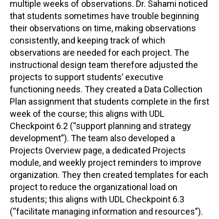
multiple weeks of observations. Dr. Sahami noticed
that students sometimes have trouble beginning
their observations on time, making observations
consistently, and keeping track of which
observations are needed for each project. The
instructional design team therefore adjusted the
projects to support students’ executive
functioning needs. They created a Data Collection
Plan assignment that students complete in the first
week of the course; this aligns with UDL
Checkpoint 6.2 (“support planning and strategy
development”). The team also developed a
Projects Overview page, a dedicated Projects
module, and weekly project reminders to improve
organization. They then created templates for each
project to reduce the organizational load on
students; this aligns with UDL Checkpoint 6.3
(“facilitate managing information and resources”).