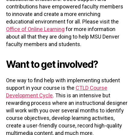
contributions have empowered faculty members
to innovate and create a more enriching
educational environment for all. Please visit the
Office of Online Learning
for more information
about all that they are doing to help MSU Denver
faculty members and students.
Want to get involved?
One way to find help with implementing student
support in your course is the
CTLD Course
Development Cycle
. This is an intensive but
rewarding process where an instructional designer
will work with you over several months to identify
course objectives, develop learning activities,
create a user-friendly course, record high-quality
multimedia content, and much more.