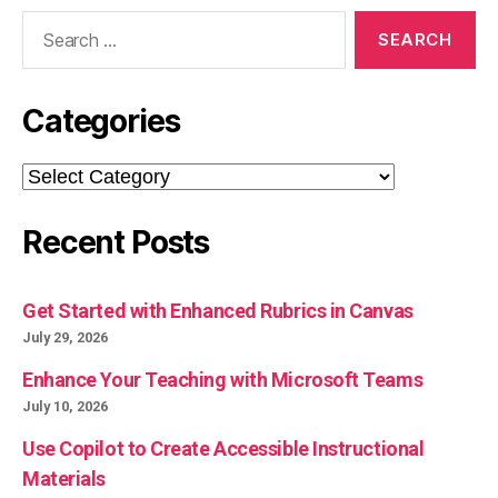
Search
for:
Categories
Categories
Recent Posts
Get Started with Enhanced Rubrics in Canvas
July 29, 2026
Enhance Your Teaching with Microsoft Teams
July 10, 2026
Use Copilot to Create Accessible Instructional
Materials