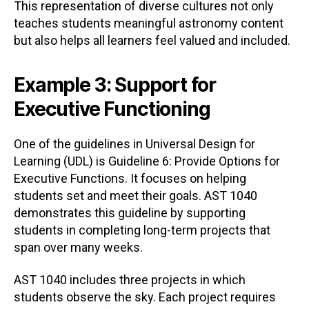
This representation of diverse cultures not only
teaches students meaningful astronomy content
but also helps all learners feel valued and included.
Example 3: Support for
Executive Functioning
One of the guidelines in Universal Design for
Learning (UDL) is Guideline 6: Provide Options for
Executive Functions. It focuses on helping
students set and meet their goals. AST 1040
demonstrates this guideline by supporting
students in completing long-term projects that
span over many weeks.
AST 1040 includes three projects in which
students observe the sky. Each project requires