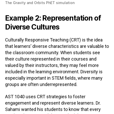
The Gravity and Orbits PhET simulation
Example 2: Representation of
Diverse Cultures
Culturally Responsive Teaching (CRT) is the idea
that learners’ diverse characteristics are valuable to
the classroom community. When students see
their culture represented in their courses and
valued by their instructors, they may feel more
included in the learning environment. Diversity is
especially important in STEM fields, where many
groups are often underrepresented.
AST 1040 uses CRT strategies to foster
engagement and represent diverse learners. Dr.
Sahami wanted his students to know that every