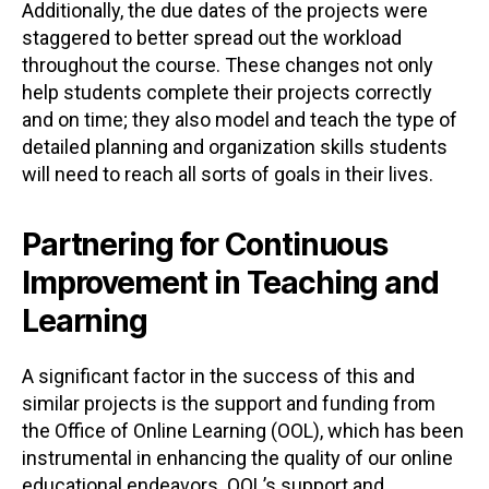
Additionally, the due dates of the projects were
staggered to better spread out the workload
throughout the course. These changes not only
help students complete their projects correctly
and on time; they also model and teach the type of
detailed planning and organization skills students
will need to reach all sorts of goals in their lives.
Partnering for Continuous
Improvement in Teaching and
Learning
A significant factor in the success of this and
similar projects is the support and funding from
the Office of Online Learning (OOL), which has been
instrumental in enhancing the quality of our online
educational endeavors. OOL’s support and