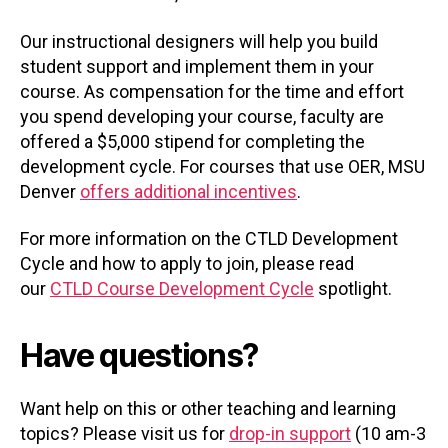
Our instructional designers will help you build
student support and implement them in your
course. As compensation for the time and effort
you spend developing your course, faculty are
offered a $5,000 stipend for completing the
development cycle. For courses that use OER, MSU
Denver
offers additional incentives
.
For more information on the CTLD Development
Cycle and how to apply to join, please read
our
CTLD Course Development Cycle
spotlight.
Have questions?
Want help on this or other teaching and learning
topics? Please visit us for
drop-in support
(10 am-3