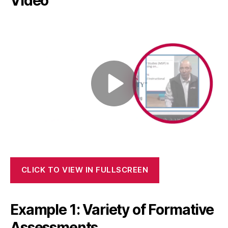
Video
CLICK TO VIEW IN FULLSCREEN
Example 1: Variety of Formative
Assessments