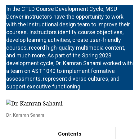
In the CTLD Course Development Cycle, MSU
Denver instructors have the opportunity to work
with the instructional design team to improve their
courses. Instructors identify course objectives,
develop learning activities, create user-friendly
courses, record high-quality multimedia content,
and much more. As part of the Spring 2023
development cycle, Dr. Kamran Sahami worked with
a team on AST 1040 to implement formative
assessments, represent diverse cultures, and
support executive functioning.
Dr. Kamran Sahami
Contents