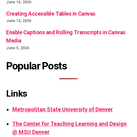
June 15, 2026
Creating Accessible Tables in Canvas
June 12, 2026
Enable Captions and Rolling Transcripts in Canvas
Media
June 5, 2026
Popular Posts
Links
Metropolitan State University of Denver
The Center for Teaching Learning and Design
@ MSU Denver