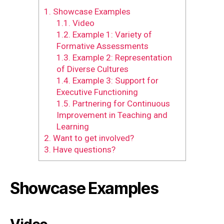
1.
Showcase Examples
1.1.
Video
1.2.
Example 1: Variety of
Formative Assessments
1.3.
Example 2: Representation
of Diverse Cultures
1.4.
Example 3: Support for
Executive Functioning
1.5.
Partnering for Continuous
Improvement in Teaching and
Learning
2.
Want to get involved?
3.
Have questions?
Showcase Examples