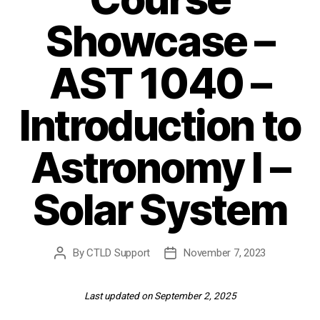
Showcase –
AST 1040 –
Introduction to
Astronomy I –
Solar System
By
CTLD Support
November 7, 2023
Post
Post
author
date
Last updated on September 2, 2025