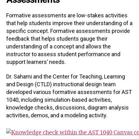
Formative assessments are low-stakes activities
that help students improve their understanding of a
specific concept. Formative assessments provide
feedback that helps students gauge their
understanding of a concept and allows the
instructor to assess student performance and
support learners’ needs.
Dr. Sahami and the Center for Teaching, Learning
and Design (CTLD) instructional design team
developed various formative assessments for AST
1040, including simulation-based activities,
knowledge checks, discussions, diagram analysis
activities, demos, and a modeling activity.