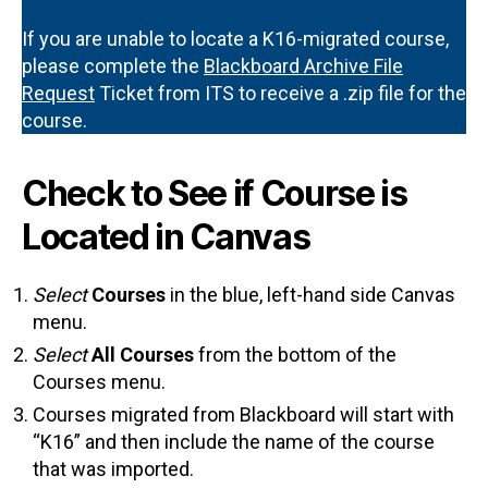
If you are unable to locate a K16-migrated course,
please complete the
Blackboard Archive File
Request
Ticket from ITS to receive a .zip file for the
course.
Check to See if Course is
Located in Canvas
Select
Courses
in the blue, left-hand side Canvas
menu.
Select
All Courses
from the bottom of the
Courses menu.
Courses migrated from Blackboard will start with
“K16” and then include the name of the course
that was imported.