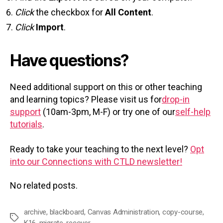
Click
the checkbox for
All Content
.
Click
Import
.
Have questions?
Need additional support on this or other teaching
and learning topics? Please visit us for
drop-in
support
(10am-3pm, M-F) or try one of our
self-help
tutorials
.
Ready to take your teaching to the next level?
Opt
into our Connections with CTLD newsletter!
No related posts.
archive
,
blackboard
,
Canvas Administration
,
copy-course
,
Tags
K16
,
migrate
,
recover