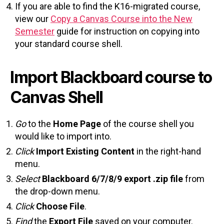
If you are able to find the K16-migrated course,
view our
Copy a Canvas Course into the New
Semester
guide for instruction on copying into
your standard course shell.
Import Blackboard course to
Canvas Shell
Go
to the
Home Page
of the course shell you
would like to import into.
Click
Import Existing Content
in the right-hand
menu.
Select
Blackboard 6/7/8/9 export .zip file
from
the drop-down menu.
Click
Choose File
.
Find
the
Export File
saved on your computer.