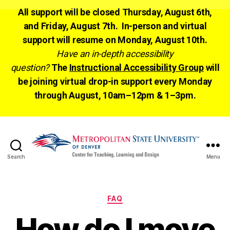
All support will be closed Thursday, August 6th,
and Friday, August 7th. In-person and virtual
support will resume on Monday, August 10th.
Have an in-depth accessibility
question?
The
Instructional Accessibility Group
will
be joining virtual drop-in support every Monday
through August, 10am–12pm & 1–3pm.
Search
Menu
CTLD
Ready
Categories
FAQ
How do I move