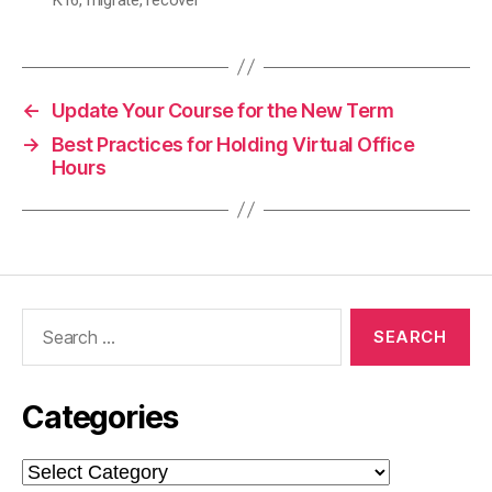
←
Update Your Course for the New Term
→
Best Practices for Holding Virtual Office
Hours
Search
for:
Categories
Categories