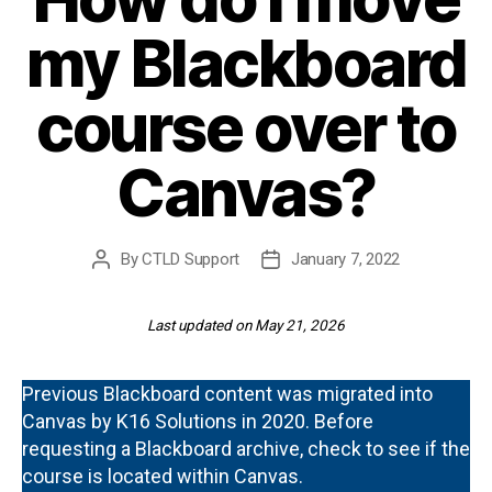
my Blackboard
course over to
Canvas?
By
CTLD Support
January 7, 2022
Post
Post
author
date
Last updated on May 21, 2026
Previous Blackboard content was migrated into
Canvas by K16 Solutions in 2020. Before
requesting a Blackboard archive, check to see if the
course is located within Canvas.