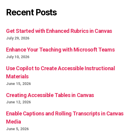
Recent Posts
Get Started with Enhanced Rubrics in Canvas
July 29, 2026
Enhance Your Teaching with Microsoft Teams
July 10, 2026
Use Copilot to Create Accessible Instructional
Materials
June 15, 2026
Creating Accessible Tables in Canvas
June 12, 2026
Enable Captions and Rolling Transcripts in Canvas
Media
June 5, 2026