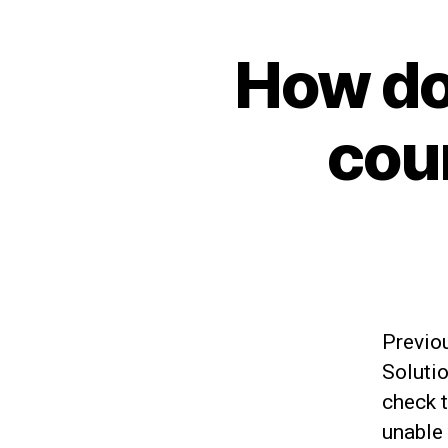
How do
cou
Previo
Solutio
check t
unable