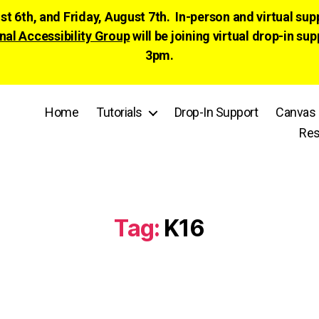
ust 6th, and Friday, August 7th. In-person and virtual su
nal Accessibility Group
will be joining virtual drop-in
3pm.
Home
Tutorials
Drop-In Support
Canvas 
Res
Tag:
K16
Categories