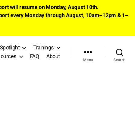
pport will resume on Monday, August 10th.
 support every Monday through August, 10am–12pm & 1–
Spotlight
Trainings
ources
FAQ
About
Menu
Search