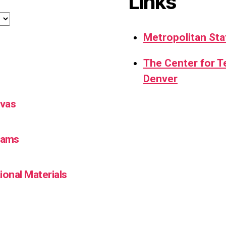
Links
Metropolitan Sta
The Center for 
Denver
nvas
Teams
ional Materials