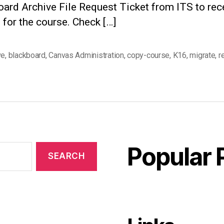
ard Archive File Request Ticket from ITS to rec
le for the course. Check […]
ve
,
blackboard
,
Canvas Administration
,
copy-course
,
K16
,
migrate
,
r
Popular 