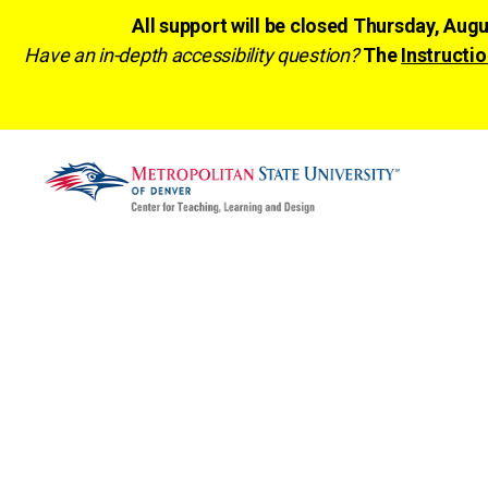
All support will be closed Thursday, Aug
Have an in-depth accessibility question?
The
Instructio
CTLD
Ready