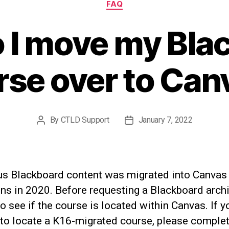
FAQ
 I move my Bla
rse over to Can
By
CTLD Support
January 7, 2022
Post
Post
author
date
us Blackboard content was migrated into Canvas
ns in 2020. Before requesting a Blackboard archi
o see if the course is located within Canvas. If y
 to locate a K16-migrated course, please complet