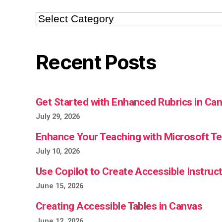
Categories
Recent Posts
Get Started with Enhanced Rubrics in Ca
July 29, 2026
Enhance Your Teaching with Microsoft 
July 10, 2026
Use Copilot to Create Accessible Instruct
June 15, 2026
Creating Accessible Tables in Canvas
June 12, 2026