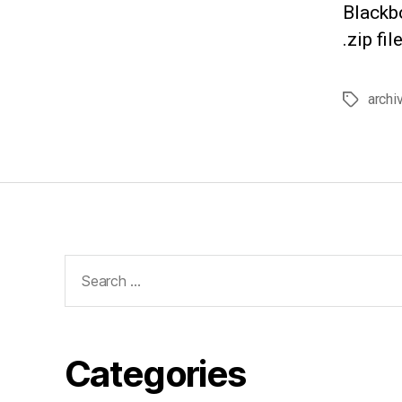
Blackbo
.zip fi
archi
Tags
Search
for:
Categories