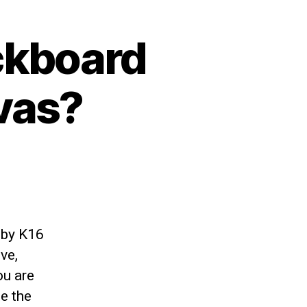
ckboard
vas?
 by K16
ve,
ou are
e the