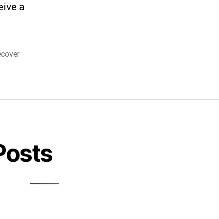
eive a
ecover
Posts