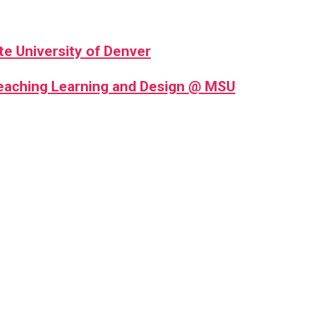
te University of Denver
Teaching Learning and Design @ MSU