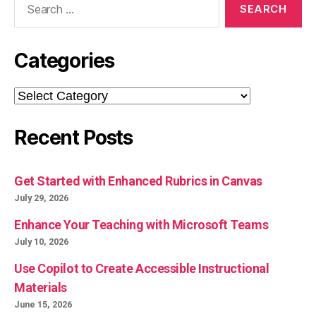
for:
Categories
Categories
Recent Posts
Get Started with Enhanced Rubrics in Canvas
July 29, 2026
Enhance Your Teaching with Microsoft Teams
July 10, 2026
Use Copilot to Create Accessible Instructional
Materials
June 15, 2026