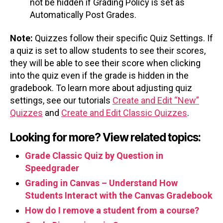
not be hidden if Grading Policy is set as
Automatically Post Grades.
Note:
Quizzes follow their specific Quiz Settings. If
a quiz is set to allow students to see their scores,
they will be able to see their score when clicking
into the quiz even if the grade is hidden in the
gradebook. To learn more about adjusting quiz
settings, see our tutorials
Create and Edit “New”
Quizzes
and
Create and Edit Classic Quizzes
.
Looking for more? View related topics:
Grade Classic Quiz by Question in
Speedgrader
Grading in Canvas – Understand How
Students Interact with the Canvas Gradebook
How do I remove a student from a course?