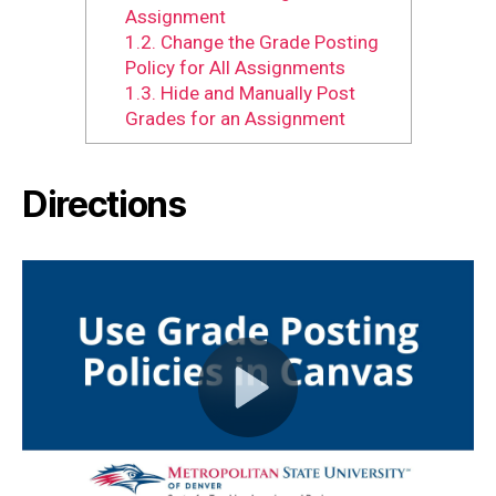
Assignment
1.2.
Change the Grade Posting
Policy for All Assignments
1.3.
Hide and Manually Post
Grades for an Assignment
Directions