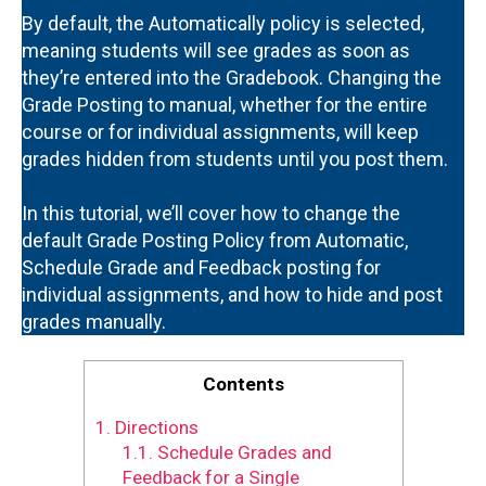
By default, the Automatically policy is selected,
meaning students will see grades as soon as
they’re entered into the Gradebook. Changing the
Grade Posting to manual, whether for the entire
course or for individual assignments, will keep
grades hidden from students until you post them.
In this tutorial, we’ll cover how to change the
default Grade Posting Policy from Automatic,
Schedule Grade and Feedback posting for
individual assignments, and how to hide and post
grades manually.
Contents
1.
Directions
1.1.
Schedule Grades and
Feedback for a Single