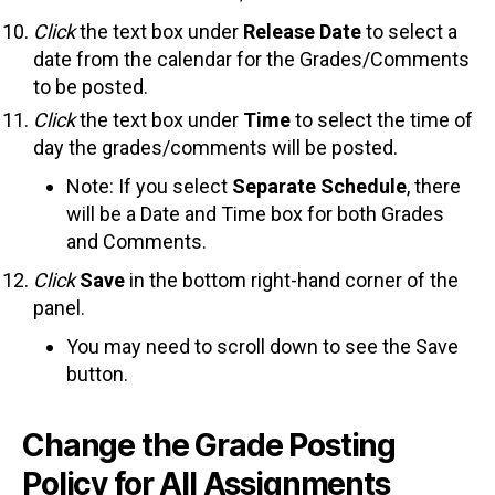
Click
the text box under
Release Date
to select a
date from the calendar for the Grades/Comments
to be posted.
Click
the text box under
Time
to select the time of
day the grades/comments will be posted.
Note: If you select
Separate Schedule
, there
will be a Date and Time box for both Grades
and Comments.
Click
Save
in the bottom right-hand corner of the
panel.
You may need to scroll down to see the Save
button.
Change the Grade Posting
Policy for All Assignments