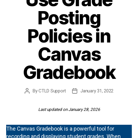
Posting
Policies in
Canvas
Gradebook
By
CTLD Support
January 31, 2022
Post
Post
author
date
Last updated on January 28, 2026
The Canvas Gradebook is a powerful tool for
recording and displaying student grades. When