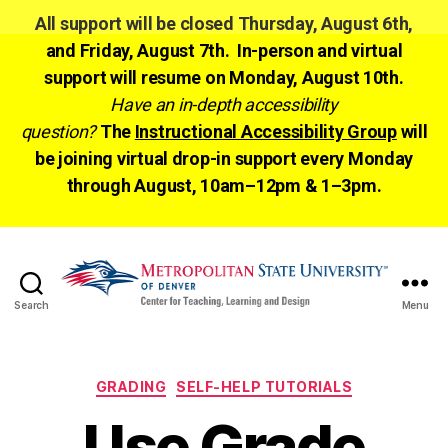
All support will be closed Thursday, August 6th,
and Friday, August 7th. In-person and virtual
support will resume on Monday, August 10th.
Have an in-depth accessibility
question?
The
Instructional Accessibility Group
will
be joining virtual drop-in support every Monday
through August, 10am–12pm & 1–3pm.
Search
Menu
CTLD
Ready
Categories
GRADING
SELF-HELP TUTORIALS
Use Grade