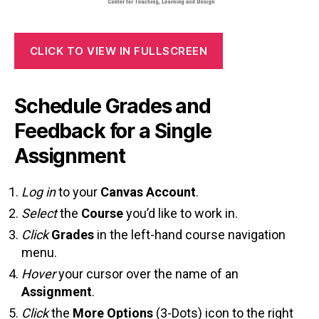
CLICK TO VIEW IN FULLSCREEN
Schedule Grades and
Feedback for a Single
Assignment
Log in
to your
Canvas Account
.
Select
the
Course
you’d like to work in.
Click
Grades
in the left-hand course navigation
menu.
Hover
your cursor over the name of an
Assignment
.
Click
the
More Options
(3-Dots) icon to the right