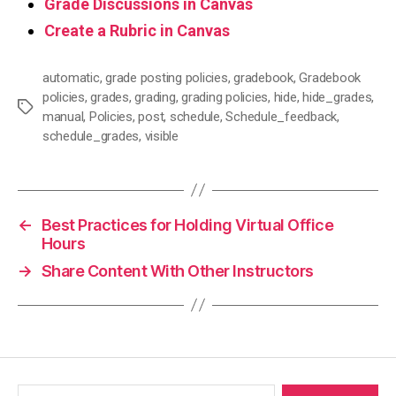
Grade Discussions in Canvas
Create a Rubric in Canvas
automatic
,
grade posting policies
,
gradebook
,
Gradebook
policies
,
grades
,
grading
,
grading policies
,
hide
,
hide_grades
,
Tags
manual
,
Policies
,
post
,
schedule
,
Schedule_feedback
,
schedule_grades
,
visible
←
Best Practices for Holding Virtual Office
Hours
→
Share Content With Other Instructors
Search