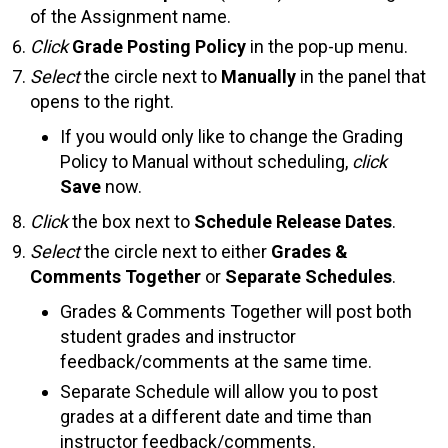
of the Assignment name.
Click
Grade Posting Policy
in the pop-up menu.
Select
the circle next to
Manually
in the panel that
opens to the right.
If you would only like to change the Grading
Policy to Manual without scheduling,
click
Save
now.
Click
the box next to
Schedule Release Dates
.
Select
the circle next to either
Grades &
Comments Together
or
Separate Schedules
.
Grades & Comments Together will post both
student grades and instructor
feedback/comments at the same time.
Separate Schedule will allow you to post
grades at a different date and time than
instructor feedback/comments.