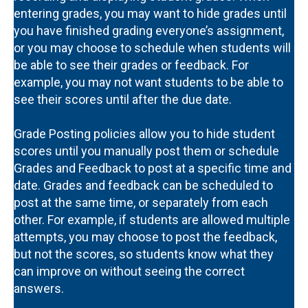
entering grades, you may want to hide grades until
you have finished grading everyone’s assignment,
or you may choose to schedule when students will
be able to see their grades or feedback. For
example, you may not want students to be able to
see their scores until after the due date.
Grade Posting policies allow you to hide student
scores until you manually post them or schedule
Grades and Feedback to post at a specific time and
date. Grades and feedback can be scheduled to
post at the same time, or separately from each
other. For example, if students are allowed multiple
attempts, you may choose to post the feedback,
but not the scores, so students know what they
can improve on without seeing the correct
answers.