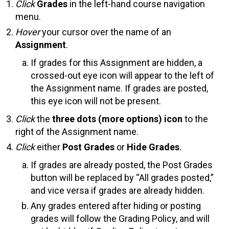
Click
Grades
in the left-hand course navigation
menu.
Hover
your cursor over the name of an
Assignment
.
If grades for this Assignment are hidden, a
crossed-out eye icon will appear to the left of
the Assignment name. If grades are posted,
this eye icon will not be present.
Click
the
three dots (more options) icon
to the
right of the Assignment name.
Click
either
Post Grades
or
Hide Grades
.
If grades are already posted, the Post Grades
button will be replaced by “All grades posted,”
and vice versa if grades are already hidden.
Any grades entered after hiding or posting
grades will follow the Grading Policy, and will