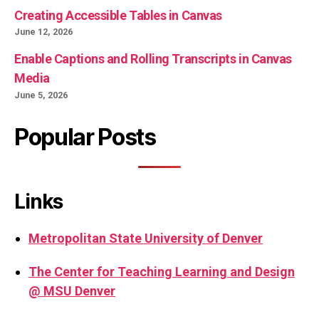
Creating Accessible Tables in Canvas
June 12, 2026
Enable Captions and Rolling Transcripts in Canvas
Media
June 5, 2026
Popular Posts
Links
Metropolitan State University of Denver
The Center for Teaching Learning and Design
@ MSU Denver