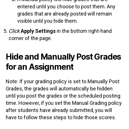
entered until you choose to post them. Any
grades that are already posted will remain
visible until you hide them.
Click
Apply Settings
in the bottom right-hand
corner of the page.
Hide and Manually Post Grades
for an Assignment
Note: If your grading policy is set to Manually Post
Grades, the grades will automatically be hidden
until you post the grades or the scheduled posting
time. However, if you set the Manual Grading policy
after students have already submitted, you will
have to follow these steps to hide those scores.