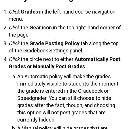
Click
Grades
in the left-hand course navigation
menu.
Click
the
Gear
icon in the top right-hand corner of
the page.
Click
the
Grade Posting Policy
tab along the top
of the Gradebook Settings panel.
Click
the circle next to either
Automatically Post
Grades
or
Manually Post Grades
.
An Automatic policy will make the grades
immediately visible to students the moment
the grade is entered in the Gradebook or
Speedgrader. You can still choose to hide
grades after the fact, though, and choosing
this option will not post grades that are
currently hidden.
A Manual policy will hide grades that are